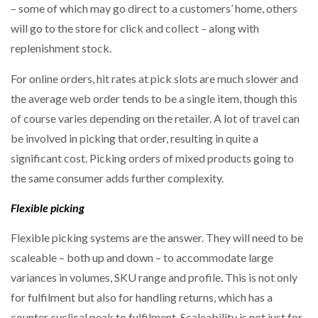
– some of which may go direct to a customers’ home, others
will go to the store for click and collect – along with
replenishment stock.
For online orders, hit rates at pick slots are much slower and
the average web order tends to be a single item, though this
of course varies depending on the retailer. A lot of travel can
be involved in picking that order, resulting in quite a
significant cost. Picking orders of mixed products going to
the same consumer adds further complexity.
Flexible picking
Flexible picking systems are the answer. They will need to be
scaleable – both up and down – to accommodate large
variances in volumes, SKU range and profile. This is not only
for fulfilment but also for handling returns, which has a
counter cyclical peak to fulfilment. Scaleability is not just for