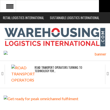
RETAIL LOGISTICS INTERNATIONAL
SUSTAINABLE LOGISTICS INTERNATIONAL
HOME
ABOUT
NEWS SECTORS
EVENTS
WHITE PAPERS
ROAD TRANSPORT OPERATORS TURNING TO
TECHNOLOGY FOR…
ENDRA OPENS IN NEW YORK, SAN FRANCISCO,…
FREEHAND RAISES $75M TO SCALE AI TEAMS…