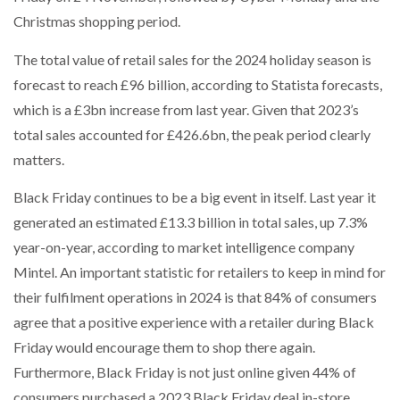
NETCHEX LAUNCHES MESH: AI HR TEAMMATES
Christmas shopping period.
FOR THE…
The total value of retail sales for the 2024 holiday season is
forecast to reach £96 billion, according to Statista forecasts,
COMBILIFT: BEHIND EVERY GREAT MACHINE IS
AN…
which is a £3bn increase from last year. Given that 2023’s
total sales accounted for £426.6bn, the peak period clearly
matters.
SHRINK SLEEVES THE SOLUTION TO CAN SUPPLY…
Black Friday continues to be a big event in itself. Last year it
generated an estimated £13.3 billion in total sales, up 7.3%
RUSHLIFT GSE BRINGS EXPANDING SERVICE TO
GSE…
year-on-year, according to market intelligence company
Mintel. An important statistic for retailers to keep in mind for
their fulfilment operations in 2024 is that 84% of consumers
PAYFUTURE LAUNCHES LOCAL PAYMENTS
INTEGRATION FOR MERCHANTS…
agree that a positive experience with a retailer during Black
Friday would encourage them to shop there again.
Furthermore, Black Friday is not just online given 44% of
THE LEEA LOGO – LOOKING AFTER THE…
consumers purchased a 2023 Black Friday deal in-store.