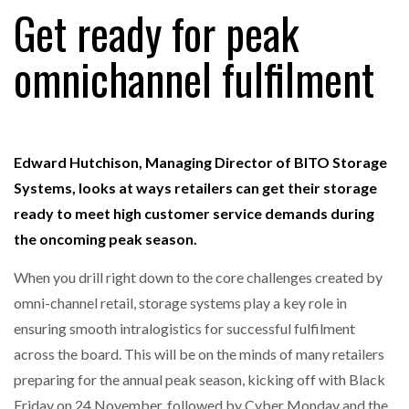
Get ready for peak
omnichannel fulfilment
RAM TRACKING ON COURSE TO BECOME FLEET…
CASCADE RAISES $3.5M TO HELP CONSTRUCTION
FIRMS…
Edward Hutchison, Managing Director of BITO Storage
Systems, looks at ways retailers can get their storage
RABEN GROUP DIGITALISES EUROPEAN CO-
ready to meet high customer service demands during
PACKING OPERATIONS WITH…
the oncoming peak season.
When you drill right down to the core challenges created by
BRIDGESTONE PUTS TOTAL COST OF OWNERSHIP
IN…
omni-channel retail, storage systems play a key role in
ensuring smooth intralogistics for successful fulfilment
across the board. This will be on the minds of many retailers
WHEN THE FEAR OF CHANGE OUTWEIGHS THE…
preparing for the annual peak season, kicking off with Black
Friday on 24 November, followed by Cyber Monday and the