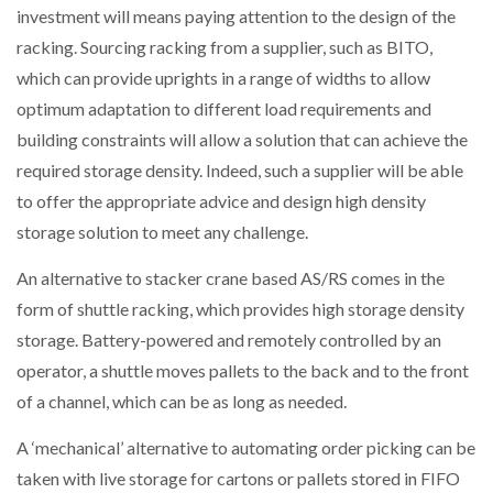
investment will means paying attention to the design of the
racking. Sourcing racking from a supplier, such as BITO,
which can provide uprights in a range of widths to allow
optimum adaptation to different load requirements and
building constraints will allow a solution that can achieve the
required storage density. Indeed, such a supplier will be able
to offer the appropriate advice and design high density
storage solution to meet any challenge.
An alternative to stacker crane based AS/RS comes in the
form of shuttle racking, which provides high storage density
storage. Battery-powered and remotely controlled by an
operator, a shuttle moves pallets to the back and to the front
of a channel, which can be as long as needed.
A ‘mechanical’ alternative to automating order picking can be
taken with live storage for cartons or pallets stored in FIFO