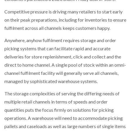
Competitive pressure is driving many retailers to start early
PACKSIZE TO ACQUIRE PANOTEC, FURTHER
INCREASING GLOBAL…
on their peak preparations, including for inventories to ensure
fulfilment across all channels keeps customers happy.
Anywhere, anyhow fulfilment requires storage and order
picking systems that can facilitate rapid and accurate
deliveries for store replenishment, click and collect and the
direct to home channel. A single pool of stock within an omni-
channel fulfilment facility will generally serve all channels,
managed by sophisticated warehouse systems.
The storage complexities of serving the differing needs of
multiple retail channels in terms of speeds and order
quantities puts the focus firmly on solutions for picking
operations. A warehouse will need to accommodate picking
pallets and caseloads as well as large numbers of single items