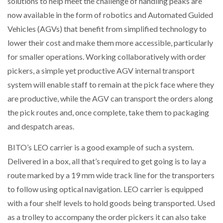
solutions to help meet the challenge of handling peaks are
now available in the form of robotics and Automated Guided
Vehicles (AGVs) that benefit from simplified technology to
lower their cost and make them more accessible, particularly
for smaller operations. Working collaboratively with order
pickers, a simple yet productive AGV internal transport
system will enable staff to remain at the pick face where they
are productive, while the AGV can transport the orders along
the pick routes and, once complete, take them to packaging
and despatch areas.
BITO’s LEO carrier is a good example of such a system.
Delivered in a box, all that’s required to get going is to lay a
route marked by a 19 mm wide track line for the transporters
to follow using optical navigation. LEO carrier is equipped
with a four shelf levels to hold goods being transported. Used
as a trolley to accompany the order pickers it can also take