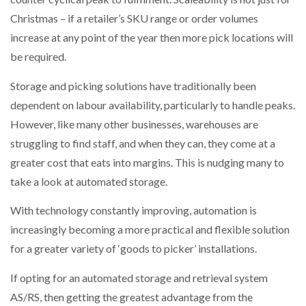
Christmas – if a retailer’s SKU range or order volumes
increase at any point of the year then more pick locations will
be required.
Storage and picking solutions have traditionally been
dependent on labour availability, particularly to handle peaks.
However, like many other businesses, warehouses are
struggling to find staff, and when they can, they come at a
greater cost that eats into margins. This is nudging many to
take a look at automated storage.
With technology constantly improving, automation is
increasingly becoming a more practical and flexible solution
for a greater variety of ‘goods to picker’ installations.
If opting for an automated storage and retrieval system
AS/RS, then getting the greatest advantage from the