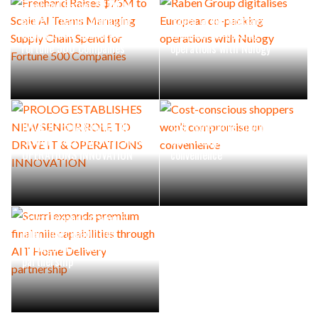
Freehand Raises $75M to
Scale AI Teams Managing
Raben Group digitalises
Supply Chain Spend for
European co-packing
Fortune 500 Companies
operations with Nulogy
PROLOG ESTABLISHES NEW
Cost-conscious shoppers
SENIOR ROLE TO DRIVE IT &
won’t compromise on
OPERATIONS INNOVATION
convenience
Scurri expands premium
final mile capabilities
through AIT Home Delivery
partnership