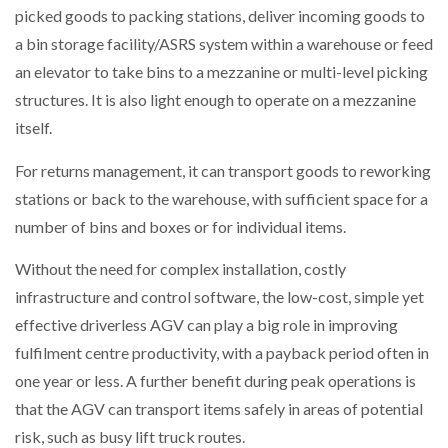
picked goods to packing stations, deliver incoming goods to
a bin storage facility/ASRS system within a warehouse or feed
an elevator to take bins to a mezzanine or multi-level picking
structures. It is also light enough to operate on a mezzanine
itself.
For returns management, it can transport goods to reworking
stations or back to the warehouse, with sufficient space for a
number of bins and boxes or for individual items.
Without the need for complex installation, costly
infrastructure and control software, the low-cost, simple yet
effective driverless AGV can play a big role in improving
fulfilment centre productivity, with a payback period often in
one year or less. A further benefit during peak operations is
that the AGV can transport items safely in areas of potential
risk, such as busy lift truck routes.