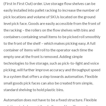
(First In First Out) order. Live storage flow shelves can be
easily installed into pallet racking to increase the number of
pick locations and volume of SKUs located on the ground
level pick face. Goods are easily accessible from the front of
the racking – the rollers on the flow shelves with bins and
containers containing small items to be picked roll smoothly
to the front of the shelf – which makes picking easy. A full
container of items will roll to the operator each time the
empty one at the front is removed. Adding simple
technologies to live storage, such as pick-to-light and voice
picking, will further improve accuracy and throughput speed
in a system that offers a step towards automation. Flexible
small goods pick faces can also be created from simple,
standard shelving to hold plastic bins.
Automation does not have to be a fixed structure. Flexible