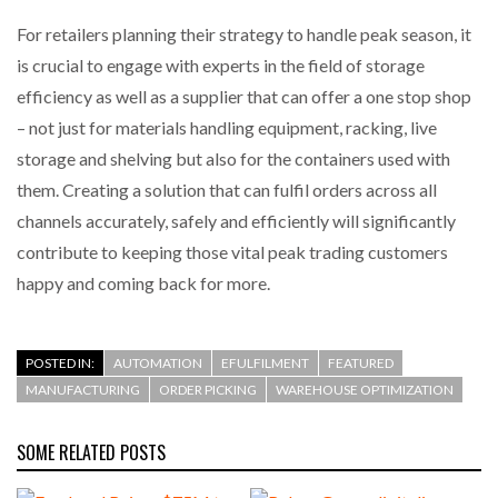
For retailers planning their strategy to handle peak season, it
is crucial to engage with experts in the field of storage
efficiency as well as a supplier that can offer a one stop shop
– not just for materials handling equipment, racking, live
storage and shelving but also for the containers used with
them. Creating a solution that can fulfil orders across all
channels accurately, safely and efficiently will significantly
contribute to keeping those vital peak trading customers
happy and coming back for more.
POSTED IN:
AUTOMATION
EFULFILMENT
FEATURED
MANUFACTURING
ORDER PICKING
WAREHOUSE OPTIMIZATION
SOME RELATED POSTS