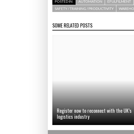
POSTED IN:
AUTOMATION
EFULFILMENT
SAFETY / TRAINING / PRODUCTIVITY
WAREHOU
SOME RELATED POSTS
Register now to reconnect with the UK’s
logistics industry