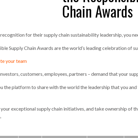
Chain Awards
one puts total cost of ownership in focus at Road Transport Expo
E FEAR OF CHANGE OUTWEIGHS THE COST OF STAYING
- July 20, 20
GESTONE PUTS TOTAL COST OF
WHEN THE FEAR OF CHANGE OUTWEIGHS THE
RSHIP IN FOCUS AT ROAD TRANSPORT
COST OF STAYING
ecognition for their supply chain sustainability leadership, you ne
Launches Mesh: AI HR Teammates for the Deskless Workforce
- Ju
le Supply Chain Awards are the world’s leading celebration of su
t: Behind every great machine is an even greater team.
- July 20, 20
ate your team
investors, customers, employees, partners – demand that your supp
u the platform to share with the world the leadership that you and
your exceptional supply chain initiatives, and take ownership of the
+