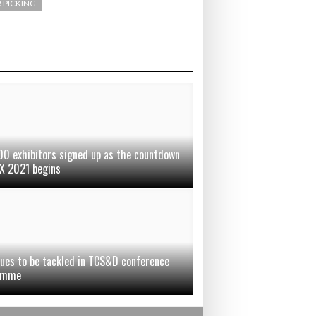
 PICKING
00 exhibitors signed up as the countdown
X 2021 begins
sues to be tackled in TCS&D conference
amme