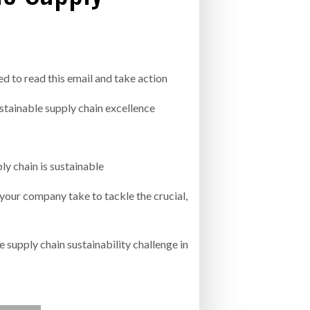
- July 20, 2026
COMBILIFT: BEHIND EVERY GREAT MACH
AN EVEN GREATER TEAM.
26
NETCHEX LAUNCHES MESH: AI HR TEAMMATES
FOR THE DESKLESS WORKFORCE
ed to read this email and take action
ly 20, 2026
stainable supply chain excellence
26
ly chain is sustainable
 your company take to tackle the crucial,
 supply chain sustainability challenge in