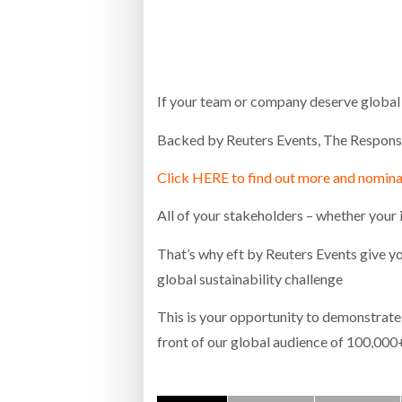
Bridgest
WHEN TH
RABEN GROUP DIGITALISES EUROPEAN CO-
BRID
PACKING OPERATIONS WITH NULOGY
OWNE
EXPO
If your team or company deserve global r
Netchex 
Backed by Reuters Events, The Responsib
Combilif
Click HERE to find out more and nomin
SHRINK SLEEVES THE SOLUTION TO CAN
All of your stakeholders – whether your 
SUPPLY CRISIS, SAYS PRISM
That’s why eft by Reuters Events give yo
global sustainability challenge
This is your opportunity to demonstrate 
front of our global audience of 100,000