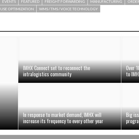
EVENTS
FEATURED
FREIGHT FORWARDING
MANUFACTURING
ORDER
SE OPTIMIZATION
WMS / TMS / VOICE TECHNOLOGY
IMHX Connect set to reconnect the
Over 1
intralogistics community
to IMH
In response to market demand, IMHX will
Big is
increase its frequency to every other year
progr