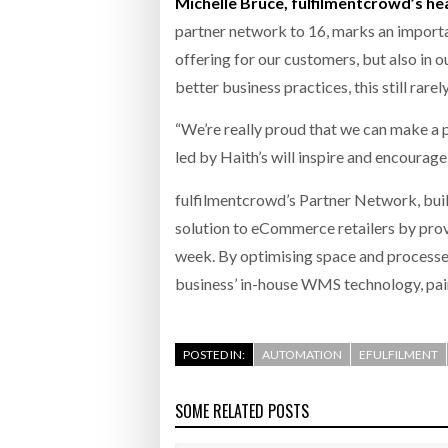
Michelle Bruce, fulfilmentcrowd’s he
partner network to 16, marks an importa
offering for our customers, but also in 
better business practices, this still rare
“We’re really proud that we can make a p
led by Haith’s will inspire and encoura
fulfilmentcrowd’s Partner Network, buil
solution to eCommerce retailers by provi
week. By optimising space and processes
business’ in-house WMS technology, pair
POSTED IN:
AUTOMATION
EFULFILMENT
SOME RELATED POSTS