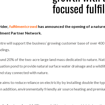
focused fulf
one puts total cost of ownership in focus at Road Transport Expo
E FEAR OF CHANGE OUTWEIGHS THE COST OF STAYING
- July 20, 20
GESTONE PUTS TOTAL COST OF
WHEN THE FEAR OF CHANGE OUTWEIGHS THE
RSHIP IN FOCUS AT ROAD TRANSPORT
COST OF STAYING
vider,
fulfilmentcrowd
has announced the opening of a nature-
Launches Mesh: AI HR Teammates for the Deskless Workforce
- Ju
lfilment Partner Network.
t: Behind every great machine is an even greater team.
- July 20, 20
entre will support the business’ growing customer base of over 40
ndings.
ound 20% of the two-acre large land mass dedicated to nature. Nati
ation pond to provide natural surface water drainage and a wildlif
nd stay connected with nature.
tre aims to reduce reliance on electricity by installing double the t
 In addition, environmentally friendly air source heating and premiu