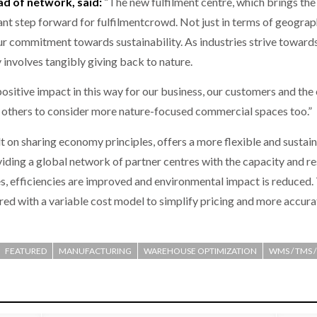
ad of network, said:
“The new fulfilment centre, which brings the 
nt step forward for fulfilmentcrowd. Not just in terms of geogra
our commitment towards sustainability. As industries strive toward
ly involves tangibly giving back to nature.
ositive impact in this way for our business, our customers and the
ge others to consider more nature-focused commercial spaces too.”
t on sharing economy principles, offers a more flexible and sustai
ding a global network of partner centres with the capacity and reso
, efficiencies are improved and environmental impact is reduced. 
ed with a variable cost model to simplify pricing and more accura
FEATURED
MANUFACTURING
WAREHOUSE OPTIMIZATION
WMS / TMS 