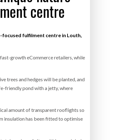
ilment centre
- July 20, 2026
COMBILIFT: BEHIND EVERY GREAT MACH
AN EVEN GREATER TEAM.
26
NETCHEX LAUNCHES MESH: AI HR TEAMMATES
FOR THE DESKLESS WORKFORCE
focused fulfilment centre in Louth,
ly 20, 2026
26
0 fast-growth eCommerce retailers, while
ve trees and hedges will be planted, and
e-friendly pond with a jetty, where
ypical amount of transparent rooflights so
m insulation has been fitted to optimise