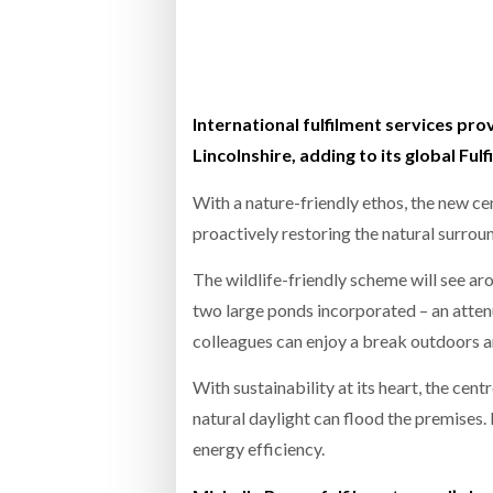
Bridgest
WHEN TH
RABEN GROUP DIGITALISES EUROPEAN CO-
BRID
PACKING OPERATIONS WITH NULOGY
OWNE
EXPO
International fulfilment services pro
Netchex 
Lincolnshire, adding to its global Fu
Combilif
With a nature-friendly ethos, the new c
proactively restoring the natural surrou
SHRINK SLEEVES THE SOLUTION TO CAN
The wildlife-friendly scheme will see ar
SUPPLY CRISIS, SAYS PRISM
two large ponds incorporated – an attenu
colleagues can enjoy a break outdoors a
With sustainability at its heart, the cen
natural daylight can flood the premises.
energy efficiency.