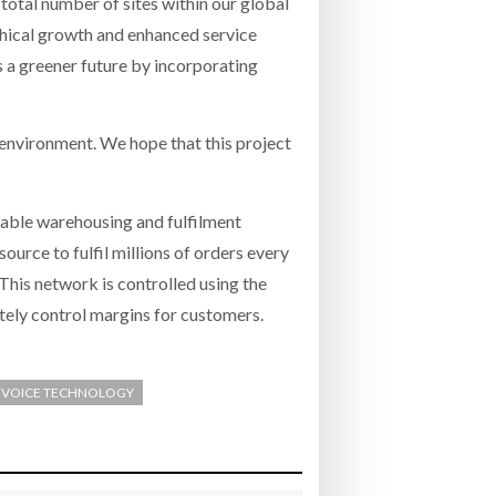
total number of sites within our global
phical growth and enhanced service
s a greener future by incorporating
 environment. We hope that this project
nable warehousing and fulfilment
urce to fulfil millions of orders every
This network is controlled using the
tely control margins for customers.
/ VOICE TECHNOLOGY