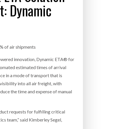
ht: Dynamic
- July 20, 2026
COMBILIFT: BEHIND EVERY GREAT MACH
AN EVEN GREATER TEAM.
26
NETCHEX LAUNCHES MESH: AI HR TEAMMATES
FOR THE DESKLESS WORKFORCE
ly 20, 2026
0% of air shipments
26
AI-powered innovation, Dynamic ETA® for
utomated estimated times of arrival
ce in a mode of transport that is
sibility into all air freight, with
educe the time and expense of manual
ct requests for fulfilling critical
tics team,” said Kimberley Segel,