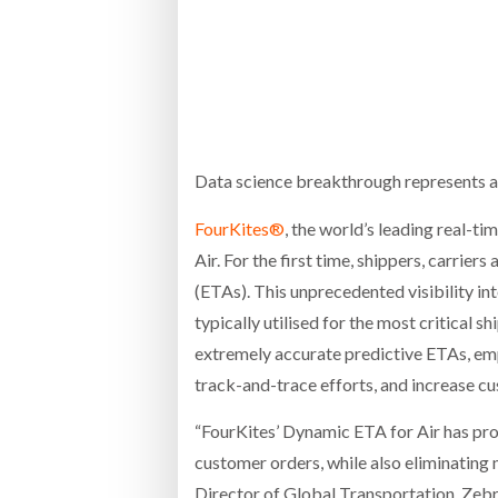
Bridgest
WHEN TH
RABEN GROUP DIGITALISES EUROPEAN CO-
BRID
PACKING OPERATIONS WITH NULOGY
OWNE
EXPO
Netchex 
Combilif
Data science breakthrough represents a s
FourKites®
, the world’s leading real-t
Air. For the first time, shippers, carrie
SHRINK SLEEVES THE SOLUTION TO CAN
SUPPLY CRISIS, SAYS PRISM
(ETAs). This unprecedented visibility in
typically utilised for the most critical sh
extremely accurate predictive ETAs, em
track-and-trace efforts, and increase cu
“FourKites’ Dynamic ETA for Air has provi
customer orders, while also eliminating 
Director of Global Transportation, Zeb