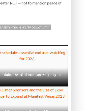
reater ROI — not to mention peace of
SAFETY / TRAINING / PRODUCTIVITY
chedules essential end user watching for