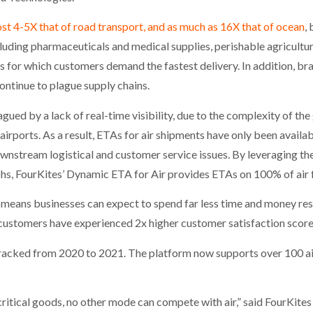
ost 4-5X that of road transport, and as much as 16X that of ocean
,
including pharmaceuticals and medical supplies, perishable agricul
 for which customers demand the fastest delivery. In addition, bran
continue to plague supply chains.
gued by a lack of real-time visibility, due to the complexity of the
airports. As a result, ETAs for air shipments have only been availa
wnstream logistical and customer service issues. By leveraging t
s, FourKites’ Dynamic ETA for Air provides ETAs on 100% of air fre
y means businesses can expect to spend far less time and money res
 customers have experienced 2x higher customer satisfaction scor
racked from 2020 to 2021. The platform now supports over 100 air
critical goods, no other mode can compete with air,” said FourKit