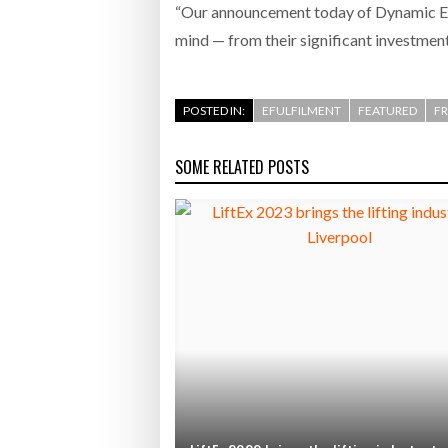
“Our announcement today of Dynamic ETA
mind — from their significant investments
POSTED IN:
EFULFILMENT
FEATURED
F
SOME RELATED POSTS