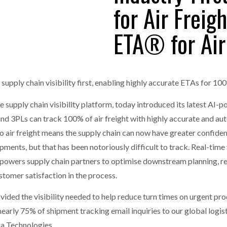
for Air Freig
one puts total cost of ownership in focus at Road Transport Expo
ETA® for Air
E FEAR OF CHANGE OUTWEIGHS THE COST OF STAYING
- July 20, 20
GESTONE PUTS TOTAL COST OF
WHEN THE FEAR OF CHANGE OUTWEIGHS THE
RSHIP IN FOCUS AT ROAD TRANSPORT
COST OF STAYING
Launches Mesh: AI HR Teammates for the Deskless Workforce
- Ju
t: Behind every great machine is an even greater team.
upply chain visibility first, enabling highly accurate ETAs for 10
- July 20, 20
ime supply chain visibility platform, today introduced its latest 
rs and 3PLs can track 100% of air freight with highly accurate and a
to air freight means the supply chain can now have greater confiden
ipments, but that has been notoriously difficult to track. Real-time vi
powers supply chain partners to optimise downstream planning, r
stomer satisfaction in the process.
ded the visibility needed to help reduce turn times on urgent produ
nearly 75% of shipment tracking email inquiries to our global logis
ra Technologies.