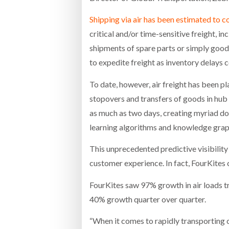
Shipping via air has been estimated to c
critical and/or time-sensitive freight, 
shipments of spare parts or simply goods
to expedite freight as inventory delays 
To date, however, air freight has been pla
stopovers and transfers of goods in hub 
as much as two days, creating myriad do
learning algorithms and knowledge graph
This unprecedented predictive visibilit
customer experience. In fact, FourKites
FourKites saw 97% growth in air loads t
40% growth quarter over quarter.
“When it comes to rapidly transporting 