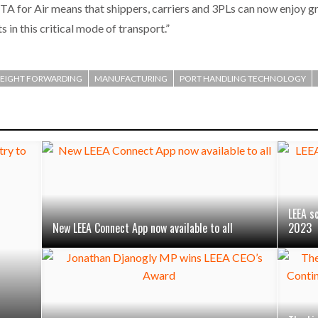
 for Air means that shippers, carriers and 3PLs can now enjoy g
 in this critical mode of transport.”
REIGHT FORWARDING
MANUFACTURING
PORT HANDLING TECHNOLOGY
LEEA s
New LEEA Connect App now available to all
2023