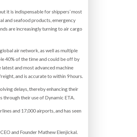
 but it is indispensable for shippers’ most
tural and seafood products, emergency
ds are increasingly turning to air cargo
 global air network, as well as multiple
ble 40% of the time and could be off by
he latest and most advanced machine
ight, and is accurate to within 9 hours.
olving delays, thereby enhancing their
es through their use of Dynamic ETA.
lines and 17,000 airports, and has seen
es CEO and Founder Mathew Elenjickal.