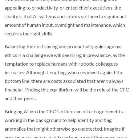
appealing to productivity-oriented chief executives, the
reality is that AI systems and robots still need a significant
amount of human input, oversight and maintenance, which
requires the right skills.
Balancing the cost saving and productivity gains against
ethics is a challenge we will see rising in prevalence, as the
temptation to replace humans with robotic colleagues
increases. Although tempting, when reviewed against the
bottom line, there are costs associated that aren’t always
financial. Finding this equilibrium will be the role of the CFO
and their peers.
Bringing AI into the CFO’s office can offer huge benefits –
working in the background to help identify and flag
anomalies that might otherwise go undetected. Imagine if
your finance system could send you a workflow message as