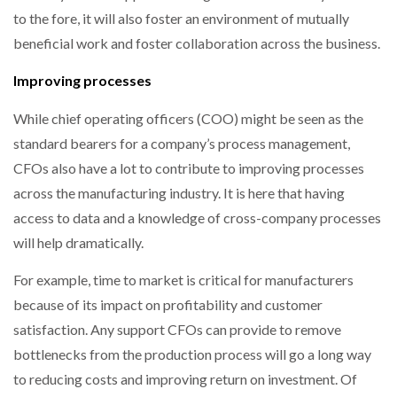
to the fore, it will also foster an environment of mutually
beneficial work and foster collaboration across the business.
Improving processes
While chief operating officers (COO) might be seen as the
standard bearers for a company’s process management,
CFOs also have a lot to contribute to improving processes
across the manufacturing industry. It is here that having
access to data and a knowledge of cross-company processes
will help dramatically.
For example, time to market is critical for manufacturers
because of its impact on profitability and customer
satisfaction. Any support CFOs can provide to remove
bottlenecks from the production process will go a long way
to reducing costs and improving return on investment. Of