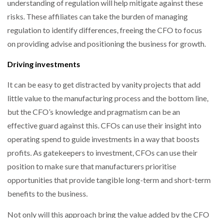
understanding of regulation will help mitigate against these
risks. These affiliates can take the burden of managing
regulation to identify differences, freeing the CFO to focus
on providing advise and positioning the business for growth.
Driving investments
It can be easy to get distracted by vanity projects that add
little value to the manufacturing process and the bottom line,
but the CFO’s knowledge and pragmatism can be an
effective guard against this. CFOs can use their insight into
operating spend to guide investments in a way that boosts
profits. As gatekeepers to investment, CFOs can use their
position to make sure that manufacturers prioritise
opportunities that provide tangible long-term and short-term
benefits to the business.
Not only will this approach bring the value added by the CFO