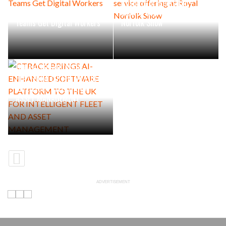
Rushlift presents full-
Industrial Maintenance
service offering at Royal
Teams Get Digital Workers
Norfolk Show
CTRACK BRINGS AI-
ENHANCED SOFTWARE
PLATFORM TO THE UK FOR
INTELLIGENT FLEET AND
ASSET MANAGEMENT
ADVERTISEMENT