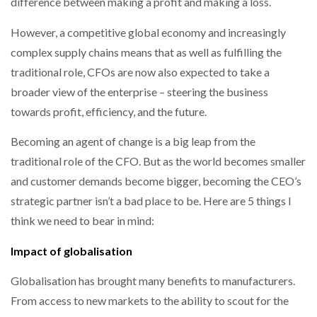
difference between making a profit and making a loss.
NETCHEX LAUNCHES MESH: AI HR TEAMMATES
FOR THE…
However, a competitive global economy and increasingly
complex supply chains means that as well as fulfilling the
COMBILIFT: BEHIND EVERY GREAT MACHINE IS
traditional role, CFOs are now also expected to take a
AN…
broader view of the enterprise – steering the business
towards profit, efficiency, and the future.
SHRINK SLEEVES THE SOLUTION TO CAN SUPPLY…
Becoming an agent of change is a big leap from the
traditional role of the CFO. But as the world becomes smaller
and customer demands become bigger, becoming the CEO’s
RUSHLIFT GSE BRINGS EXPANDING SERVICE TO
GSE…
strategic partner isn’t a bad place to be. Here are 5 things I
think we need to bear in mind:
PAYFUTURE LAUNCHES LOCAL PAYMENTS
Impact of globalisation
INTEGRATION FOR MERCHANTS…
Globalisation has brought many benefits to manufacturers.
THE LEEA LOGO – LOOKING AFTER THE…
From access to new markets to the ability to scout for the