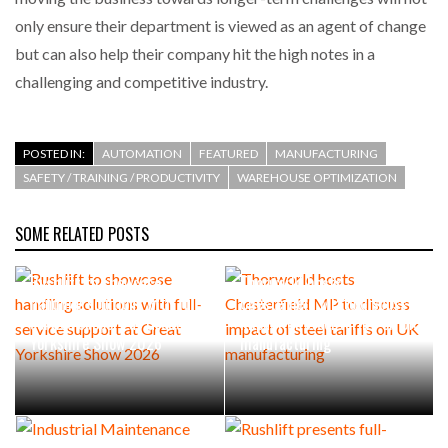
only ensure their department is viewed as an agent of change
but can also help their company hit the high notes in a
challenging and competitive industry.
POSTED IN:
AUTOMATION
FEATURED
MANUFACTURING
SAFETY / TRAINING / PRODUCTIVITY
WAREHOUSE OPTIMIZATION
SOME RELATED POSTS
Rushlift to showcase
Thorworld hosts
handling solutions with full-
Chesterfield MP to discuss
service support at Great
impact of steel tariffs on UK
Yorkshire Show 2026
manufacturing