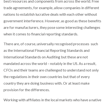
best resources and components from across the world. Free
trade agreements, for example, allow companies in different
PACKSIZE TO ACQUIRE PANOTEC, FURTHER
nations to establish lucrative deals with each other without
INCREASING GLOBAL…
government interference. However, as good as these benefits
are for manufacturers, they pose some interesting challenges
when it comes to financial reporting standards.
There are, of course, universally recognised processes such
as the International Financial Reporting Standards and
International Standards on Auditing but these are not
mandated across the world – notably in the US. As a result,
CFOs and their teams are challenged to understand not only
the regulations in their own countries but that of every
country they are doing business with. Or at least make
provision for the differences.
Working with affiliates in the local markets who have a native