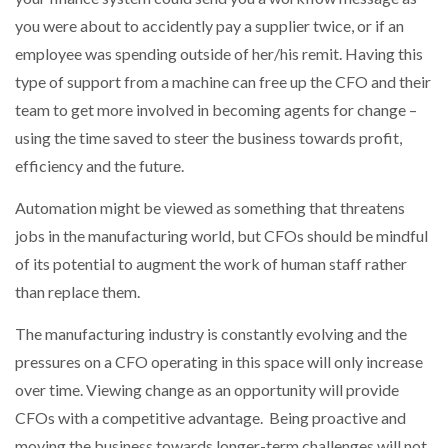
you were about to accidently pay a supplier twice, or if an
employee was spending outside of her/his remit. Having this
type of support from a machine can free up the CFO and their
team to get more involved in becoming agents for change –
using the time saved to steer the business towards profit,
efficiency and the future.
Automation might be viewed as something that threatens
jobs in the manufacturing world, but CFOs should be mindful
of its potential to augment the work of human staff rather
than replace them.
The manufacturing industry is constantly evolving and the
pressures on a CFO operating in this space will only increase
over time. Viewing change as an opportunity will provide
CFOs with a competitive advantage. Being proactive and
moving the business towards longer-term challenges will not