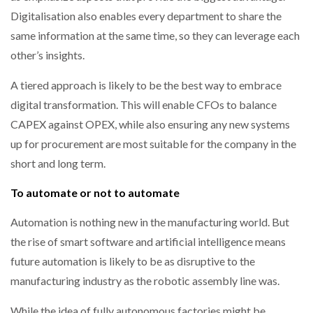
Digitalisation also enables every department to share the
same information at the same time, so they can leverage each
other’s insights.
A tiered approach is likely to be the best way to embrace
digital transformation. This will enable CFOs to balance
CAPEX against OPEX, while also ensuring any new systems
up for procurement are most suitable for the company in the
short and long term.
To automate or not to automate
Automation is nothing new in the manufacturing world. But
the rise of smart software and artificial intelligence means
future automation is likely to be as disruptive to the
manufacturing industry as the robotic assembly line was.
While the idea of fully autonomous factories might be