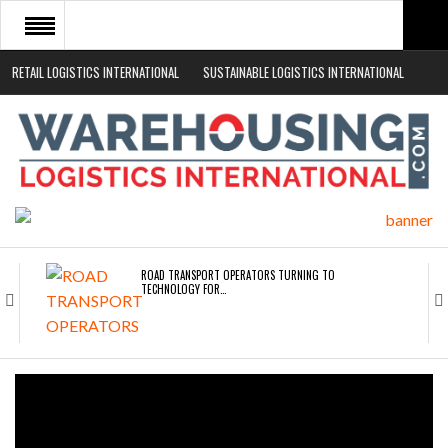
RETAIL LOGISTICS INTERNATIONAL
SUSTAINABLE LOGISTICS INTERNATIONAL
HOME
ABOUT
NEWS SECTORS
EVENTS
WHITE PAPERS
ROAD TRANSPORT OPERATORS TURNING TO
TECHNOLOGY FOR…
ENDRA OPENS IN NEW YORK, SAN FRANCISCO,…
FREEHAND RAISES $75M TO SCALE AI TEAMS…