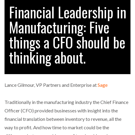
Financial Leadership in
Manufacturing: Five
RAM TRACKING ON COURSE TO BECOME FLEET…
things a CFO should be
CASCADE RAISES $3.5M TO HELP CONSTRUCTION
FIRMS…
thinking about.
RABEN GROUP DIGITALISES EUROPEAN CO-
PACKING OPERATIONS WITH…
Lance Gilmour, VP Partners and Enterprise at
Sage
BRIDGESTONE PUTS TOTAL COST OF OWNERSHIP
IN…
Traditionally in the manufacturing industry the Chief Finance
Officer (CFO) provided businesses with insight into the
WHEN THE FEAR OF CHANGE OUTWEIGHS THE…
financial translation between inventory to revenue, all the
way to profit. And how time to market could be the