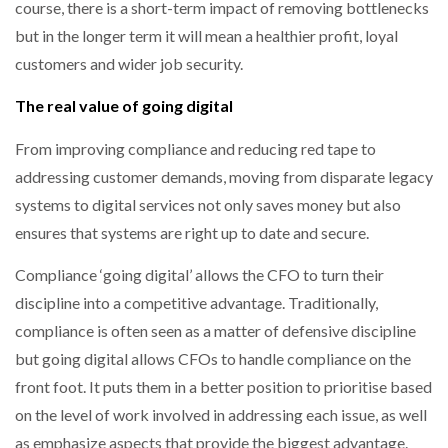
course, there is a short-term impact of removing bottlenecks
but in the longer term it will mean a healthier profit, loyal
customers and wider job security.
The real value of going digital
From improving compliance and reducing red tape to
addressing customer demands, moving from disparate legacy
systems to digital services not only saves money but also
ensures that systems are right up to date and secure.
Compliance ‘going digital’ allows the CFO to turn their
discipline into a competitive advantage. Traditionally,
compliance is often seen as a matter of defensive discipline
but going digital allows CFOs to handle compliance on the
front foot. It puts them in a better position to prioritise based
on the level of work involved in addressing each issue, as well
as emphasize aspects that provide the biggest advantage.