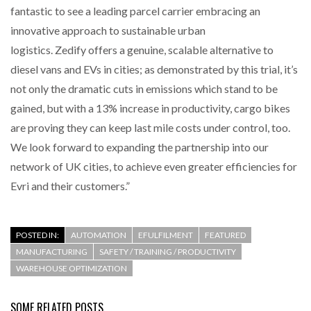
fantastic to see a leading parcel carrier embracing an
innovative approach to sustainable urban
logistics. Zedify offers a genuine, scalable alternative to
diesel vans and EVs in cities; as demonstrated by this trial, it’s
not only the dramatic cuts in emissions which stand to be
gained, but with a 13% increase in productivity, cargo bikes
are proving they can keep last mile costs under control, too.
We look forward to expanding the partnership into our
network of UK cities, to achieve even greater efficiencies for
Evri and their customers.”
POSTED IN:
AUTOMATION
EFULFILMENT
FEATURED
MANUFACTURING
SAFETY / TRAINING / PRODUCTIVITY
WAREHOUSE OPTIMIZATION
SOME RELATED POSTS