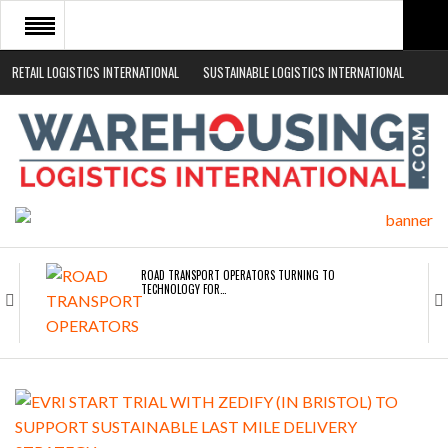
RETAIL LOGISTICS INTERNATIONAL
SUSTAINABLE LOGISTICS INTERNATIONAL
HOME
ABOUT
NEWS SECTORS
EVENTS
WHITE PAPERS
ROAD TRANSPORT OPERATORS TURNING TO
TECHNOLOGY FOR…
ENDRA OPENS IN NEW YORK, SAN FRANCISCO,…
FREEHAND RAISES $75M TO SCALE AI TEAMS…