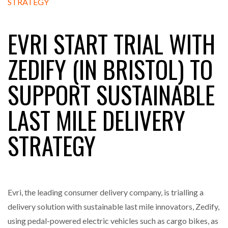
EVRI START TRIAL WITH
RAM TRACKING ON COURSE TO BECOME FLEET…
ZEDIFY (IN BRISTOL) TO
CASCADE RAISES $3.5M TO HELP CONSTRUCTION
SUPPORT SUSTAINABLE
FIRMS…
LAST MILE DELIVERY
RABEN GROUP DIGITALISES EUROPEAN CO-
PACKING OPERATIONS WITH…
STRATEGY
BRIDGESTONE PUTS TOTAL COST OF OWNERSHIP
IN…
Evri, the leading consumer delivery company, is trialling a
WHEN THE FEAR OF CHANGE OUTWEIGHS THE…
delivery solution with sustainable last mile innovators, Zedify,
using pedal-powered electric vehicles such as cargo bikes, as