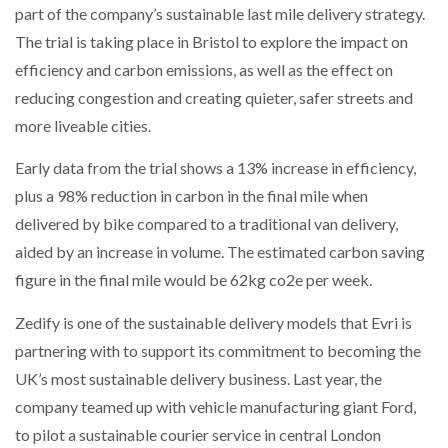
part of the company’s sustainable last mile delivery strategy.
NETCHEX LAUNCHES MESH: AI HR TEAMMATES
FOR THE…
The trial is taking place in Bristol to explore the impact on
efficiency and carbon emissions, as well as the effect on
reducing congestion and creating quieter, safer streets and
COMBILIFT: BEHIND EVERY GREAT MACHINE IS
AN…
more liveable cities.
Early data from the trial shows a 13% increase in efficiency,
SHRINK SLEEVES THE SOLUTION TO CAN SUPPLY…
plus a 98% reduction in carbon in the final mile when
delivered by bike compared to a traditional van delivery,
aided by an increase in volume. The estimated carbon saving
RUSHLIFT GSE BRINGS EXPANDING SERVICE TO
GSE…
figure in the final mile would be 62kg co2e per week.
Zedify is one of the sustainable delivery models that Evri is
PAYFUTURE LAUNCHES LOCAL PAYMENTS
partnering with to support its commitment to becoming the
INTEGRATION FOR MERCHANTS…
UK’s most sustainable delivery business. Last year, the
company teamed up with vehicle manufacturing giant Ford,
THE LEEA LOGO – LOOKING AFTER THE…
to pilot a sustainable courier service in central London