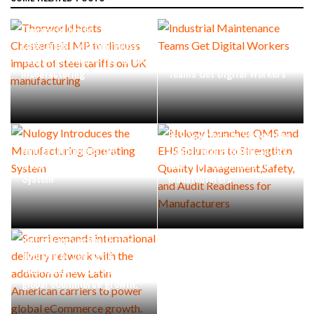
Thorworld hosts
Chesterfield MP to discuss
impact of steel tariffs on UK
Industrial Maintenance
manufacturing
Teams Get Digital Workers
Nulogy Launches QMS and
EHS Solutions to Strengthen
Nulogy Introduces the
Quality Management,Safety,
Manufacturing Operating
and Audit Readiness for
System
Manufacturers
Scurri expands international
delivery network with the
addition of new Latin
American carriers to power
global eCommerce growth.