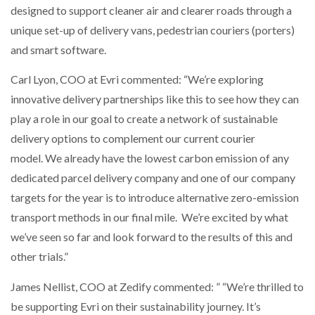
designed to support cleaner air and clearer roads through a
unique set-up of delivery vans, pedestrian couriers (porters)
PACKSIZE TO ACQUIRE PANOTEC, FURTHER
INCREASING GLOBAL…
and smart software.
Carl Lyon, COO at Evri commented: “We’re exploring
innovative delivery partnerships like this to see how they can
play a role in our goal to create a network of sustainable
delivery options to complement our current courier
model. We already have the lowest carbon emission of any
dedicated parcel delivery company and one of our company
targets for the year is to introduce alternative zero-emission
transport methods in our final mile. We’re excited by what
we’ve seen so far and look forward to the results of this and
other trials.”
James Nellist, COO at Zedify commented: ” “We’re thrilled to
be supporting Evri on their sustainability journey. It’s