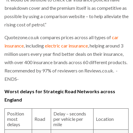
breakdown cover and the premium itself is as competitive as
possible by using a comparison website – to help alleviate the
rising cost of petrol.”
Quotezone.co.uk compares prices across all types of
car
insurance
, including
electric car insurance
, helping around 3
million users every year find better deals on their insurance,
with over 400 insurance brands across 60 different products.
Recommended by 97% of reviewers on Reviews.co.uk. -
ENDS-
Worst delays for Strategic Road Networks across
England
Position
Delay – seconds
most
Road
per vehicle per
Location
delays
mile