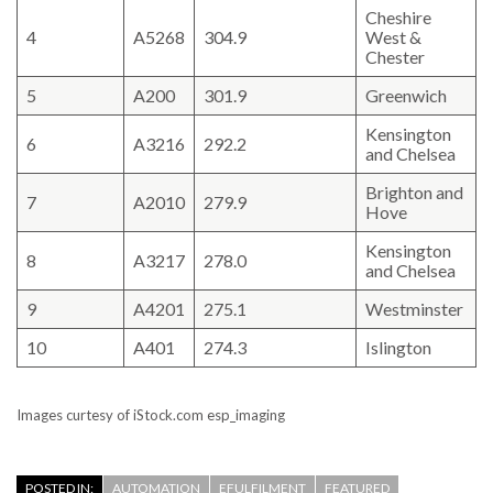
Cheshire
4
A5268
304.9
West &
Chester
5
A200
301.9
Greenwich
Kensington
6
A3216
292.2
and Chelsea
Brighton and
7
A2010
279.9
Hove
Kensington
8
A3217
278.0
and Chelsea
9
A4201
275.1
Westminster
10
A401
274.3
Islington
Images curtesy of iStock.com esp_imaging
POSTED IN:
AUTOMATION
EFULFILMENT
FEATURED