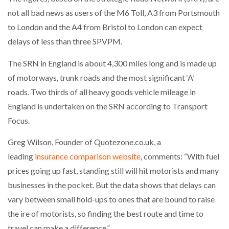
NETCHEX LAUNCHES MESH: AI HR TEAMMATES
not all bad news as users of the M6 Toll, A3 from Portsmouth
FOR THE…
to London and the A4 from Bristol to London can expect
delays of less than three SPVPM.
COMBILIFT: BEHIND EVERY GREAT MACHINE IS
AN…
The SRN in England is about 4,300 miles long and is made up
of motorways, trunk roads and the most significant ‘A’
roads. Two thirds of all heavy goods vehicle mileage in
SHRINK SLEEVES THE SOLUTION TO CAN SUPPLY…
England is undertaken on the SRN according to Transport
Focus.
RUSHLIFT GSE BRINGS EXPANDING SERVICE TO
GSE…
Greg Wilson, Founder of Quotezone.co.uk, a
leading
insurance comparison website
, comments: “With fuel
prices going up fast, standing still will hit motorists and many
PAYFUTURE LAUNCHES LOCAL PAYMENTS
INTEGRATION FOR MERCHANTS…
businesses in the pocket. But the data shows that delays can
vary between small hold-ups to ones that are bound to raise
the ire of motorists, so finding the best route and time to
THE LEEA LOGO – LOOKING AFTER THE…
travel can make a difference.”