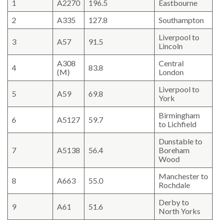
1
A2270
196.5
Eastbourne
2
A335
127.8
Southampton
Liverpool to
3
A57
91.5
Lincoln
A308
Central
4
83.8
(M)
London
Liverpool to
5
A59
69.8
York
Birmingham
6
A5127
59.7
to Lichfield
Dunstable to
7
A5138
56.4
Boreham
Wood
Manchester to
8
A663
55.0
Rochdale
Derby to
9
A61
51.6
North Yorks