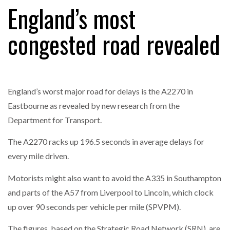
England’s most
congested road revealed
RAM TRACKING ON COURSE TO BECOME FLEET…
CASCADE RAISES $3.5M TO HELP CONSTRUCTION
FIRMS…
England’s worst major road for delays is the A2270 in
Eastbourne as revealed by new research from the
RABEN GROUP DIGITALISES EUROPEAN CO-
Department for Transport.
PACKING OPERATIONS WITH…
The A2270 racks up 196.5 seconds in average delays for
every mile driven.
BRIDGESTONE PUTS TOTAL COST OF OWNERSHIP
IN…
Motorists might also want to avoid the A335 in Southampton
and parts of the A57 from Liverpool to Lincoln, which clock
WHEN THE FEAR OF CHANGE OUTWEIGHS THE…
up over 90 seconds per vehicle per mile (SPVPM).
The figures, based on the Strategic Road Network (SRN), are