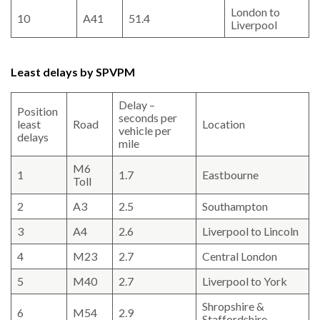
London to
10
A41
51.4
Liverpool
Least delays by SPVPM
Delay –
Position
seconds per
least
Road
Location
vehicle per
delays
mile
M6
1
1.7
Eastbourne
Toll
2
A3
2.5
Southampton
3
A4
2.6
Liverpool to Lincoln
4
M23
2.7
Central London
5
M40
2.7
Liverpool to York
Shropshire &
6
M54
2.9
Staffordshire