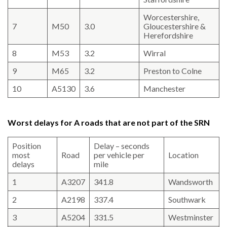
Worcestershire,
7
M50
3.0
Gloucestershire &
Herefordshire
8
M53
3.2
Wirral
9
M65
3.2
Preston to Colne
10
A5130
3.6
Manchester
Worst delays for A roads that are not part of the SRN
Position
Delay – seconds
most
Road
per vehicle per
Location
delays
mile
1
A3207
341.8
Wandsworth
2
A2198
337.4
Southwark
3
A5204
331.5
Westminster