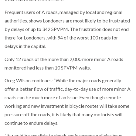
Frequent users of A roads, managed by local and regional
PACKSIZE TO ACQUIRE PANOTEC, FURTHER
INCREASING GLOBAL…
authorities, shows Londoners are most likely to be frustrated
by delays of up to 342 SPVPM. The frustration does not end
there for Londoners, with 94 of the worst 100 roads for
delays in the capital.
Only 12 roads of the more than 2,000 more minor A roads
monitored had less than 10 SPVPM waits.
Greg Wilson continues: “While the major roads generally
offer a better flow of traffic, day-to-day use of more minor A
roads can be much more of an issue. Even though remote
working and new investment in bicycle routes will take some
pressure off the roads, it is likely that many motorists will
continue to endure delays.
“It would be sensible to check car insurance policies have