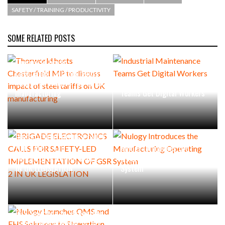
SAFETY / TRAINING / PRODUCTIVITY
SOME RELATED POSTS
Thorworld hosts
Chesterfield MP to discuss
impact of steel tariffs on UK
Industrial Maintenance
manufacturing
Teams Get Digital Workers
BRIGADE ELECTRONICS CALLS
FOR SAFETY-LED
Nulogy Introduces the
IMPLEMENTATION OF GSR 2
Manufacturing Operating
IN UK LEGISLATION
System
Nulogy Launches QMS and
EHS Solutions to Strengthen
Quality Management,Safety,