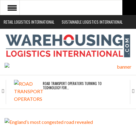
RETAIL LOGISTICS INTERNATIONAL
SUSTAINABLE LOGISTICS INTERNATIONAL
HOME
ABOUT
NEWS SECTORS
EVENTS
WHITE PAPERS
ROAD TRANSPORT OPERATORS TURNING TO
TECHNOLOGY FOR…
ENDRA OPENS IN NEW YORK, SAN FRANCISCO,…
FREEHAND RAISES $75M TO SCALE AI TEAMS…