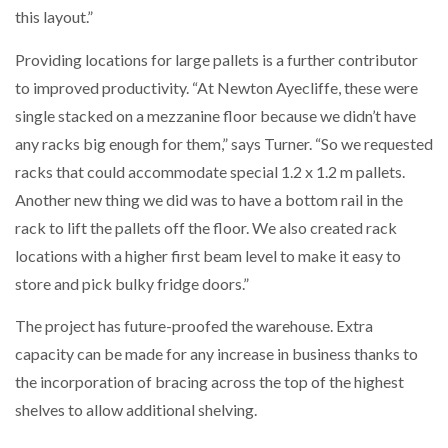
this layout.”
Providing locations for large pallets is a further contributor
to improved productivity. “At Newton Ayecliffe, these were
single stacked on a mezzanine floor because we didn’t have
any racks big enough for them,” says Turner. “So we requested
racks that could accommodate special 1.2 x 1.2 m pallets.
Another new thing we did was to have a bottom rail in the
rack to lift the pallets off the floor. We also created rack
locations with a higher first beam level to make it easy to
store and pick bulky fridge doors.”
The project has future-proofed the warehouse. Extra
capacity can be made for any increase in business thanks to
the incorporation of bracing across the top of the highest
shelves to allow additional shelving.