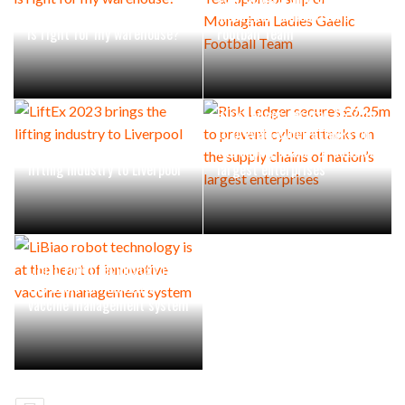
Which order picking system
Monaghan Ladies Gaelic
is right for my warehouse?
Football Team
Risk Ledger secures £6.25m
to prevent cyber attacks on
LiftEx 2023 brings the
the supply chains of nation’s
lifting industry to Liverpool
largest enterprises
LiBiao robot technology is at
the heart of innovative
vaccine management system