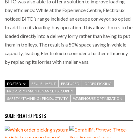
BITO was also able to offer a solution to improve loading
bay efficiency. While at the Experience Centre, Electrolux
noticed BITO’s range included an escape conveyor, so opted
to add it to its loading bay operation. This allows boxes to be
loaded directly into a delivery lorry rather than having to put
them in trolleys. The result is a 50% space saving in vehicle
capacity, leading Electrolux to consider a further efficiency
by replacing its lorries with smaller vans.
POSTED IN:
EFULFILMENT
FEATURED
ORDER PICKING
PROPERTY / MAINTENANCE / SECURITY
SAFETY / TRAINING / PRODUCTIVITY
WAREHOUSE OPTIMIZATION
SOME RELATED POSTS
Combilift Renews Three-
Year Sponsorship of