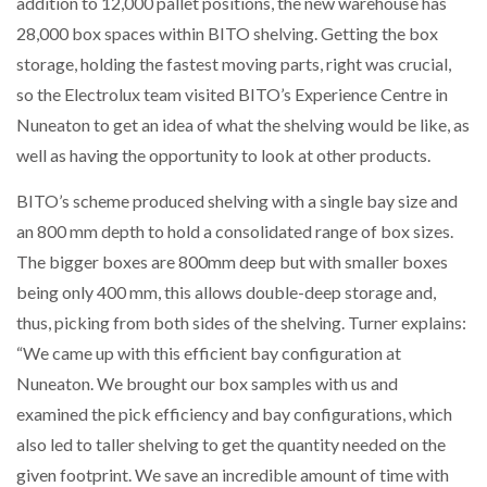
addition to 12,000 pallet positions, the new warehouse has
28,000 box spaces within BITO shelving. Getting the box
storage, holding the fastest moving parts, right was crucial,
so the Electrolux team visited BITO’s Experience Centre in
Nuneaton to get an idea of what the shelving would be like, as
well as having the opportunity to look at other products.
BITO’s scheme produced shelving with a single bay size and
an 800 mm depth to hold a consolidated range of box sizes.
The bigger boxes are 800mm deep but with smaller boxes
being only 400 mm, this allows double-deep storage and,
thus, picking from both sides of the shelving. Turner explains:
“We came up with this efficient bay configuration at
Nuneaton. We brought our box samples with us and
examined the pick efficiency and bay configurations, which
also led to taller shelving to get the quantity needed on the
given footprint. We save an incredible amount of time with