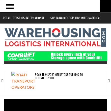
RETAIL LOGISTICS INTERNATIONAL
SUSTAINABLE LOGISTICS INTERNATIONAL
HOME
ABOUT
NEWS SECTORS
EVENTS
WHITE PAPERS
ROAD TRANSPORT OPERATORS TURNING TO
TECHNOLOGY FOR…
ENDRA OPENS IN NEW YORK, SAN FRANCISCO,…