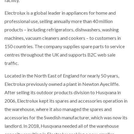
facility.
Electrolux is a global leader in appliances for home and
NETCHEX LAUNCHES MESH: AI HR TEAMMATES
FOR THE…
professional use, selling annually more than 40 million
products – including refrigerators, dishwashers, washing
machines, vacuum cleaners and cookers – to customers in
COMBILIFT: BEHIND EVERY GREAT MACHINE IS
AN…
150 countries. The company supplies spare parts to service
centres throughout the UK and supports B2C web sale
SHRINK SLEEVES THE SOLUTION TO CAN SUPPLY…
traffic.
Located in the North East of England for nearly 50 years,
Electrolux previously owned a plant in Newton Ayecliffe.
RUSHLIFT GSE BRINGS EXPANDING SERVICE TO
GSE…
After selling its outdoor products division to Husqvana in
2006, Electrolux kept its spares and accessories operation in
the warehouse, where it also managed the spares and
PAYFUTURE LAUNCHES LOCAL PAYMENTS
INTEGRATION FOR MERCHANTS…
accessories for the Swedish manufacturer, which was now its
landlord. In 2018, Husqvana needed all of the warehouse
THE LEEA LOGO – LOOKING AFTER THE…