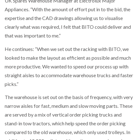
UK Spares Warehouse Manager at Electrolux Major
Appliances. “With the amount of effort put in to the bid, the
expertise and the CAD drawings allowing us to visualise
clearly what was required, I felt that BITO could deliver and
that was important to me.”
He continues: “When we set out the racking with BITO, we
looked to make the layout as efficient as possible and much
more productive. We wanted to speed our process up with
straight aisles to accommodate warehouse trucks and faster
picks.”
The warehouse is set out on the basis of frequency, with very
narrow aisles for fast, medium and slow moving parts. These
are served by a mix of vertical order picking trucks and
stand-in tow tractors, which help speed the order picking
compared to the old warehouse, which only used trolleys. In