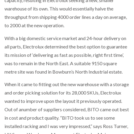
capacity, resulting in Electrolux seeking a new, smaller
warehouse of its own. This would essentially halve the
throughput from shipping 4000 order lines a day on average,
PACKSIZE TO ACQUIRE PANOTEC, FURTHER
to 2000 at the new operation.
INCREASING GLOBAL…
With a big domestic service market and 24-hour delivery on
all parts, Electrolux determined the best option to guarantee
its mission of ‘delivering as fast as possible, right first time’,
was to remain in the North East. A suitable 9150 square
metre site was found in Bowburn’s North Industrial estate.
When it came to fitting out the new warehouse with a storage
and order picking solution for its 28,000 SKUs, Electrolux
wanted to improve upon the layout it previously operated.
Out of anumber of suppliers considered, BITO came out best
in cost and product quality. “BITO took us to see some
installed racking and I was very impressed,” says Ross Turner,