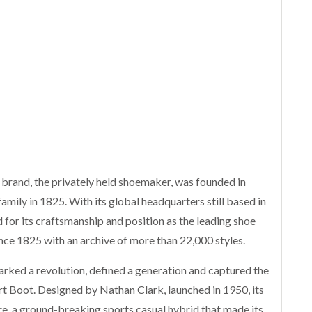
 brand, the privately held shoemaker, was founded in
amily in 1825. With its global headquarters still based in
for its craftsmanship and position as the leading shoe
ince 1825 with an archive of more than 22,000 styles.
arked a revolution, defined a generation and captured the
rt Boot. Designed by Nathan Clark, launched in 1950, its
re, a ground-breaking sports casual hybrid that made its