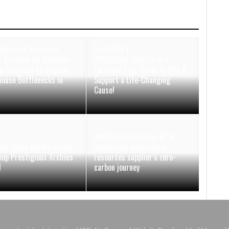
ndustrial Research
Combilift’s
 Demand for Bespoke
100,000th Forklift on a
n Solutions to Combat
European Tour: Enter to Win &
ouse Bottlenecks in
Support a Life-Changing
Cause!
Jungheinrich scores A* in
xe Takes Centre Stage
supporting educational
oop Prestigious Archies
resources supplier’s zero-
d
carbon journey