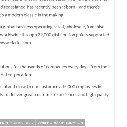
nd redesigned, has recently been reborn – and there’s
t’s a modern classic in the making.
 a global business operating retail, wholesale, franchise
 worldwide through 22,000 distribution points supported
 www.clarks.com
utions for thousands of companies every day – from the
obal corporation.
 local and close to our customers. 45,000 employees in
y to deliver great customer experiences and high quality
REIGHT FORWARDING
WAREHOUSE OPTIMIZATION