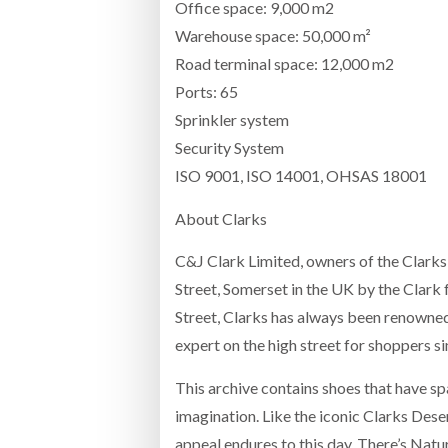
Office space: 9,000 m2
Warehouse space: 50,000 m²
Road terminal space: 12,000 m2
Ports: 65
Sprinkler system
Security System
ISO 9001, ISO 14001, OHSAS 18001
About Clarks
C&J Clark Limited, owners of the Clarks
Street, Somerset in the UK by the Clark f
Street, Clarks has always been renowned 
expert on the high street for shoppers s
This archive contains shoes that have sp
imagination. Like the iconic Clarks Dese
appeal endures to this day. There’s Natu