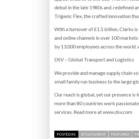
debut in the late 1980s and, redefined a
Trigenic Flex, the crafted innovation tha
With a turnover of £1.5 billion, Clarks is
and online channels in over 100 markets
by 13,000 employees across the world.
DSV – Global Transport and Logistics
We provide and manage supply chain sol
small family run business to the large gl
Our reach is global, yet our presence is
more than 80 countries work passionatel
services. Read more at www.dsv.com
POSTED IN:
EFULFILMENT
FEATURED
F