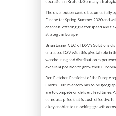
operation in Krefeld, Germany, strategi
The distribution centre becomes fully o
Europe for Spring-Summer 2020 and will b
channels, offering greater speed and flex
strategy in Europe.
Brian Ejsing, CEO of DSV’s Solutions di
entrusted DSV with this pivotal role in t
warehousing and distribution experience 
excellent position to grow their Europea
Ben Fletcher, President of the Europe reg
Clarks. Our inventory has to be geograph
are to compete on delivery lead times. A
come at a price that is cost-effective f
a key enabler to unlocking growth across