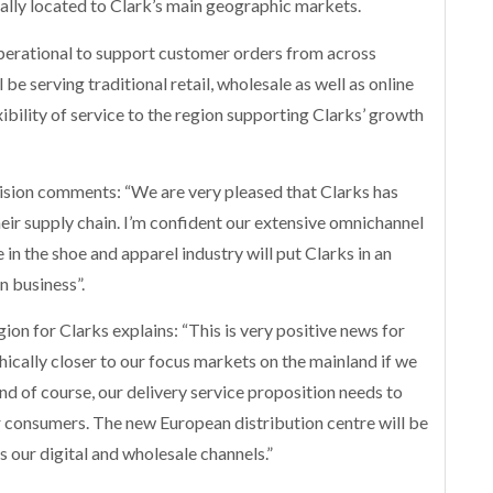
cally located to Clark’s main geographic markets.
perational to support customer orders from across
e serving traditional retail, wholesale as well as online
ibility of service to the region supporting Clarks’ growth
vision comments: “We are very pleased that Clarks has
heir supply chain. I’m confident our extensive omnichannel
in the shoe and apparel industry will put Clarks in an
n business”.
ion for Clarks explains: “This is very positive news for
ically closer to our focus markets on the mainland if we
nd of course, our delivery service proposition needs to
or consumers. The new European distribution centre will be
 our digital and wholesale channels.”