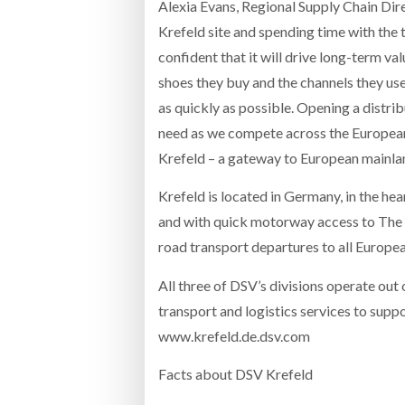
Alexia Evans, Regional Supply Chain Dire
Krefeld site and spending time with the 
confident that it will drive long-term va
shoes they buy and the channels they us
as quickly as possible. Opening a distrib
need as we compete across the European
Krefeld – a gateway to European mainlan
Krefeld is located in Germany, in the hea
and with quick motorway access to The N
road transport departures to all Europea
All three of DSV’s divisions operate out o
transport and logistics services to supp
www.krefeld.de.dsv.com
Facts about DSV Krefeld