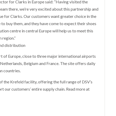
ctor for Clarks in Europe said: “Having visited the
team there, we’re very excited about this partnership and
lue for Clarks. Our customers want greater choice in the
e to buy them, and they have come to expect their shoes
ution centre in central Europe will help us to meet this
 region.”
d distribution
rt of Europe, close to three major international airports
etherlands, Belgium and France. The site offers daily
n countries.
f the Krefeld facility, offering the full range of DSV’s
ort our customers’ entire supply chain. Read more at