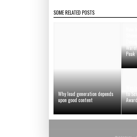
SOME RELATED POSTS
New I
Shows
Desig
Wareh
Peak
Weste
Why lead generation depends
to Sc
upon good content
Awar