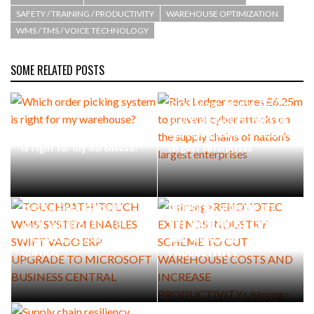
SAFETY / TRAINING / PRODUCTIVITY
WAREHOUSE OPTIMIZATION
WMS / TMS / VOICE TECHNOLOGY
SOME RELATED POSTS
Risk Ledger secures £6.25m
to prevent cyber attacks on
Which order picking system
the supply chains of nation’s
is right for my warehouse?
largest enterprises
TOUCHPATH ‘TOUCH WMS’
RENOVOTEC EXTENDS
SYSTEM ENABLES SWIFT
INDUSTRY SCHEME TO
VADO ERP UPGRADE TO
CUT WAREHOUSE COSTS
MICROSOFT BUSINESS
AND INCREASE
CENTRAL
PRODUCTIVITY