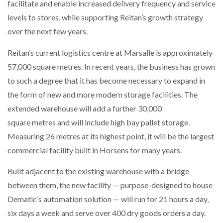
facilitate and enable increased delivery frequency and service
levels to stores, while supporting Reitan’s growth strategy
over the next few years.
Reitan’s current logistics centre at Marsalle is approximately
57,000 square metres. In recent years, the business has grown
to such a degree that it has become necessary to expand in
the form of new and more modern storage facilities. The
extended warehouse will add a further 30,000
square metres and will include high bay pallet storage.
Measuring 26 metres at its highest point, it will be the largest
commercial facility built in Horsens for many years.
Built adjacent to the existing warehouse with a bridge
between them, the new facility — purpose-designed to house
Dematic’s automation solution — will run for 21 hours a day,
six days a week and serve over 400 dry goods orders a day.