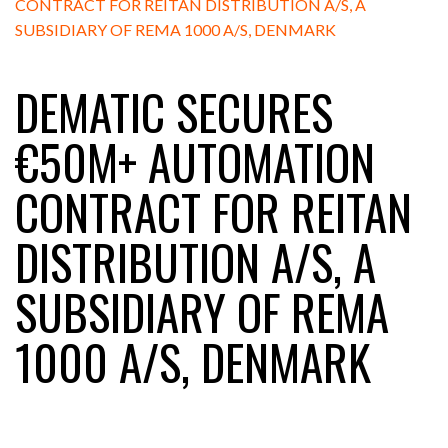
DEMATIC SECURES
€50M+ AUTOMATION
CONTRACT FOR REITAN
DISTRIBUTION A/S, A
SUBSIDIARY OF REMA
1000 A/S, DENMARK