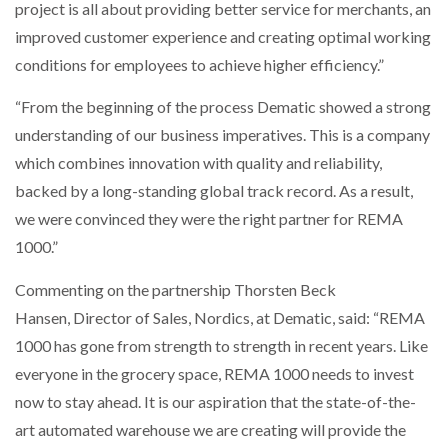
project is all about providing better service for merchants, an
improved customer experience and creating optimal working
conditions for employees to achieve higher efficiency.”
“From the beginning of the process Dematic showed a strong
understanding of our business imperatives. This is a company
which combines innovation with quality and reliability,
backed by a long-standing global track record. As a result,
we were convinced they were the right partner for REMA
1000.”
Commenting on the partnership Thorsten Beck
Hansen, Director of Sales, Nordics, at Dematic, said: “REMA
1000 has gone from strength to strength in recent years. Like
everyone in the grocery space, REMA 1000 needs to invest
now to stay ahead. It is our aspiration that the state-of-the-
art automated warehouse we are creating will provide the