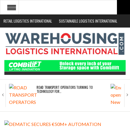
RETAIL LOGISTICS INTERNATIONAL
SUSTAINABLE LOGISTICS INTERNATIONAL
HOME
ABOUT
NEWS SECTORS
EVENTS
WHITE PAPERS
ROAD TRANSPORT OPERATORS TURNING TO
TECHNOLOGY FOR…