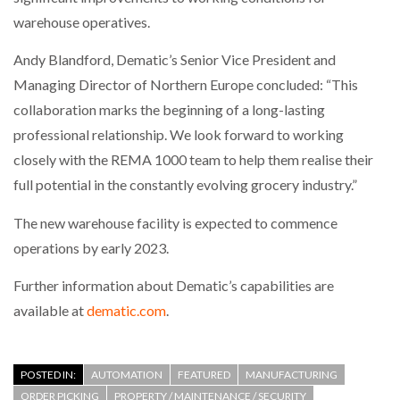
warehouse operatives.
Andy Blandford, Dematic’s Senior Vice President and
Managing Director of Northern Europe concluded: “This
collaboration marks the beginning of a long-lasting
professional relationship. We look forward to working
closely with the REMA 1000 team to help them realise their
full potential in the constantly evolving grocery industry.”
The new warehouse facility is expected to commence
operations by early 2023.
Further information about Dematic’s capabilities are
available at
dematic.com
.
POSTED IN:
AUTOMATION
FEATURED
MANUFACTURING
ORDER PICKING
PROPERTY / MAINTENANCE / SECURITY