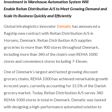
Investment in Warehouse Automation System Will
Enable Reitan Distribution A/S to Meet Growing Demand and
Scale Its Business Quickly and Efficiently
Global intralogistics innovator
Dematic
has announced a
flagship new contract with Reitan Distribution A/S in
Horsens, Denmark. Reitan Distribution A/S supplies
groceries to more than 900 stores throughout Denmark,
including more than 340 of the chain’s own REMA 1000
stores and convenience stores including 7-Eleven.
One of Denmark’s largest and fastest growing discount
grocery chains, REMA 1000 has achieved remarkable growth
in recent years, currently accounting for 15.5% of the Danish
grocery market. Today, Reitan Distribution A/S serves 340
REMA 1000 stores in total in Denmark. Dematic was tasked
with designing a high-performance automated solution to