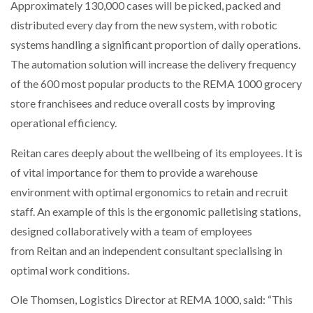
Approximately 130,000 cases will be picked, packed and
distributed every day from the new system, with robotic
systems handling a significant proportion of daily operations.
The automation solution will increase the delivery frequency
of the 600 most popular products to the REMA 1000 grocery
store franchisees and reduce overall costs by improving
operational efficiency.
Reitan cares deeply about the wellbeing of its employees. It is
of vital importance for them to provide a warehouse
environment with optimal ergonomics to retain and recruit
staff. An example of this is the ergonomic palletising stations,
designed collaboratively with a team of employees
from Reitan and an independent consultant specialising in
optimal work conditions.
Ole Thomsen, Logistics Director at REMA 1000, said: “This