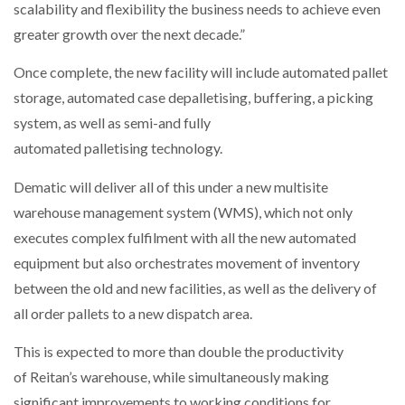
scalability and flexibility the business needs to achieve even
greater growth over the next decade.”
Once complete, the new facility will include automated pallet
storage, automated case depalletising, buffering, a picking
system, as well as semi-and fully
automated palletising technology.
Dematic will deliver all of this under a new multisite
warehouse management system (WMS), which not only
executes complex fulfilment with all the new automated
equipment but also orchestrates movement of inventory
between the old and new facilities, as well as the delivery of
all order pallets to a new dispatch area.
This is expected to more than double the productivity
of Reitan’s warehouse, while simultaneously making
significant improvements to working conditions for