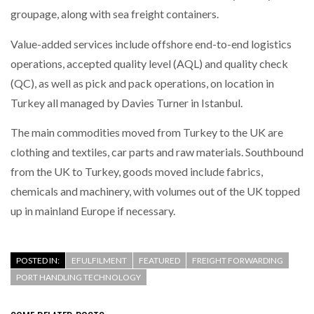
groupage, along with sea freight containers.
Value-added services include offshore end-to-end logistics
operations, accepted quality level (AQL) and quality check
(QC), as well as pick and pack operations, on location in
Turkey all managed by Davies Turner in Istanbul.
The main commodities moved from Turkey to the UK are
clothing and textiles, car parts and raw materials. Southbound
from the UK to Turkey, goods moved include fabrics,
chemicals and machinery, with volumes out of the UK topped
up in mainland Europe if necessary.
POSTED IN:
EFULFILMENT
FEATURED
FREIGHT FORWARDING
PORT HANDLING TECHNOLOGY