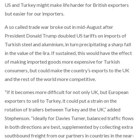
US and Turkey might make life harder for British exporters
NETCHEX LAUNCHES MESH: AI HR TEAMMATES
FOR THE…
but easier for our importers.
A so called trade war broke out in mid-August after
COMBILIFT: BEHIND EVERY GREAT MACHINE IS
AN…
President Donald Trump doubled US tariffs on imports of
Turkish steel and aluminium, in turn precipitating a sharp fall
in the value of the lira. If sustained, this would have the effect
SHRINK SLEEVES THE SOLUTION TO CAN SUPPLY…
of making imported goods more expensive for Turkish
consumers, but could make the country’s exports to the UK
and the rest of the world more competitive.
RUSHLIFT GSE BRINGS EXPANDING SERVICE TO
GSE…
“If it becomes more difficult for not only UK, but European
exporters to sell to Turkey, it could put a strain on the
PAYFUTURE LAUNCHES LOCAL PAYMENTS
rotation of trailers between Turkey and the UK,” added
INTEGRATION FOR MERCHANTS…
Stephenson. “Ideally for Davies Turner, balanced traffic flows
in both directions are best, supplemented by collecting extra
THE LEEA LOGO – LOOKING AFTER THE…
southbound freight from our partners in countries in the near-