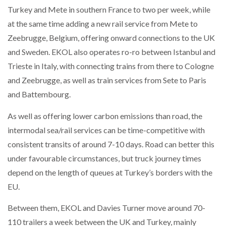
Turkey and Mete in southern France to two per week, while
at the same time adding a new rail service from Mete to
Zeebrugge, Belgium, offering onward connections to the UK
and Sweden. EKOL also operates ro-ro between Istanbul and
Trieste in Italy, with connecting trains from there to Cologne
and Zeebrugge, as well as train services from Sete to Paris
and Battembourg.
As well as offering lower carbon emissions than road, the
intermodal sea/rail services can be time-competitive with
consistent transits of around 7-10 days. Road can better this
under favourable circumstances, but truck journey times
depend on the length of queues at Turkey’s borders with the
EU.
Between them, EKOL and Davies Turner move around 70-
110 trailers a week between the UK and Turkey, mainly