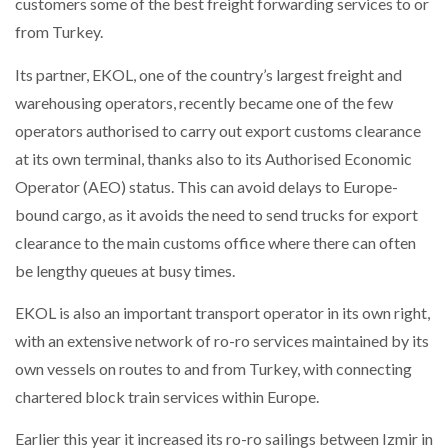
customers some of the best freight forwarding services to or
from Turkey.
Its partner, EKOL, one of the country’s largest freight and
warehousing operators, recently became one of the few
operators authorised to carry out export customs clearance
at its own terminal, thanks also to its Authorised Economic
Operator (AEO) status. This can avoid delays to Europe-
bound cargo, as it avoids the need to send trucks for export
clearance to the main customs office where there can often
be lengthy queues at busy times.
EKOL is also an important transport operator in its own right,
with an extensive network of ro-ro services maintained by its
own vessels on routes to and from Turkey, with connecting
chartered block train services within Europe.
Earlier this year it increased its ro-ro sailings between Izmir in