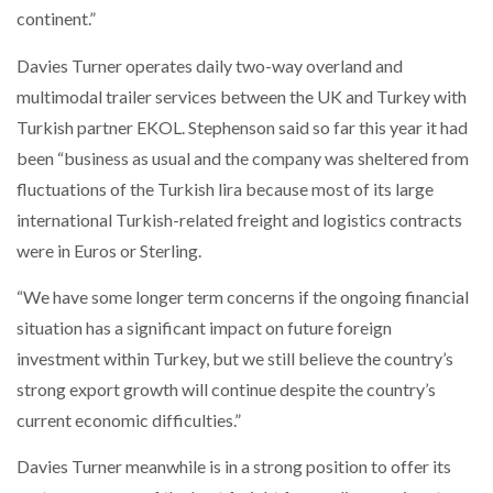
continent.”
PACKSIZE TO ACQUIRE PANOTEC, FURTHER
Davies Turner operates daily two-way overland and
INCREASING GLOBAL…
multimodal trailer services between the UK and Turkey with
Turkish partner EKOL. Stephenson said so far this year it had
been “business as usual and the company was sheltered from
fluctuations of the Turkish lira because most of its large
international Turkish-related freight and logistics contracts
were in Euros or Sterling.
“We have some longer term concerns if the ongoing financial
situation has a significant impact on future foreign
investment within Turkey, but we still believe the country’s
strong export growth will continue despite the country’s
current economic difficulties.”
Davies Turner meanwhile is in a strong position to offer its