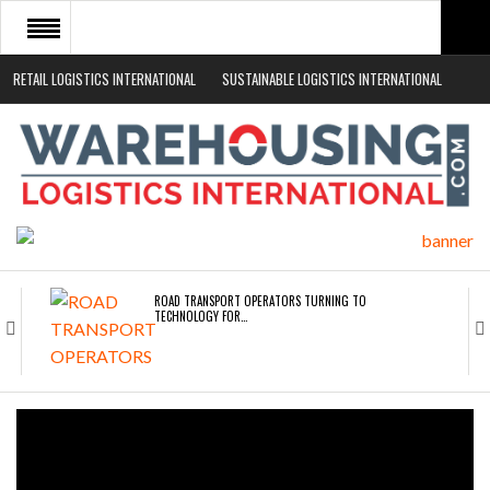
RETAIL LOGISTICS INTERNATIONAL
SUSTAINABLE LOGISTICS INTERNATIONAL
HOME
ABOUT
NEWS SECTORS
EVENTS
WHITE PAPERS
ROAD TRANSPORT OPERATORS TURNING TO
TECHNOLOGY FOR…
ENDRA OPENS IN NEW YORK, SAN FRANCISCO,…
FREEHAND RAISES $75M TO SCALE AI TEAMS…