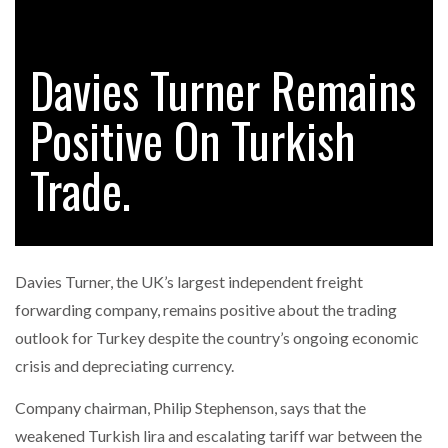
Davies Turner Remains
RAM TRACKING ON COURSE TO BECOME FLEET…
Positive On Turkish
CASCADE RAISES $3.5M TO HELP CONSTRUCTION
FIRMS…
Trade.
RABEN GROUP DIGITALISES EUROPEAN CO-
PACKING OPERATIONS WITH…
Davies Turner, the UK’s largest independent freight
BRIDGESTONE PUTS TOTAL COST OF OWNERSHIP
forwarding company, remains positive about the trading
IN…
outlook for Turkey despite the country’s ongoing economic
crisis and depreciating currency.
WHEN THE FEAR OF CHANGE OUTWEIGHS THE…
Company chairman, Philip Stephenson, says that the
weakened Turkish lira and escalating tariff war between the