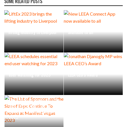
SOME RELATED POSTS
LiftEx 2023 brings the
New LEEA Connect App now
lifting industry to Liverpool
available to all
LEEA schedules essential end
Jonathan Djanogly MP wins
user watching for 2023
LEEA CEO’s Award
The List of Sponsors and the
Size of Expo Continue To
Expand at Manifest Vegas
2023