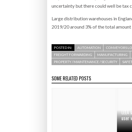
uncertainty but there could well be tax c
Large distribution warehouses in England
2019/20 around 3% of the total amount 
POSTED IN:
AUTOMATION
CONVEYORS LO
FREIGHT FORWARDING
MANUFACTURING
PROPERTY / MAINTENANCE / SECURITY
SAFET
SOME RELATED POSTS
LEEA 
user 