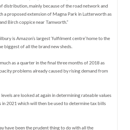
of distribution, mainly because of the road network and
 with a proposed extension of Magna Park in Lutterworth as
t and Birch coppice near Tamworth.”
Tilbury is Amazon’s largest ‘fulfilment centre’ home to the
he biggest of all the brand new sheds.
uch as a quarter in the final three months of 2018 as
capacity problems already caused by rising demand from
l levels are looked at again in determining rateable values
s in 2021 which will then be used to determine tax bills
y have been the prudent thing to do with all the