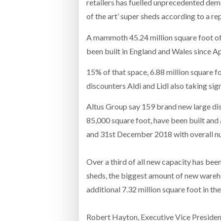
retailers has fuelled unprecedented dem
of the art’ super sheds according to a re
A mammoth 45.24 million square foot of
been built in England and Wales since Apr
15% of that space, 6.88 million square f
discounters Aldi and Lidl also taking sign
Altus Group say 159 brand new large dis
85,000 square foot, have been built and 
and 31st December 2018 with overall nu
Over a third of all new capacity has been
sheds, the biggest amount of new wareh
additional 7.32 million square foot in t
Robert Hayton, Executive Vice President