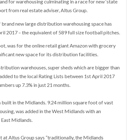
and for warehousing culminating in a race for new ‘state
port from real estate adviser, Altus Group.
 brand new large distribution warehousing space has
il 2017 – the equivalent of 589 full size football pitches.
oot, was for the online retail giant Amazon with grocery
ificant new space for its distribution facilities.
tribution warehouses, super sheds which are bigger than
added to the local Rating Lists between 1st April 2017
mbers up 7.3% in just 21 months.
 built in the Midlands. 9.24 million square foot of vast
ousing, was added in the West Midlands with an
he East Midlands.
 at Altus Group says “traditionally, the Midlands