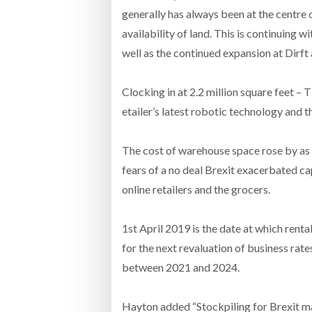
generally has always been at the centre 
availability of land. This is continuing
well as the continued expansion at Dirf
Clocking in at 2.2 million square feet – 
etailer’s latest robotic technology and t
The cost of warehouse space rose by as m
fears of a no deal Brexit exacerbated 
online retailers and the grocers.
1st April 2019 is the date at which renta
for the next revaluation of business rate
between 2021 and 2024.
Hayton added “Stockpiling for Brexit ma