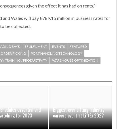
onsequences given the effect it has had on rents.”
 and Wales will pay £789.15 million in business rates for
to be collected.
ADING BAYS
EFULFILMENT
EVENTS
FEATURED
ORDER PICKING
PORT HANDLING TECHNOLOGY
Y / TRAINING / PRODUCTIVITY
WAREHOUSE OPTIMIZATION
schedules essential end
Biggest ever Lifting Industry
watching for 2023
careers event at LiftEx 2022