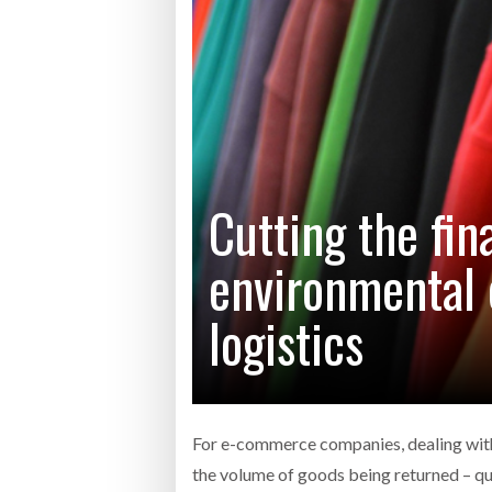
Bridgest
WHEN TH
RABEN GROUP DIGITALISES EUROPEAN CO-
BRID
PACKING OPERATIONS WITH NULOGY
OWNE
EXPO
Netchex 
Combilif
Cutting the fin
environmental 
SHRINK SLEEVES THE SOLUTION TO CAN
SUPPLY CRISIS, SAYS PRISM
logistics
For e-commerce companies, dealing with 
the volume of goods being returned – q