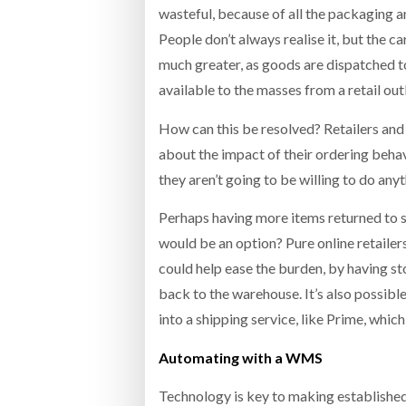
wasteful, because of all the packaging an
People don’t always realise it, but the 
much greater, as goods are dispatched t
available to the masses from a retail outl
How can this be resolved? Retailers an
about the impact of their ordering behav
they aren’t going to be willing to do any
Perhaps having more items returned to st
would be an option? Pure online retailer
could help ease the burden, by having st
back to the warehouse. It’s also possibl
into a shipping service, like Prime, which
Automating with a WMS
Technology is key to making established