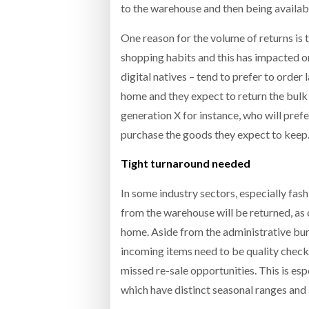
to the warehouse and then being available
One reason for the volume of returns is
shopping habits and this has impacted on
digital natives – tend to prefer to order
home and they expect to return the bulk o
generation X for instance, who will prefer
purchase the goods they expect to keep
Tight turnaround needed
In some industry sectors, especially fa
from the warehouse will be returned, as 
home. Aside from the administrative burd
incoming items need to be quality checke
missed re-sale opportunities. This is es
which have distinct seasonal ranges and a