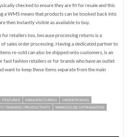
ically checked to ensure they are fit for resale and this
ing a WMS means that products can be booked back into
re then instantly visible as available to buy.
or retailers too, because processing returns is a
 of sales order processing. Having a dedicated partner to
items re-sold can also be shipped onto customers, is an
 for fast fashion retailers or for brands who have an outlet
nd want to keep these items separate from the main
FEATURED
MANUFACTURING
ORDER PICKING
Y / TRAINING / PRODUCTIVITY
WAREHOUSE OPTIMIZATION