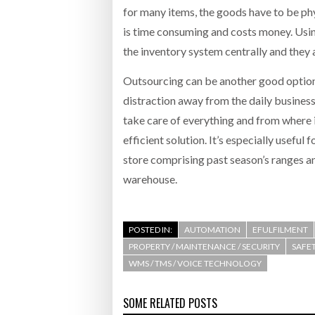
for many items, the goods have to be phys
is time consuming and costs money. Us
the inventory system centrally and they a
Outsourcing can be another good option f
distraction away from the daily business
take care of everything and from where 
efficient solution. It’s especially useful
store comprising past season’s ranges a
warehouse.
POSTED IN:
AUTOMATION
EFULFILMENT
PROPERTY / MAINTENANCE / SECURITY
SAFET
WMS / TMS / VOICE TECHNOLOGY
SOME RELATED POSTS