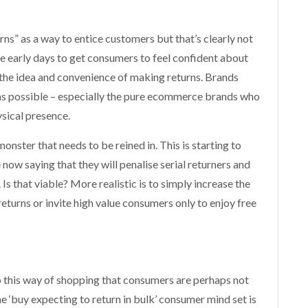
s” as a way to entice customers but that’s clearly not
the early days to get consumers to feel confident about
the idea and convenience of making returns. Brands
as possible – especially the pure ecommerce brands who
sical presence.
onster that needs to be reined in. This is starting to
ow saying that they will penalise serial returners and
Is that viable? More realistic is to simply increase the
returns or invite high value consumers only to enjoy free
to this way of shopping that consumers are perhaps not
e ‘buy expecting to return in bulk’ consumer mind set is