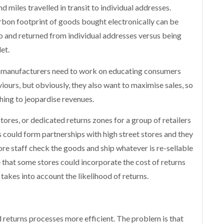
d miles travelled in transit to individual addresses.
carbon footprint of goods bought electronically can be
o and returned from individual addresses versus being
et.
d manufacturers need to work on educating consumers
iours, but obviously, they also want to maximise sales, so
thing to jeopardise revenues.
ores, or dedicated returns zones for a group of retailers
s could form partnerships with high street stores and they
ore staff check the goods and ship whatever is re-sellable
e that some stores could incorporate the cost of returns
 takes into account the likelihood of returns.
 returns processes more efficient. The problem is that