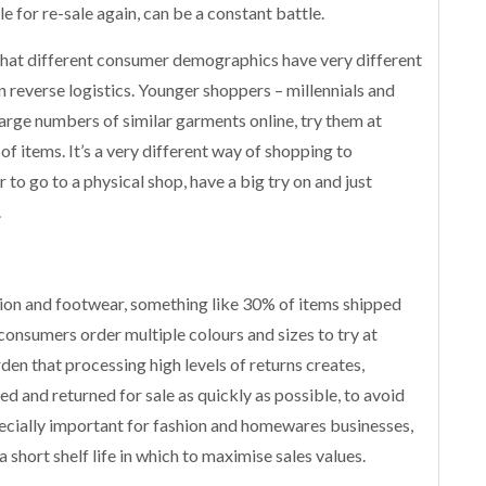
 for re-sale again, can be a constant battle.
 that different consumer demographics have very different
 reverse logistics. Younger shoppers – millennials and
 large numbers of similar garments online, try them at
f items. It’s a very different way of shopping to
 to go to a physical shop, have a big try on and just
.
shion and footwear, something like 30% of items shipped
consumers order multiple colours and sizes to try at
en that processing high levels of returns creates,
d and returned for sale as quickly as possible, to avoid
pecially important for fashion and homewares businesses,
 short shelf life in which to maximise sales values.