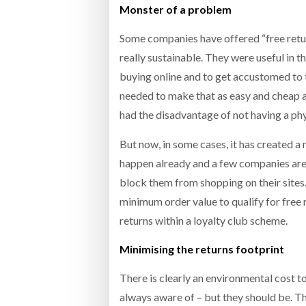
Monster of a problem
Some companies have offered “free return
really sustainable. They were useful in 
buying online and to get accustomed to 
needed to make that as easy and cheap 
had the disadvantage of not having a phy
But now, in some cases, it has created a m
happen already and a few companies are n
block them from shopping on their sites. 
minimum order value to qualify for free 
returns within a loyalty club scheme.
Minimising the returns footprint
There is clearly an environmental cost 
always aware of – but they should be. Th