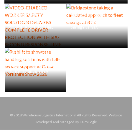
VIDEO-ENABLED WORKER
SAFETY SOLUTION DELIVERS
COMPLETE DRIVER
Bridgestone taking a
PROTECTION WITH SIX-
calculated approach to fleet
SECOND RESPONSE TIME
savings at RTX
Rushlift to showcase
handling solutions with full-
service support at Great
Yorkshire Show 2026
© 2018 Warehouse Logistics International All Rights Reserved. Website
Developed And Managed By Calm Logic.