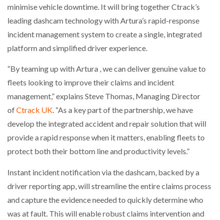
minimise vehicle downtime. It will bring together Ctrack’s
NETCHEX LAUNCHES MESH: AI HR TEAMMATES
FOR THE…
leading dashcam technology with Artura’s rapid-response
incident management system to create a single, integrated
platform and simplified driver experience.
COMBILIFT: BEHIND EVERY GREAT MACHINE IS
AN…
“By teaming up with Artura , we can deliver genuine value to
fleets looking to improve their claims and incident
SHRINK SLEEVES THE SOLUTION TO CAN SUPPLY…
management,” explains Steve Thomas, Managing Director
of
Ctrack UK
. “As a key part of the partnership, we have
develop the integrated accident and repair solution that will
RUSHLIFT GSE BRINGS EXPANDING SERVICE TO
GSE…
provide a rapid response when it matters, enabling fleets to
protect both their bottom line and productivity levels.”
PAYFUTURE LAUNCHES LOCAL PAYMENTS
Instant incident notification via the dashcam, backed by a
INTEGRATION FOR MERCHANTS…
driver reporting app, will streamline the entire claims process
and capture the evidence needed to quickly determine who
THE LEEA LOGO – LOOKING AFTER THE…
was at fault. This will enable robust claims intervention and