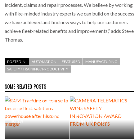
incident, claims and repair processes. We believe by working
with like-minded industry experts we can build on the success
we have achieved and find new ways to help our customers
achieve fleet-related benefits and improvements,” adds Steve
Thomas.
POSTED IN:
AUTOMATION
FEATURED
MANUFACTURING
SAFETY / TRAINING / PRODUCTIVITY
SOME RELATED POSTS
RAM Tracking on course to
become fleet solutions
CAMERA TELEMATICS WINS
powerhouse after historic
SAFETY INNOVATION AWARD
merger
FROM UK PORTS