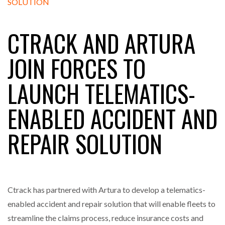
CTRACK AND ARTURA
RAM TRACKING ON COURSE TO BECOME FLEET…
JOIN FORCES TO
CASCADE RAISES $3.5M TO HELP CONSTRUCTION
LAUNCH TELEMATICS-
FIRMS…
ENABLED ACCIDENT AND
RABEN GROUP DIGITALISES EUROPEAN CO-
PACKING OPERATIONS WITH…
REPAIR SOLUTION
BRIDGESTONE PUTS TOTAL COST OF OWNERSHIP
IN…
Ctrack has partnered with Artura to develop a telematics-
WHEN THE FEAR OF CHANGE OUTWEIGHS THE…
enabled accident and repair solution that will enable fleets to
streamline the claims process, reduce insurance costs and