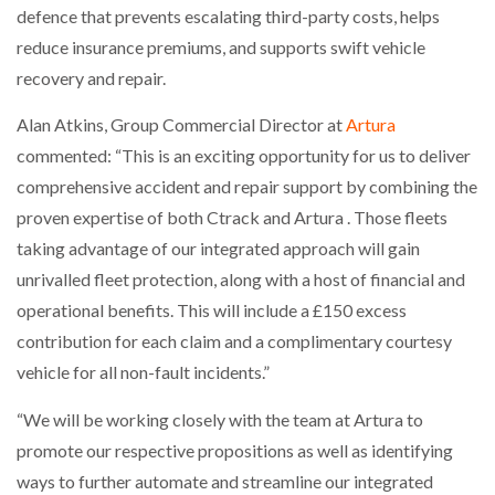
defence that prevents escalating third-party costs, helps
reduce insurance premiums, and supports swift vehicle
PACKSIZE TO ACQUIRE PANOTEC, FURTHER
INCREASING GLOBAL…
recovery and repair.
Alan Atkins, Group Commercial Director at
Artura
commented: “This is an exciting opportunity for us to deliver
comprehensive accident and repair support by combining the
proven expertise of both Ctrack and Artura . Those fleets
taking advantage of our integrated approach will gain
unrivalled fleet protection, along with a host of financial and
operational benefits. This will include a £150 excess
contribution for each claim and a complimentary courtesy
vehicle for all non-fault incidents.”
“We will be working closely with the team at Artura to
promote our respective propositions as well as identifying
ways to further automate and streamline our integrated