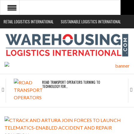
RETAIL LOGISTICS INTERNATIONAL
SUSTAINABLE LOGISTICS INTERNATIONAL
HOME
ABOUT
NEWS SECTORS
EVENTS
WHITE PAPERS
ROAD TRANSPORT OPERATORS TURNING TO
TECHNOLOGY FOR…
ENDRA OPENS IN NEW YORK, SAN FRANCISCO,…
FREEHAND RAISES $75M TO SCALE AI TEAMS…