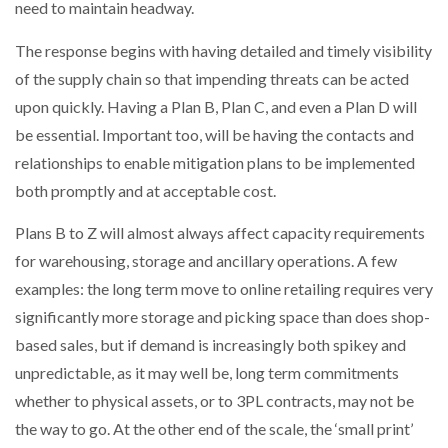
need to maintain headway.
The response begins with having detailed and timely visibility
of the supply chain so that impending threats can be acted
upon quickly. Having a Plan B, Plan C, and even a Plan D will
be essential. Important too, will be having the contacts and
relationships to enable mitigation plans to be implemented
both promptly and at acceptable cost.
Plans B to Z will almost always affect capacity requirements
for warehousing, storage and ancillary operations. A few
examples: the long term move to online retailing requires very
significantly more storage and picking space than does shop-
based sales, but if demand is increasingly both spikey and
unpredictable, as it may well be, long term commitments
whether to physical assets, or to 3PL contracts, may not be
the way to go. At the other end of the scale, the ‘small print’