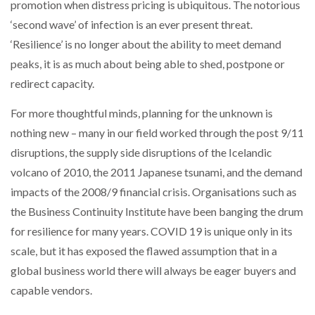
promotion when distress pricing is ubiquitous. The notorious
‘second wave’ of infection is an ever present threat.
‘Resilience’ is no longer about the ability to meet demand
peaks, it is as much about being able to shed, postpone or
redirect capacity.
For more thoughtful minds, planning for the unknown is
nothing new – many in our field worked through the post 9/11
disruptions, the supply side disruptions of the Icelandic
volcano of 2010, the 2011 Japanese tsunami, and the demand
impacts of the 2008/9 financial crisis. Organisations such as
the Business Continuity Institute have been banging the drum
for resilience for many years. COVID 19 is unique only in its
scale, but it has exposed the flawed assumption that in a
global business world there will always be eager buyers and
capable vendors.