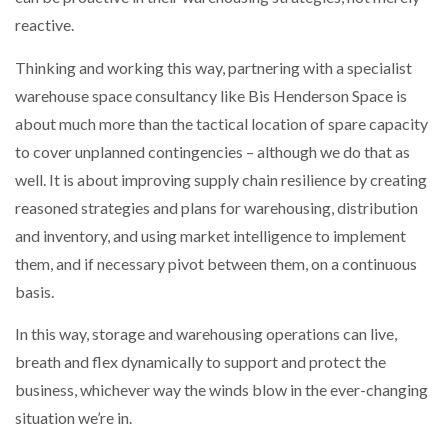
reactive.
Thinking and working this way, partnering with a specialist
warehouse space consultancy like Bis Henderson Space is
about much more than the tactical location of spare capacity
to cover unplanned contingencies – although we do that as
well. It is about improving supply chain resilience by creating
reasoned strategies and plans for warehousing, distribution
and inventory, and using market intelligence to implement
them, and if necessary pivot between them, on a continuous
basis.
In this way, storage and warehousing operations can live,
breath and flex dynamically to support and protect the
business, whichever way the winds blow in the ever-changing
situation we’re in.