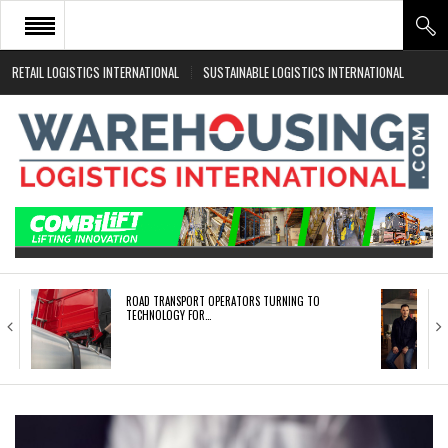
RETAIL LOGISTICS INTERNATIONAL
SUSTAINABLE LOGISTICS INTERNATIONAL
HOME
ABOUT
NEWS SECTORS
EVENTS
WHITE PAPERS
ROAD TRANSPORT OPERATORS TURNING TO
TECHNOLOGY FOR…