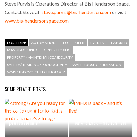
Steve Purvis is Operations Director at Bis Henderson Space.
Contact Steve at:
steve.purvis@bis-henderson.com
or visit
www.bis-hendersonspace.com
POSTED IN:
AUTOMATION
EFULFILMENT
EVENTS
FEATURED
MANUFACTURING
ORDER PICKING
PROPERTY / MAINTENANCE / SECURITY
SAFETY / TRAINING / PRODUCTIVITY
WAREHOUSE OPTIMIZATION
WMS / TMS / VOICE TECHNOLOGY
SOME RELATED POSTS
Are you ready for the go-
to event for logistics
professionals?
IMHX is back – and it’s live!