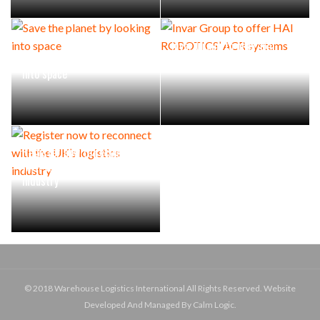
Invar Group to offer HAI
Save the planet by looking
ROBOTICS’ ACR systems
into space
Register now to reconnect
with the UK’s logistics
industry
© 2018 Warehouse Logistics International All Rights Reserved. Website
Developed And Managed By Calm Logic.