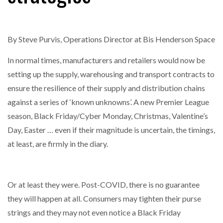
By Steve Purvis, Operations Director at Bis Henderson Space
In normal times, manufacturers and retailers would now be
setting up the supply, warehousing and transport contracts to
ensure the resilience of their supply and distribution chains
against a series of ‘known unknowns’. A new Premier League
season, Black Friday/Cyber Monday, Christmas, Valentine’s
Day, Easter … even if their magnitude is uncertain, the timings,
at least, are firmly in the diary.
Or at least they were. Post-COVID, there is no guarantee
they will happen at all. Consumers may tighten their purse
strings and they may not even notice a Black Friday