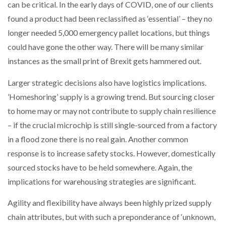
can be critical. In the early days of COVID, one of our clients
found a product had been reclassified as ‘essential’ – they no
longer needed 5,000 emergency pallet locations, but things
could have gone the other way. There will be many similar
instances as the small print of Brexit gets hammered out.
Larger strategic decisions also have logistics implications.
’Homeshoring’ supply is a growing trend. But sourcing closer
to home may or may not contribute to supply chain resilience
– if the crucial microchip is still single-sourced from a factory
in a flood zone there is no real gain. Another common
response is to increase safety stocks. However, domestically
sourced stocks have to be held somewhere. Again, the
implications for warehousing strategies are significant.
Agility and flexibility have always been highly prized supply
chain attributes, but with such a preponderance of ‘unknown,