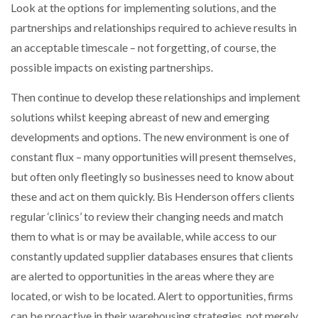
Look at the options for implementing solutions, and the
partnerships and relationships required to achieve results in
an acceptable timescale – not forgetting, of course, the
possible impacts on existing partnerships.
Then continue to develop these relationships and implement
solutions whilst keeping abreast of new and emerging
developments and options. The new environment is one of
constant flux – many opportunities will present themselves,
but often only fleetingly so businesses need to know about
these and act on them quickly. Bis Henderson offers clients
regular ‘clinics’ to review their changing needs and match
them to what is or may be available, while access to our
constantly updated supplier databases ensures that clients
are alerted to opportunities in the areas where they are
located, or wish to be located. Alert to opportunities, firms
can be proactive in their warehousing strategies, not merely