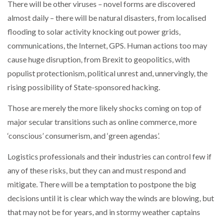
There will be other viruses – novel forms are discovered
almost daily – there will be natural disasters, from localised
flooding to solar activity knocking out power grids,
communications, the Internet, GPS. Human actions too may
cause huge disruption, from Brexit to geopolitics, with
populist protectionism, political unrest and, unnervingly, the
rising possibility of State-sponsored hacking.
Those are merely the more likely shocks coming on top of
major secular transitions such as online commerce, more
‘conscious’ consumerism, and ‘green agendas’.
Logistics professionals and their industries can control few if
any of these risks, but they can and must respond and
mitigate. There will be a temptation to postpone the big
decisions until it is clear which way the winds are blowing, but
that may not be for years, and in stormy weather captains