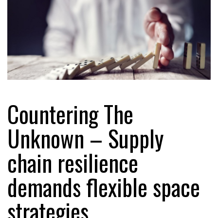
Countering The
Unknown – Supply
chain resilience
demands flexible space
strategies