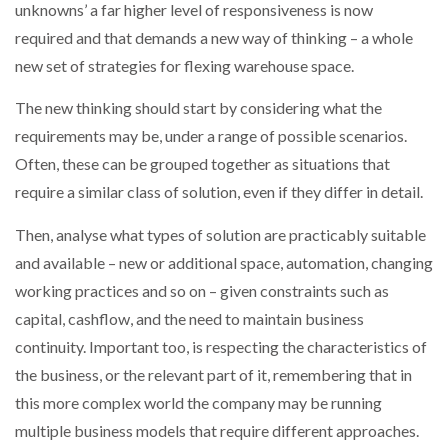
unknowns’ a far higher level of responsiveness is now
required and that demands a new way of thinking – a whole
new set of strategies for flexing warehouse space.
The new thinking should start by considering what the
requirements may be, under a range of possible scenarios.
Often, these can be grouped together as situations that
require a similar class of solution, even if they differ in detail.
Then, analyse what types of solution are practicably suitable
and available – new or additional space, automation, changing
working practices and so on – given constraints such as
capital, cashflow, and the need to maintain business
continuity. Important too, is respecting the characteristics of
the business, or the relevant part of it, remembering that in
this more complex world the company may be running
multiple business models that require different approaches.