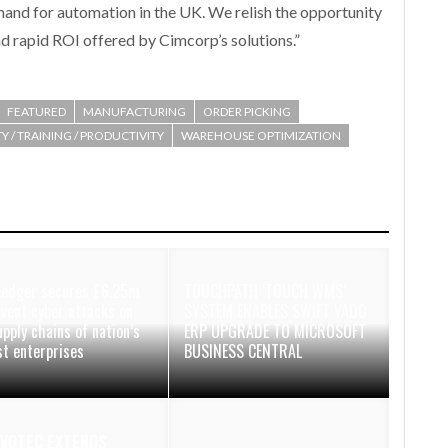
mand for automation in the UK. We relish the opportunity
 rapid ROI offered by Cimcorp’s solutions.”
FEATURED
MANUFACTURING
ORDER PICKING
Y / TRAINING / PRODUCTIVITY
WAREHOUSE OPTIMIZATION
Ledger secures £6.25m
TOUCHPATH ‘TOUCH WMS’
event cyber attacks on
SYSTEM ENABLES SWIFT VADO
upply chains of nation’s
ERP UPGRADE TO MICROSOFT
st enterprises
BUSINESS CENTRAL
VOTEC EXTENDS