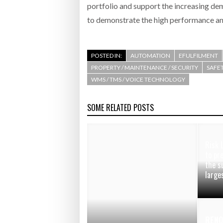
portfolio and support the increasing de
to demonstrate the high performance and
POSTED IN:
AUTOMATION
EFULFILMENT
PROPERTY / MAINTENANCE / SECURITY
SAFET
WMS / TMS / VOICE TECHNOLOGY
SOME RELATED POSTS
Risk 
to pr
the s
large
RENO