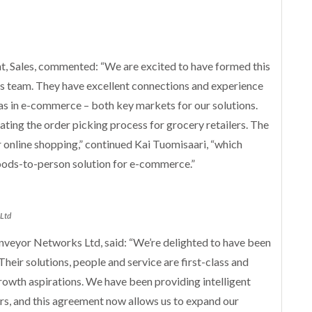
t, Sales, commented: “We are excited to have formed this
 team. They have excellent connections and experience
 as in e-commerce – both key markets for our solutions.
ting the order picking process for grocery retailers. The
 online shopping,” continued Kai Tuomisaari, “which
oods-to-person solution for e-commerce.”
 Ltd
nveyor Networks Ltd, said: “We’re delighted to have been
heir solutions, people and service are first-class and
 growth aspirations. We have been providing intelligent
ars, and this agreement now allows us to expand our