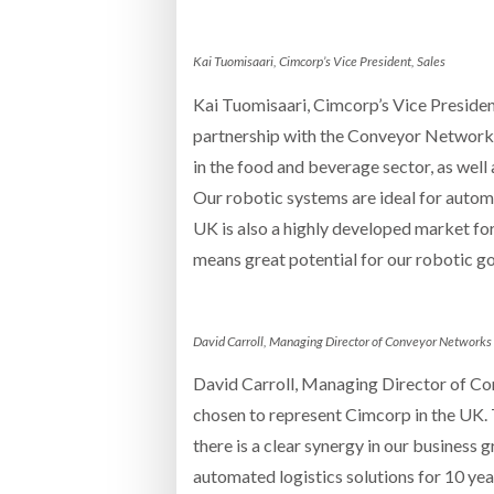
Kai Tuomisaari, Cimcorp’s Vice President, Sales
Kai Tuomisaari, Cimcorp’s Vice Presiden
partnership with the Conveyor Networks
in the food and beverage sector, as well
Our robotic systems are ideal for automa
UK is also a highly developed market for
means great potential for our robotic g
David Carroll, Managing Director of Conveyor Networks
David Carroll, Managing Director of Co
chosen to represent Cimcorp in the UK. T
there is a clear synergy in our business
automated logistics solutions for 10 ye