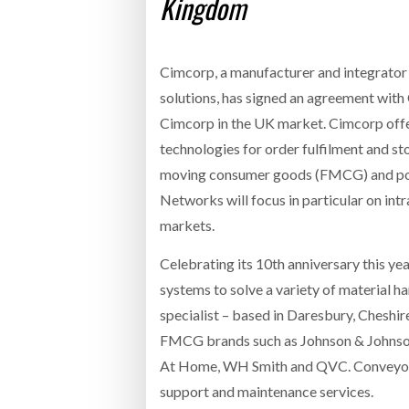
Kingdom
Cimcorp, a manufacturer and integrator 
solutions, has signed an agreement wit
Cimcorp in the UK market. Cimcorp offe
technologies for order fulfilment and st
moving consumer goods (FMCG) and post
Networks will focus in particular on int
markets.
Celebrating its 10th anniversary this 
systems to solve a variety of material ha
specialist – based in Daresbury, Cheshir
FMCG brands such as Johnson & Johnson a
At Home, WH Smith and QVC. Conveyor 
support and maintenance services.