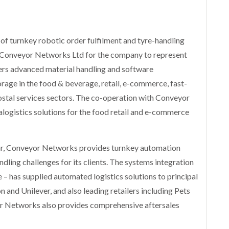
of turnkey robotic order fulfilment and tyre-handling
h Conveyor Networks Ltd for the company to represent
rs advanced material handling and software
orage in the food & beverage, retail, e-commerce, fast-
al services sectors. The co-operation with Conveyor
ralogistics solutions for the food retail and e-commerce
year, Conveyor Networks provides turnkey automation
ndling challenges for its clients. The systems integration
e – has supplied automated logistics solutions to principal
nd Unilever, and also leading retailers including Pets
Networks also provides comprehensive aftersales