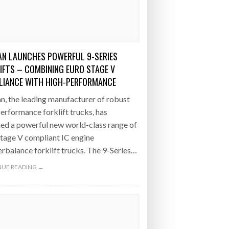
- July 20, 2026
COMBILIFT: BEHIND EVERY GREAT MACH
AN EVEN GREATER TEAM.
26
NETCHEX LAUNCHES MESH: AI HR TEAMMATES
FOR THE DESKLESS WORKFORCE
N LAUNCHES POWERFUL 9-SERIES
ly 20, 2026
IFTS – COMBINING EURO STAGE V
IANCE WITH HIGH-PERFORMANCE
26
, the leading manufacturer of robust
erformance forklift trucks, has
ed a powerful new world-class range of
tage V compliant IC engine
rbalance forklift trucks. The 9-Series…
UE READING →