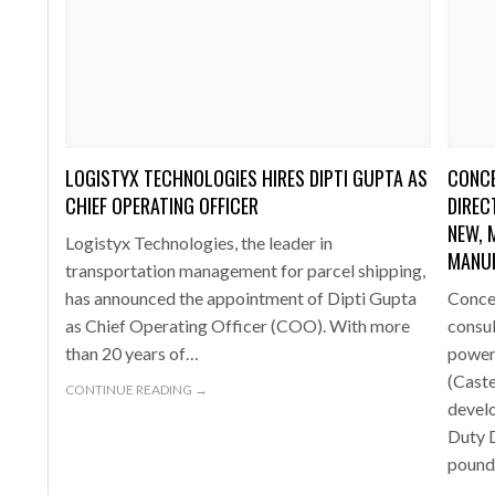
LOGISTYX TECHNOLOGIES HIRES DIPTI GUPTA AS
CONCE
CHIEF OPERATING OFFICER
DIREC
NEW, 
Logistyx Technologies, the leader in
MANU
transportation management for parcel shipping,
has announced the appointment of Dipti Gupta
Concep
as Chief Operating Officer (COO). With more
consu
than 20 years of…
power
(Cast
CONTINUE READING →
devel
Duty D
poun