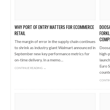
one puts total cost of ownership in focus at Road Transport Expo
E FEAR OF CHANGE OUTWEIGHS THE COST OF STAYING
- July 20, 20
GESTONE PUTS TOTAL COST OF
WHEN THE FEAR OF CHANGE OUTWEIGHS THE
RSHIP IN FOCUS AT ROAD TRANSPORT
COST OF STAYING
WHY PORT OF ENTRY MATTERS FOR ECOMMERCE
DOOSA
Launches Mesh: AI HR Teammates for the Deskless Workforce
- Ju
RETAIL
FORKL
COMPL
The margin of error in the supply chain continues
t: Behind every great machine is an even greater team.
- July 20, 20
to shrink as industry giant Walmart announced in
Doosan
September new key performance metrics for
high-p
on-time delivery. In a memo…
launch
Euro S
CONTINUE READING →
counte
CONTIN