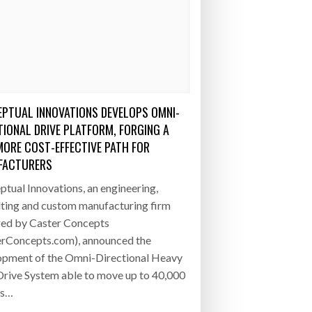
PTUAL INNOVATIONS DEVELOPS OMNI-
TIONAL DRIVE PLATFORM, FORGING A
MORE COST-EFFECTIVE PATH FOR
FACTURERS
tual Innovations, an engineering,
lting and custom manufacturing firm
ed by Caster Concepts
erConcepts.com), announced the
opment of the Omni-Directional Heavy
rive System able to move up to 40,000
ds…