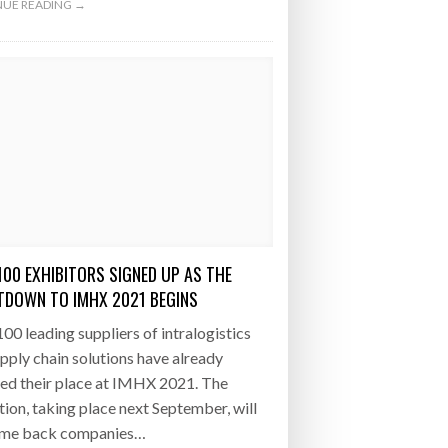
UE READING →
100 EXHIBITORS SIGNED UP AS THE
DOWN TO IMHX 2021 BEGINS
00 leading suppliers of intralogistics
pply chain solutions have already
ed their place at IMHX 2021. The
tion, taking place next September, will
me back companies…