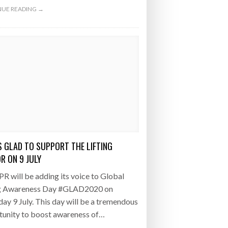
UE READING →
S GLAD TO SUPPORT THE LIFTING
R ON 9 JULY
 will be adding its voice to Global
ng Awareness Day #GLAD2020 on
ay 9 July. This day will be a tremendous
tunity to boost awareness of…