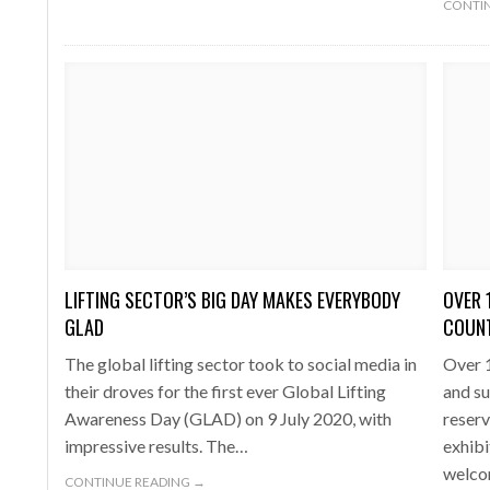
CONTIN
LIFTING SECTOR’S BIG DAY MAKES EVERYBODY
OVER 
GLAD
COUNT
The global lifting sector took to social media in
Over 1
their droves for the first ever Global Lifting
and su
Awareness Day (GLAD) on 9 July 2020, with
reserv
impressive results. The…
exhibi
welco
CONTINUE READING →