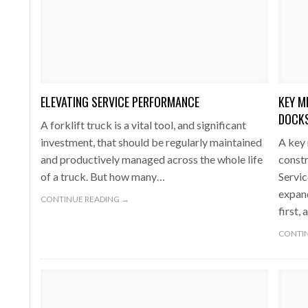
ELEVATING SERVICE PERFORMANCE
KEY M
DOCKS
A forklift truck is a vital tool, and significant
investment, that should be regularly maintained
A key 
and productively managed across the whole life
constr
of a truck. But how many…
Servic
expand
CONTINUE READING →
first,
CONTIN