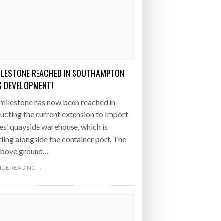
ILESTONE REACHED IN SOUTHAMPTON
 DEVELOPMENT!
milestone has now been reached in
ucting the current extension to Import
es’ quayside warehouse, which is
ing alongside the container port. The
 above ground…
UE READING →