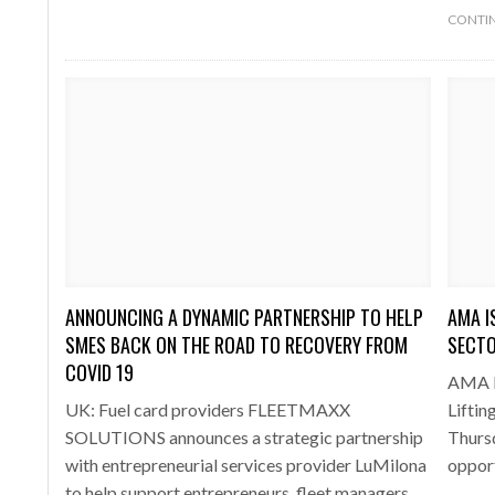
CONTIN
ANNOUNCING A DYNAMIC PARTNERSHIP TO HELP
AMA I
SMES BACK ON THE ROAD TO RECOVERY FROM
SECTO
COVID 19
AMA PR
UK: Fuel card providers FLEETMAXX
Lifti
SOLUTIONS announces a strategic partnership
Thursd
with entrepreneurial services provider LuMilona
oppor
to help support entrepreneurs, fleet managers