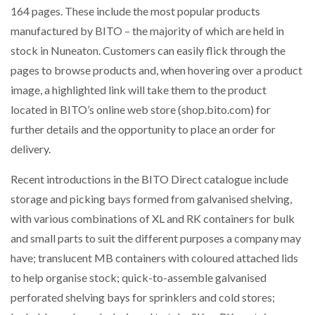
164 pages. These include the most popular products
NETCHEX LAUNCHES MESH: AI HR TEAMMATES
FOR THE…
manufactured by BITO – the majority of which are held in
stock in Nuneaton. Customers can easily flick through the
pages to browse products and, when hovering over a product
COMBILIFT: BEHIND EVERY GREAT MACHINE IS
AN…
image, a highlighted link will take them to the product
located in BITO’s online web store (shop.bito.com) for
SHRINK SLEEVES THE SOLUTION TO CAN SUPPLY…
further details and the opportunity to place an order for
delivery.
Recent introductions in the BITO Direct catalogue include
RUSHLIFT GSE BRINGS EXPANDING SERVICE TO
GSE…
storage and picking bays formed from galvanised shelving,
with various combinations of XL and RK containers for bulk
and small parts to suit the different purposes a company may
PAYFUTURE LAUNCHES LOCAL PAYMENTS
INTEGRATION FOR MERCHANTS…
have; translucent MB containers with coloured attached lids
to help organise stock; quick-to-assemble galvanised
THE LEEA LOGO – LOOKING AFTER THE…
perforated shelving bays for sprinklers and cold stores;