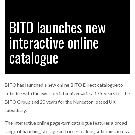
BITO launches new
RAM TRACKING ON COURSE TO BECOME FLEET…
interactive online
CASCADE RAISES $3.5M TO HELP CONSTRUCTION
FIRMS…
catalogue
RABEN GROUP DIGITALISES EUROPEAN CO-
PACKING OPERATIONS WITH…
BITO has launched a new online BITO Direct catalogue to
BRIDGESTONE PUTS TOTAL COST OF OWNERSHIP
coincide with the two special anniversaries: 175-years for the
IN…
BITO Group and 20 years for the Nuneaton-based UK
subsidiary.
WHEN THE FEAR OF CHANGE OUTWEIGHS THE…
The interactive online page-turn catalogue features a broad
range of handling, storage and order picking solutions across