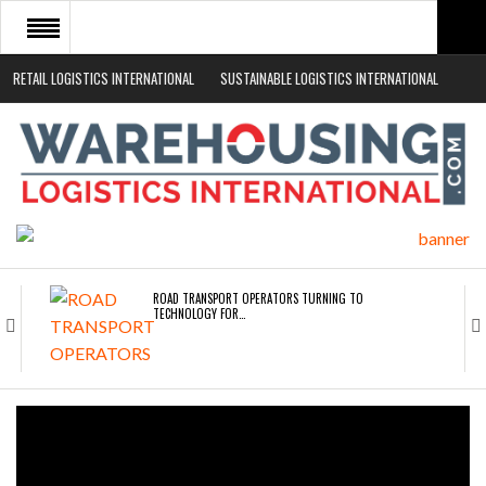
RETAIL LOGISTICS INTERNATIONAL
SUSTAINABLE LOGISTICS INTERNATIONAL
HOME
ABOUT
NEWS SECTORS
EVENTS
WHITE PAPERS
ROAD TRANSPORT OPERATORS TURNING TO
TECHNOLOGY FOR…
ENDRA OPENS IN NEW YORK, SAN FRANCISCO,…
FREEHAND RAISES $75M TO SCALE AI TEAMS…