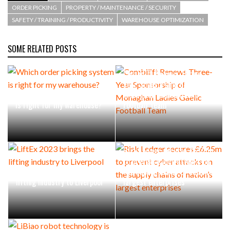
ORDER PICKING
PROPERTY / MAINTENANCE / SECURITY
SAFETY / TRAINING / PRODUCTIVITY
WAREHOUSE OPTIMIZATION
SOME RELATED POSTS
Combilift Renews Three-
Year Sponsorship of
Which order picking system
Monaghan Ladies Gaelic
is right for my warehouse?
Football Team
Risk Ledger secures £6.25m
to prevent cyber attacks on
LiftEx 2023 brings the
the supply chains of nation’s
lifting industry to Liverpool
largest enterprises