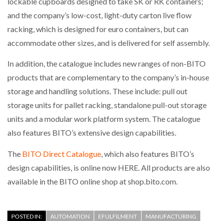
lockable cupboards designed to take SK or RK containers;
and the company’s low-cost, light-duty carton live flow
PACKSIZE TO ACQUIRE PANOTEC, FURTHER
racking, which is designed for euro containers, but can
INCREASING GLOBAL…
accommodate other sizes, and is delivered for self assembly.
In addition, the catalogue includes new ranges of non-BITO
products that are complementary to the company’s in-house
storage and handling solutions. These include: pull out
storage units for pallet racking, standalone pull-out storage
units and a modular work platform system. The catalogue
also features BITO’s extensive design capabilities.
The
BITO Direct Catalogue
, which also features BITO’s
design capabilities, is online now HERE. All products are also
available in the BITO online shop at shop.bito.com.
POSTED IN:
AUTOMATION
EFULFILMENT
MANUFACTURING