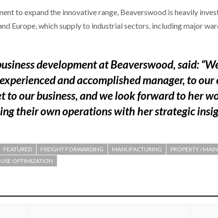
ent to expand the innovative range, Beaverswood is heavily invest
nd Europe, which supply to industrial sectors, including major ware
 business development at Beaverswood, said: “W
 experienced and accomplished manager, to our 
t to our business, and we look forward to her w
ing their own operations with her strategic insig
FEATURED
FREIGHT FORWARDING
MANUFACTURING
PROPERTY / MAIN
SE OPTIMIZATION