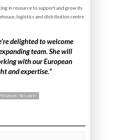
ing in resource to support and grow its
house, logistics and distribution centre
e’re delighted to welcome
expanding team. She will
orking with our European
ht and expertise.”
TENANCE / SECURITY