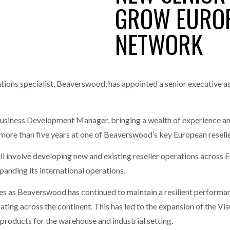
GROW EUROP
one puts total cost of ownership in focus at Road Transport Expo
NETWORK
E FEAR OF CHANGE OUTWEIGHS THE COST OF STAYING
- July 20, 20
GESTONE PUTS TOTAL COST OF
WHEN THE FEAR OF CHANGE OUTWEIGHS THE
RSHIP IN FOCUS AT ROAD TRANSPORT
COST OF STAYING
Launches Mesh: AI HR Teammates for the Deskless Workforce
- Ju
t: Behind every great machine is an even greater team.
ns specialist, Beaverswood, has appointed a senior executive as i
- July 20, 20
usiness Development Manager, bringing a wealth of experience a
 more than five years at one of Beaverswood’s key European reselle
will involve developing new and existing reseller operations across
anding its international operations.
 as Beaverswood has continued to maintain a resilient performan
ting across the continent. This has led to the expansion of the Vi
 products for the warehouse and industrial setting.