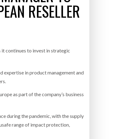
EAN RESELLER
- July 20, 2026
COMBILIFT: BEHIND EVERY GREAT MACH
AN EVEN GREATER TEAM.
26
NETCHEX LAUNCHES MESH: AI HR TEAMMATES
FOR THE DESKLESS WORKFORCE
ly 20, 2026
t continues to invest in strategic
26
nd expertise in product management and
rs.
 Europe as part of the company’s business
ce during the pandemic, with the supply
susafe range of impact protection,