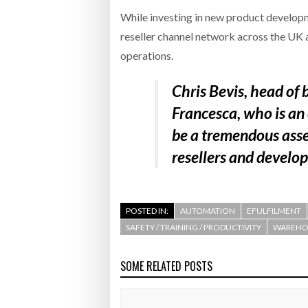
While investing in new product developm
reseller channel network across the UK a
operations.
Chris Bevis, head of
Francesca, who is an
be a tremendous asse
resellers and develop
POSTED IN:
AUTOMATION
EFULFILMENT
SAFETY / TRAINING / PRODUCTIVITY
WAREHOU
SOME RELATED POSTS