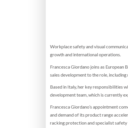
Bridgest
WHEN TH
RABEN GROUP DIGITALISES EUROPEAN CO-
BRID
PACKING OPERATIONS WITH NULOGY
OWNE
EXPO
Netchex 
Combilif
Workplace safety and visual communicatio
growth and international operations.
Francesca Giordano joins as European B
SHRINK SLEEVES THE SOLUTION TO CAN
SUPPLY CRISIS, SAYS PRISM
sales development to the role, including
Based in Italy, her key responsibilities 
development team, which is currently exp
Francesca Giordano’s appointment comes
and demand of its product range accelera
racking protection and specialist safety