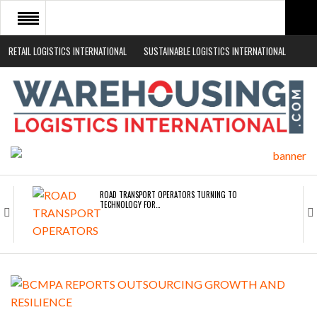
RETAIL LOGISTICS INTERNATIONAL
SUSTAINABLE LOGISTICS INTERNATIONAL
HOME
ABOUT
NEWS SECTORS
EVENTS
WHITE PAPERS
ROAD TRANSPORT OPERATORS TURNING TO
TECHNOLOGY FOR…
ENDRA OPENS IN NEW YORK, SAN FRANCISCO,…
FREEHAND RAISES $75M TO SCALE AI TEAMS…