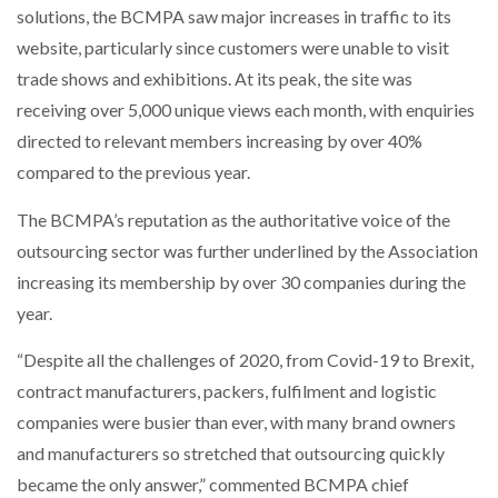
solutions, the BCMPA saw major increases in traffic to its
NETCHEX LAUNCHES MESH: AI HR TEAMMATES
FOR THE…
website, particularly since customers were unable to visit
trade shows and exhibitions. At its peak, the site was
receiving over 5,000 unique views each month, with enquiries
COMBILIFT: BEHIND EVERY GREAT MACHINE IS
AN…
directed to relevant members increasing by over 40%
compared to the previous year.
SHRINK SLEEVES THE SOLUTION TO CAN SUPPLY…
The BCMPA’s reputation as the authoritative voice of the
outsourcing sector was further underlined by the Association
increasing its membership by over 30 companies during the
RUSHLIFT GSE BRINGS EXPANDING SERVICE TO
GSE…
year.
“Despite all the challenges of 2020, from Covid-19 to Brexit,
PAYFUTURE LAUNCHES LOCAL PAYMENTS
contract manufacturers, packers, fulfilment and logistic
INTEGRATION FOR MERCHANTS…
companies were busier than ever, with many brand owners
and manufacturers so stretched that outsourcing quickly
THE LEEA LOGO – LOOKING AFTER THE…
became the only answer,” commented BCMPA chief