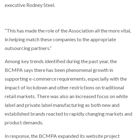
executive Rodney Steel.
PACKSIZE TO ACQUIRE PANOTEC, FURTHER
INCREASING GLOBAL…
“This has made the role of the Association all the more vital,
in helping match these companies to the appropriate
outsourcing partners.”
Among key trends identified during the past year, the
BCMPA says there has been phenomenal growth in
supporting e-commerce requirements, especially with the
impact of lockdown and other restrictions on traditional
retail markets. There was also an increased focus on white
label and private label manufacturing as both new and
established brands reacted to rapidly changing markets and
product demands.
In response, the BCMPA expanded its website project