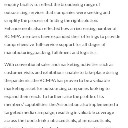
enquiry facility to reflect the broadening range of
outsourcing services that companies were seeking and
simplify the process of finding the right solution.
Enhancements also reflected how an increasing number of
BCMPA members have expanded their offerings to provide
comprehensive ‘full-service’ support for all stages of
manufacturing, packing, fulfilment and logistics.
With conventional sales and marketing activities such as
customer visits and exhibitions unable to take place during
the pandemic, the BCMPA has proven to be a valuable
marketing asset for outsourcing companies looking to
expand their reach. To further raise the profile of its
members’ capabilities, the Association also implemented a
targeted media campaign, resulting in valuable coverage
across the food, drink, nutraceuticals, pharmaceuticals,