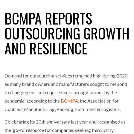
BCMPA REPORTS
RAM TRACKING ON COURSE TO BECOME FLEET…
OUTSOURCING GROWTH
AND RESILIENCE
CASCADE RAISES $3.5M TO HELP CONSTRUCTION
FIRMS…
RABEN GROUP DIGITALISES EUROPEAN CO-
PACKING OPERATIONS WITH…
Demand for outsourcing services remained high during 2020
as many brand owners and manufacturers sought to respond
BRIDGESTONE PUTS TOTAL COST OF OWNERSHIP
to changing market requirements brought about by the
IN…
pandemic, according to the
BCMPA
, the Association for
Contract Manufacturing, Packing, Fulfilment & Logistics.
WHEN THE FEAR OF CHANGE OUTWEIGHS THE…
Celebrating its 20th anniversary last year and recognised as
the ‘go-to’ resource for companies seeking third party