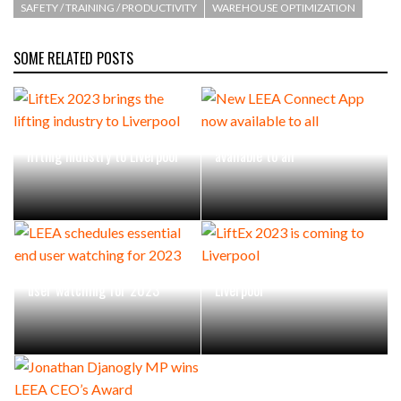
SAFETY / TRAINING / PRODUCTIVITY
WAREHOUSE OPTIMIZATION
SOME RELATED POSTS
LiftEx 2023 brings the
New LEEA Connect App now
lifting industry to Liverpool
available to all
LEEA schedules essential end
LiftEx 2023 is coming to
user watching for 2023
Liverpool