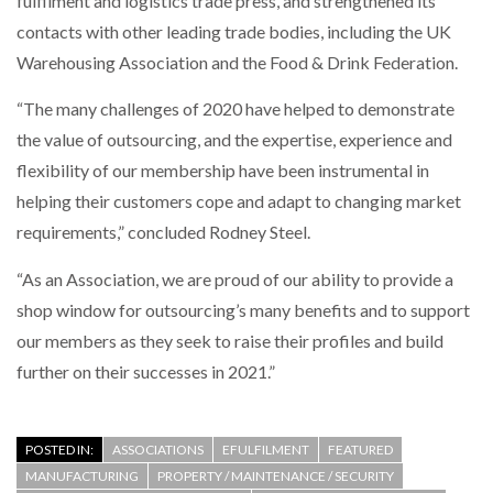
fulfilment and logistics trade press, and strengthened its
contacts with other leading trade bodies, including the UK
Warehousing Association and the Food & Drink Federation.
“The many challenges of 2020 have helped to demonstrate
the value of outsourcing, and the expertise, experience and
flexibility of our membership have been instrumental in
helping their customers cope and adapt to changing market
requirements,” concluded Rodney Steel.
“As an Association, we are proud of our ability to provide a
shop window for outsourcing’s many benefits and to support
our members as they seek to raise their profiles and build
further on their successes in 2021.”
POSTED IN:
ASSOCIATIONS
EFULFILMENT
FEATURED
MANUFACTURING
PROPERTY / MAINTENANCE / SECURITY