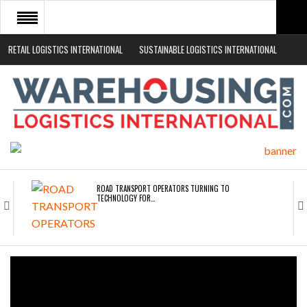
RETAIL LOGISTICS INTERNATIONAL
SUSTAINABLE LOGISTICS INTERNATIONAL
HOME
ABOUT
NEWS SECTORS
EVENTS
WHITE PAPERS
ROAD TRANSPORT OPERATORS TURNING TO
TECHNOLOGY FOR…
ENDRA OPENS IN NEW YORK, SAN FRANCISCO,…
FREEHAND RAISES $75M TO SCALE AI TEAMS…