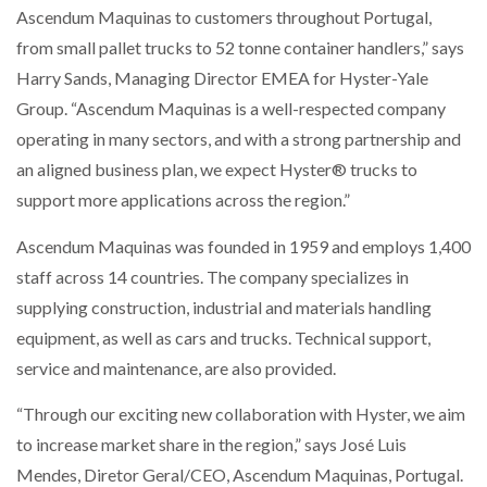
Ascendum Maquinas to customers throughout Portugal,
NETCHEX LAUNCHES MESH: AI HR TEAMMATES
FOR THE…
from small pallet trucks to 52 tonne container handlers,” says
Harry Sands, Managing Director EMEA for Hyster-Yale
Group. “Ascendum Maquinas is a well-respected company
COMBILIFT: BEHIND EVERY GREAT MACHINE IS
AN…
operating in many sectors, and with a strong partnership and
an aligned business plan, we expect Hyster® trucks to
SHRINK SLEEVES THE SOLUTION TO CAN SUPPLY…
support more applications across the region.”
Ascendum Maquinas was founded in 1959 and employs 1,400
staff across 14 countries. The company specializes in
RUSHLIFT GSE BRINGS EXPANDING SERVICE TO
GSE…
supplying construction, industrial and materials handling
equipment, as well as cars and trucks. Technical support,
service and maintenance, are also provided.
PAYFUTURE LAUNCHES LOCAL PAYMENTS
INTEGRATION FOR MERCHANTS…
“Through our exciting new collaboration with Hyster, we aim
to increase market share in the region,” says José Luis
THE LEEA LOGO – LOOKING AFTER THE…
Mendes, Diretor Geral/CEO, Ascendum Maquinas, Portugal.