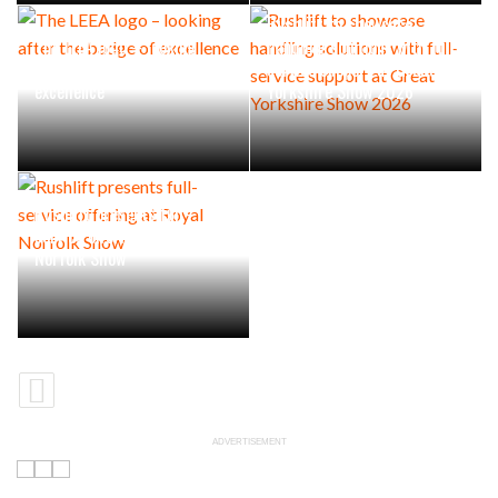
Rushlift to showcase
The LEEA logo – looking
handling solutions with full-
after the badge of
service support at Great
excellence
Yorkshire Show 2026
Rushlift presents full-
service offering at Royal
Norfolk Show
ADVERTISEMENT