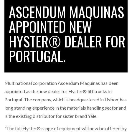
ASCENDUM MAQUINAS
APPOINTED NEW
RAM TRACKING ON COURSE TO BECOME FLEET…
HYSTER® DEALER FOR
CASCADE RAISES $3.5M TO HELP CONSTRUCTION
FIRMS…
PORTUGAL.
RABEN GROUP DIGITALISES EUROPEAN CO-
PACKING OPERATIONS WITH…
Multinational corporation Ascendum Maquinas has been
BRIDGESTONE PUTS TOTAL COST OF OWNERSHIP
appointed as the new dealer for Hyster® lift trucks in
IN…
Portugal. The company, which is headquartered in Lisbon, has
long standing experience in the materials handling sector and
WHEN THE FEAR OF CHANGE OUTWEIGHS THE…
is the existing distributor for sister brand Yale.
“The full Hyster® range of equipment will now be offered by