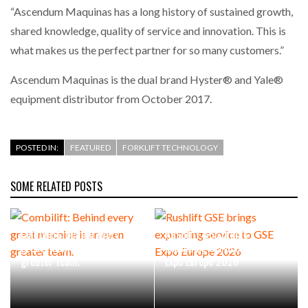
“Ascendum Maquinas has a long history of sustained growth,
shared knowledge, quality of service and innovation. This is
PACKSIZE TO ACQUIRE PANOTEC, FURTHER
INCREASING GLOBAL…
what makes us the perfect partner for so many customers.”
Ascendum Maquinas is the dual brand Hyster® and Yale®
equipment distributor from October 2017.
POSTED IN:
FEATURED
FORKLIFT TECHNOLOGY
SOME RELATED POSTS
Combilift: Behind every
Rushlift GSE brings
great machine is an even
expanding service to GSE
greater team.
Expo Europe 2026