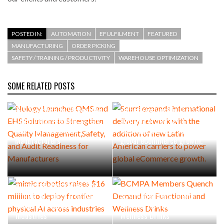
POSTED IN:
AUTOMATION
EFULFILMENT
FEATURED
MANUFACTURING
ORDER PICKING
SAFETY / TRAINING / PRODUCTIVITY
WAREHOUSE OPTIMIZATION
SOME RELATED POSTS
Nulogy Launches QMS and
Scurri expands international
EHS Solutions to Strengthen
delivery network with the
Quality Management,Safety,
addition of new Latin
and Audit Readiness for
American carriers to power
Manufacturers
global eCommerce growth.
mimic robotics raises $16
million to deploy frontier
BCMPA Members Quench
physical AI across
Demand for Functional and
industries
Wellness Drinks