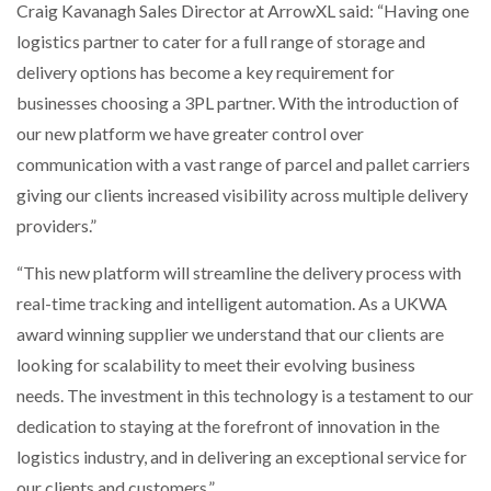
Craig Kavanagh Sales Director at ArrowXL said: “Having one
logistics partner to cater for a full range of storage and
PACKSIZE TO ACQUIRE PANOTEC, FURTHER
delivery options has become a key requirement for
INCREASING GLOBAL…
businesses choosing a 3PL partner. With the introduction of
our new platform we have greater control over
communication with a vast range of parcel and pallet carriers
giving our clients increased visibility across multiple delivery
providers.”
“This new platform will streamline the delivery process with
real-time tracking and intelligent automation. As a UKWA
award winning supplier we understand that our clients are
looking for scalability to meet their evolving business
needs. The investment in this technology is a testament to our
dedication to staying at the forefront of innovation in the
logistics industry, and in delivering an exceptional service for
our clients and customers.”