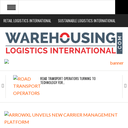
RETAIL LOGISTICS INTERNATIONAL
SUSTAINABLE LOGISTICS INTERNATIONAL
HOME
ABOUT
NEWS SECTORS
EVENTS
WHITE PAPERS
ROAD TRANSPORT OPERATORS TURNING TO
TECHNOLOGY FOR…
ENDRA OPENS IN NEW YORK, SAN FRANCISCO,…
FREEHAND RAISES $75M TO SCALE AI TEAMS…