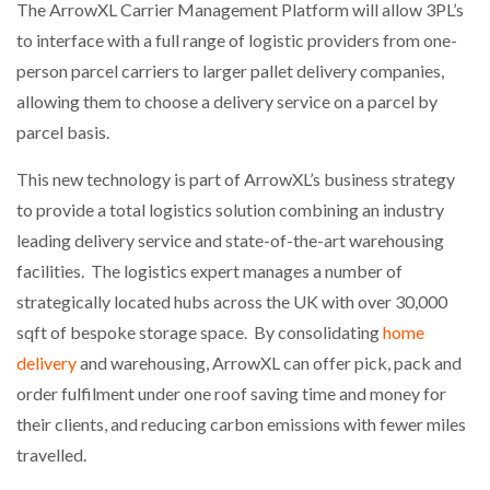
The ArrowXL Carrier Management Platform will allow 3PL’s
NETCHEX LAUNCHES MESH: AI HR TEAMMATES
FOR THE…
to interface with a full range of logistic providers from one-
person parcel carriers to larger pallet delivery companies,
allowing them to choose a delivery service on a parcel by
COMBILIFT: BEHIND EVERY GREAT MACHINE IS
AN…
parcel basis.
This new technology is part of ArrowXL’s business strategy
SHRINK SLEEVES THE SOLUTION TO CAN SUPPLY…
to provide a total logistics solution combining an industry
leading delivery service and state-of-the-art warehousing
facilities. The logistics expert manages a number of
RUSHLIFT GSE BRINGS EXPANDING SERVICE TO
GSE…
strategically located hubs across the UK with over 30,000
sqft of bespoke storage space. By consolidating
home
delivery
and warehousing, ArrowXL can offer pick, pack and
PAYFUTURE LAUNCHES LOCAL PAYMENTS
INTEGRATION FOR MERCHANTS…
order fulfilment under one roof saving time and money for
their clients, and reducing carbon emissions with fewer miles
travelled.
THE LEEA LOGO – LOOKING AFTER THE…