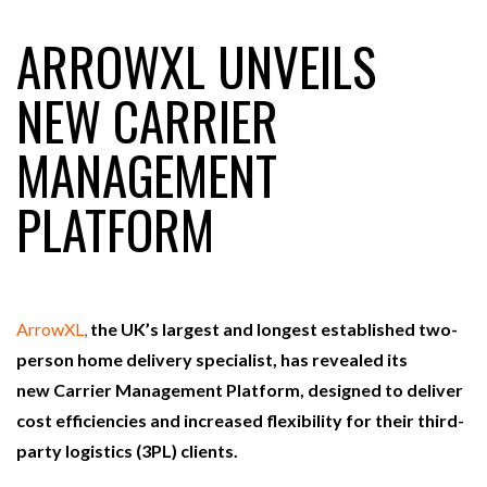
ARROWXL UNVEILS
RAM TRACKING ON COURSE TO BECOME FLEET…
NEW CARRIER
MANAGEMENT
CASCADE RAISES $3.5M TO HELP CONSTRUCTION
FIRMS…
PLATFORM
RABEN GROUP DIGITALISES EUROPEAN CO-
PACKING OPERATIONS WITH…
ArrowXL
,
the UK’s largest and longest established two-
BRIDGESTONE PUTS TOTAL COST OF OWNERSHIP
IN…
person home delivery specialist, has revealed its
new Carrier Management Platform, designed to deliver
cost efficiencies and increased flexibility for their third-
WHEN THE FEAR OF CHANGE OUTWEIGHS THE…
party logistics (3PL) clients.