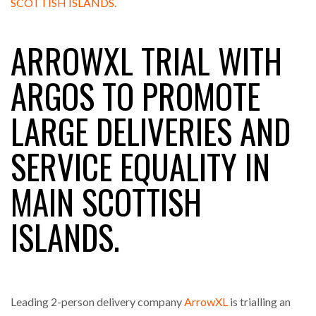
ARROWXL TRIAL WITH
RAM TRACKING ON COURSE TO BECOME FLEET…
ARGOS TO PROMOTE
CASCADE RAISES $3.5M TO HELP CONSTRUCTION
LARGE DELIVERIES AND
FIRMS…
SERVICE EQUALITY IN
RABEN GROUP DIGITALISES EUROPEAN CO-
PACKING OPERATIONS WITH…
MAIN SCOTTISH
BRIDGESTONE PUTS TOTAL COST OF OWNERSHIP
ISLANDS.
IN…
WHEN THE FEAR OF CHANGE OUTWEIGHS THE…
Leading 2-person delivery company
ArrowXL
is trialling an