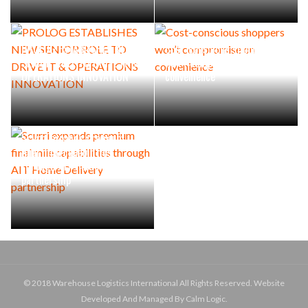
PROLOG ESTABLISHES NEW
Cost-conscious shoppers
SENIOR ROLE TO DRIVE IT &
won’t compromise on
OPERATIONS INNOVATION
convenience
Scurri expands premium
final mile capabilities
through AIT Home Delivery
partnership
© 2018 Warehouse Logistics International All Rights Reserved. Website
Developed And Managed By Calm Logic.