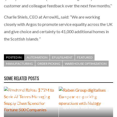
customer and colleague feedback over the next few months.”
PACKSIZE TO ACQUIRE PANOTEC, FURTHER
Charlie Shiels, CEO at ArrowXL, said: “We are working
INCREASING GLOBAL…
closely with Argos to promote service equality across the UK
and give choice and certainty to 41,000 additional homes in
the Scottish Islands “
POSTED IN:
AUTOMATION
EFULFILMENT
FEATURED
MANUFACTURING
ORDER PICKING
WAREHOUSE OPTIMIZATION
SOME RELATED POSTS
Freehand Raises $75M to
Scale AI Teams Managing
Raben Group digitalises
Supply Chain Spend for
European co-packing
Fortune 500 Companies
operations with Nulogy