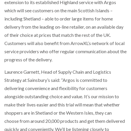
extension to its established Highland service with Argos
NETCHEX LAUNCHES MESH: AI HR TEAMMATES
FOR THE…
which will see customers on the main Scottish Islands –
including Shetland – able to order large items for home
delivery from the leading on-line retailer, on an available day
COMBILIFT: BEHIND EVERY GREAT MACHINE IS
AN…
of their choice at prices that match the rest of the UK.
Customers will also benefit from ArrowXL’s network of local
service providers who offer regular communication about the
SHRINK SLEEVES THE SOLUTION TO CAN SUPPLY…
progress of the delivery.
Laurence Garnett, Head of Supply Chain and Logistics
RUSHLIFT GSE BRINGS EXPANDING SERVICE TO
Strategy at Sainsbury’s said: “Argos is committed to
GSE…
delivering convenience and flexibility for customers
alongside outstanding choice and value. It’s our mission to
PAYFUTURE LAUNCHES LOCAL PAYMENTS
INTEGRATION FOR MERCHANTS…
make their lives easier and this trial will mean that whether
shoppers are in Shetland or the Western Isles, they can
choose from around 20,000 products and get them delivered
THE LEEA LOGO – LOOKING AFTER THE…
quickly and conveniently. We’ll be listening closely to