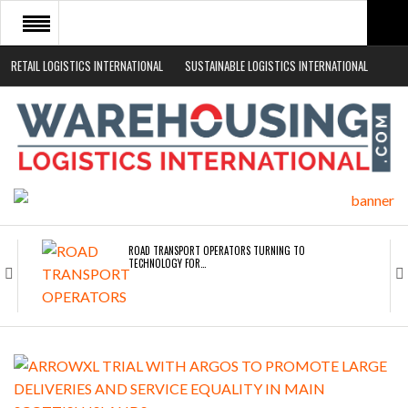
RETAIL LOGISTICS INTERNATIONAL
SUSTAINABLE LOGISTICS INTERNATIONAL
HOME
ABOUT
NEWS SECTORS
EVENTS
WHITE PAPERS
ROAD TRANSPORT OPERATORS TURNING TO
TECHNOLOGY FOR…
ENDRA OPENS IN NEW YORK, SAN FRANCISCO,…
FREEHAND RAISES $75M TO SCALE AI TEAMS…