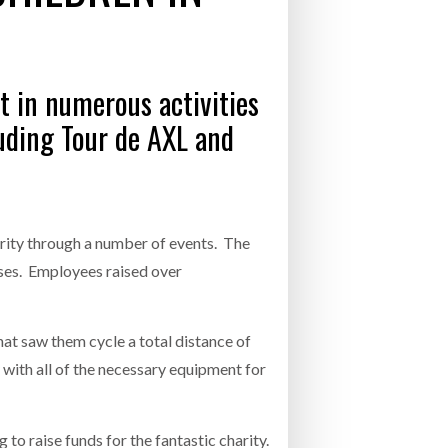
- July 20, 2026
COMBILIFT: BEHIND EVERY GREAT MACH
AN EVEN GREATER TEAM.
26
NETCHEX LAUNCHES MESH: AI HR TEAMMATES
t in numerous activities
FOR THE DESKLESS WORKFORCE
ly 20, 2026
luding Tour de AXL and
26
rity through a number of events. The
sses. Employees raised over
hat saw them cycle a total distance of
 with all of the necessary equipment for
to raise funds for the fantastic charity.