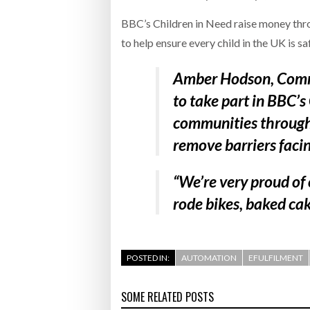
BBC’s Children in Need raise money throu
to help ensure every child in the UK is s
Amber Hodson, Comm
to take part in BBC’s
communities throughou
remove barriers faci
“We’re very proud of
rode bikes, baked cake
POSTED IN:
AUTOMATION
EFULFILMENT
SOME RELATED POSTS