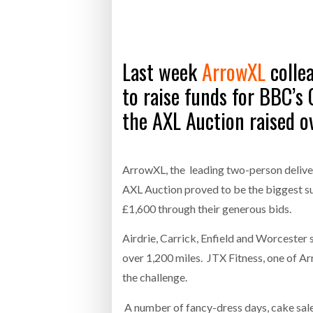
Bridgest
WHEN TH
RABEN GROUP DIGITALISES EUROPEAN CO-
BRID
Last week
ArrowXL
collea
PACKING OPERATIONS WITH NULOGY
OWNE
EXPO
Netchex 
to raise funds for BBC’s
the AXL Auction raised o
Combilif
SHRINK SLEEVES THE SOLUTION TO CAN
ArrowXL, the leading two-person delive
SUPPLY CRISIS, SAYS PRISM
AXL Auction proved to be the biggest su
£1,600 through their generous bids.
Airdrie, Carrick, Enfield and Worcester s
over 1,200 miles. JTX Fitness, one of Ar
the challenge.
A number of fancy-dress days, cake sales 