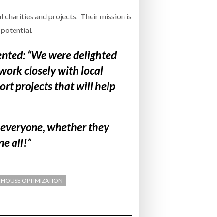
 charities and projects. Their mission is
 potential.
ted: “We were delighted
work closely with local
rt projects that will help
y everyone, whether they
ne all!”
HOUSE OPTIMIZATION