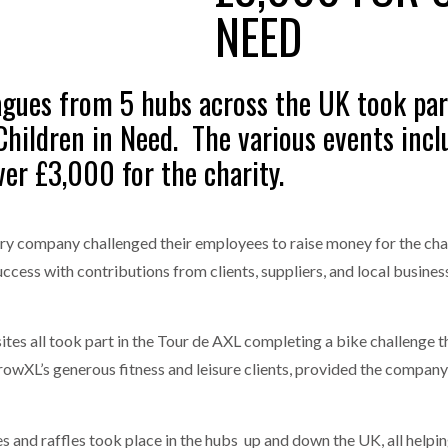
NEED
one puts total cost of ownership in focus at Road Transport Expo
E FEAR OF CHANGE OUTWEIGHS THE COST OF STAYING
- July 20, 20
GESTONE PUTS TOTAL COST OF
WHEN THE FEAR OF CHANGE OUTWEIGHS THE
gues from 5 hubs across the UK took par
RSHIP IN FOCUS AT ROAD TRANSPORT
COST OF STAYING
Launches Mesh: AI HR Teammates for the Deskless Workforce
- Ju
 Children in Need. The various events inc
ver £3,000 for the charity.
t: Behind every great machine is an even greater team.
- July 20, 20
ry company challenged their employees to raise money for the cha
ccess with contributions from clients, suppliers, and local busine
ites all took part in the Tour de AXL completing a bike challenge t
rowXL’s generous fitness and leisure clients, provided the company
and raffles took place in the hubs up and down the UK, all helping 