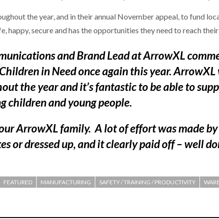
ghout the year, and in their annual November appeal, to fund local
afe, happy, secure and has the opportunities they need to reach their
unications and Brand Lead at ArrowXL commen
 Children in Need once again this year. ArrowXL 
t the year and it’s fantastic to be able to suppo
ng children and young people.
 our ArrowXL family. A lot of effort was made b
s or dressed up, and it clearly paid off – well do
FEATURED
MANUFACTURING
SAFETY / TRAINING / PRODUCTIVITY
WARE