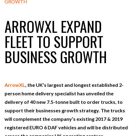
FREEHAND RAISES $75M TO SCALE AI TEAMS…
ARROWXL EXPAND
RAM TRACKING ON COURSE TO BECOME FLEET…
FLEET TO SUPPORT
BUSINESS GROWTH
CASCADE RAISES $3.5M TO HELP CONSTRUCTION
FIRMS…
RABEN GROUP DIGITALISES EUROPEAN CO-
PACKING OPERATIONS WITH…
ArrowXL
, the UK’s largest and longest established 2-
person home delivery specialist has unveiled the
BRIDGESTONE PUTS TOTAL COST OF OWNERSHIP
delivery of 40 new 7.5-tonne built to order trucks, to
IN…
support their businesses growth strategy. The trucks
will complement the company’s existing 2017 & 2019
WHEN THE FEAR OF CHANGE OUTWEIGHS THE…
registered EURO 6 DAF vehicles and will be distributed
across the companies UK operating centres.