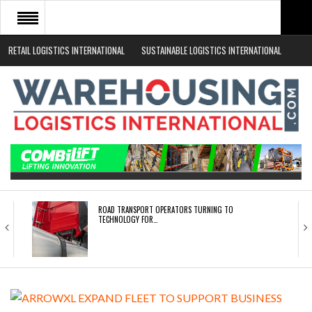
RETAIL LOGISTICS INTERNATIONAL
SUSTAINABLE LOGISTICS INTERNATIONAL
HOME
ABOUT
NEWS SECTORS
EVENTS
WHITE PAPERS
ROAD TRANSPORT OPERATORS TURNING TO
TECHNOLOGY FOR…
ENDRA OPENS IN NEW YORK, SAN FRANCISCO,…