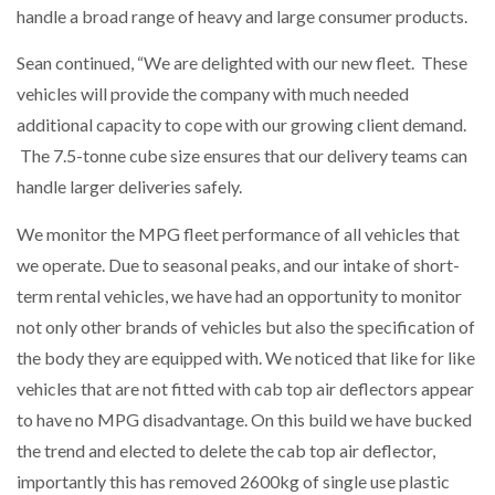
handle a broad range of heavy and large consumer products.
Sean continued, “We are delighted with our new fleet. These
PACKSIZE TO ACQUIRE PANOTEC, FURTHER
vehicles will provide the company with much needed
INCREASING GLOBAL…
additional capacity to cope with our growing client demand.
The 7.5-tonne cube size ensures that our delivery teams can
handle larger deliveries safely.
We monitor the MPG fleet performance of all vehicles that
we operate. Due to seasonal peaks, and our intake of short-
term rental vehicles, we have had an opportunity to monitor
not only other brands of vehicles but also the specification of
the body they are equipped with. We noticed that like for like
vehicles that are not fitted with cab top air deflectors appear
to have no MPG disadvantage. On this build we have bucked
the trend and elected to delete the cab top air deflector,
importantly this has removed 2600kg of single use plastic