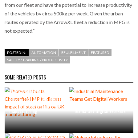
from our fleet and have the potential to increase productivity
of the vehicles by circa 500kg per week. Given the urban
routes operated by the ArrowXL fleet a reduction in MPG is
not expected.”
POSTED IN:
AUTOMATION
EFULFILMENT
FEATURED
SAFETY / TRAINING / PRODUCTIVITY
SOME RELATED POSTS
Thorworld hosts
Chesterfield MP to discuss
impact of steel tariffs on UK
Industrial Maintenance
manufacturing
Teams Get Digital Workers