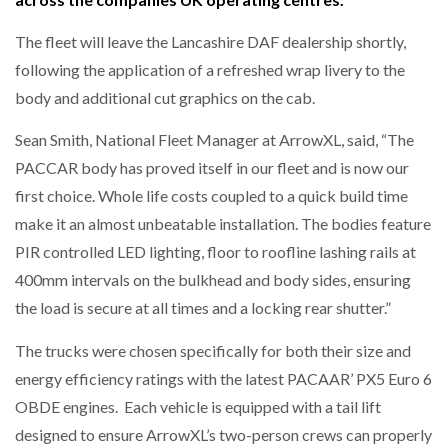
The fleet will leave the Lancashire DAF dealership shortly,
NETCHEX LAUNCHES MESH: AI HR TEAMMATES
FOR THE…
following the application of a refreshed wrap livery to the
body and additional cut graphics on the cab.
COMBILIFT: BEHIND EVERY GREAT MACHINE IS
Sean Smith, National Fleet Manager at ArrowXL, said, “The
AN…
PACCAR body has proved itself in our fleet and is now our
first choice. Whole life costs coupled to a quick build time
SHRINK SLEEVES THE SOLUTION TO CAN SUPPLY…
make it an almost unbeatable installation. The bodies feature
PIR controlled LED lighting, floor to roofline lashing rails at
400mm intervals on the bulkhead and body sides, ensuring
RUSHLIFT GSE BRINGS EXPANDING SERVICE TO
GSE…
the load is secure at all times and a locking rear shutter.”
The trucks were chosen specifically for both their size and
PAYFUTURE LAUNCHES LOCAL PAYMENTS
energy efficiency ratings with the latest PACAAR’ PX5 Euro 6
INTEGRATION FOR MERCHANTS…
OBDE engines. Each vehicle is equipped with a tail lift
designed to ensure ArrowXL’s two-person crews can properly
THE LEEA LOGO – LOOKING AFTER THE…