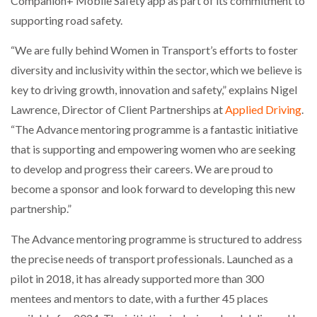
Companion+ Mobile Safety app as part of its commitment to
NETCHEX LAUNCHES MESH: AI HR TEAMMATES
supporting road safety.
FOR THE…
“We are fully behind Women in Transport’s efforts to foster
diversity and inclusivity within the sector, which we believe is
COMBILIFT: BEHIND EVERY GREAT MACHINE IS
AN…
key to driving growth, innovation and safety,” explains Nigel
Lawrence, Director of Client Partnerships at
Applied Driving
.
SHRINK SLEEVES THE SOLUTION TO CAN SUPPLY…
“The Advance mentoring programme is a fantastic initiative
that is supporting and empowering women who are seeking
to develop and progress their careers. We are proud to
RUSHLIFT GSE BRINGS EXPANDING SERVICE TO
become a sponsor and look forward to developing this new
GSE…
partnership.”
The Advance mentoring programme is structured to address
PAYFUTURE LAUNCHES LOCAL PAYMENTS
INTEGRATION FOR MERCHANTS…
the precise needs of transport professionals. Launched as a
pilot in 2018, it has already supported more than 300
THE LEEA LOGO – LOOKING AFTER THE…
mentees and mentors to date, with a further 45 places