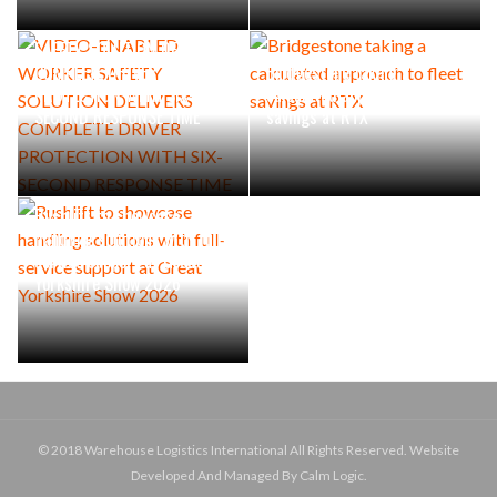
VIDEO-ENABLED WORKER
SAFETY SOLUTION DELIVERS
COMPLETE DRIVER
Bridgestone taking a
PROTECTION WITH SIX-
calculated approach to fleet
SECOND RESPONSE TIME
savings at RTX
Rushlift to showcase
handling solutions with full-
service support at Great
Yorkshire Show 2026
© 2018 Warehouse Logistics International All Rights Reserved. Website
Developed And Managed By Calm Logic.