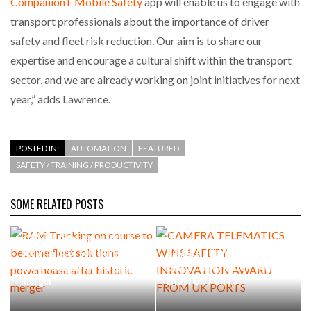
Companion+ Mobile Safety
app will enable us to engage with
transport professionals about the importance of driver
safety and fleet risk reduction. Our aim is to share our
expertise and encourage a cultural shift within the transport
sector, and we are already working on joint initiatives for next
year,” adds Lawrence.
POSTED IN:
AUTOMATION
FEATURED
SAFETY / TRAINING / PRODUCTIVITY
SOME RELATED POSTS
RAM Tracking on course to
become fleet solutions
CAMERA TELEMATICS WINS
powerhouse after historic
SAFETY INNOVATION AWARD
merger
FROM UK PORTS