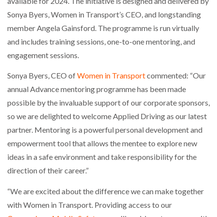
available for 2024. The initiative is designed and delivered by
Sonya Byers, Women in Transport’s CEO, and longstanding
PACKSIZE TO ACQUIRE PANOTEC, FURTHER
member Angela Gainsford. The programme is run virtually
INCREASING GLOBAL…
and includes training sessions, one-to-one mentoring, and
engagement sessions.
Sonya Byers, CEO of
Women in Transport
commented: “Our
annual Advance mentoring programme has been made
possible by the invaluable support of our corporate sponsors,
so we are delighted to welcome Applied Driving as our latest
partner. Mentoring is a powerful personal development and
empowerment tool that allows the mentee to explore new
ideas in a safe environment and take responsibility for the
direction of their career.”
“We are excited about the difference we can make together
with Women in Transport. Providing access to our