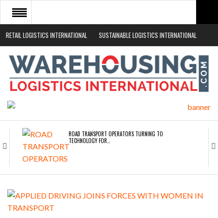
RETAIL LOGISTICS INTERNATIONAL
SUSTAINABLE LOGISTICS INTERNATIONAL
HOME
ABOUT
NEWS SECTORS
EVENTS
WHITE PAPERS
ROAD TRANSPORT OPERATORS TURNING TO
TECHNOLOGY FOR…
ENDRA OPENS IN NEW YORK, SAN FRANCISCO,…
FREEHAND RAISES $75M TO SCALE AI TEAMS…