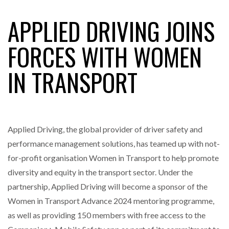
APPLIED DRIVING JOINS
RAM TRACKING ON COURSE TO BECOME FLEET…
FORCES WITH WOMEN
IN TRANSPORT
CASCADE RAISES $3.5M TO HELP CONSTRUCTION
FIRMS…
RABEN GROUP DIGITALISES EUROPEAN CO-
PACKING OPERATIONS WITH…
Applied Driving, the global provider of driver safety and
performance management solutions, has teamed up with not-
BRIDGESTONE PUTS TOTAL COST OF OWNERSHIP
for-profit organisation Women in Transport to help promote
IN…
diversity and equity in the transport sector. Under the
partnership, Applied Driving will become a sponsor of the
WHEN THE FEAR OF CHANGE OUTWEIGHS THE…
Women in Transport Advance 2024 mentoring programme,
as well as providing 150 members with free access to the