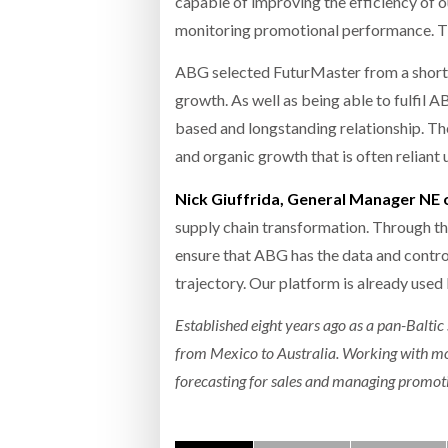
capable of improving the efficiency of ou
monitoring promotional performance. The
ABG selected FuturMaster from a shortlis
growth. As well as being able to fulfil
based and longstanding relationship. Th
and organic growth that is often relian
Nick Giuffrida, General Manager NE
supply chain transformation. Through t
ensure that ABG has the data and contr
trajectory. Our platform is already used
Established eight years ago as a pan-Baltic 
from Mexico to Australia. Working with mor
forecasting for sales and managing promoti