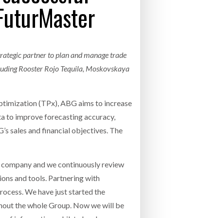
FuturMaster
- July 20, 2026
COMBILIFT: BEHIND EVERY GREAT MACH
AN EVEN GREATER TEAM.
26
NETCHEX LAUNCHES MESH: AI HR TEAMMATES
FOR THE DESKLESS WORKFORCE
trategic partner to plan and manage trade
ly 20, 2026
cluding Rooster Rojo Tequila, Moskovskaya
26
timization (TPx), ABG aims to increase
ta to improve forecasting accuracy,
 sales and financial objectives. The
 company and we continuously review
ions and tools. Partnering with
ocess. We have just started the
ghout the whole Group. Now we will be