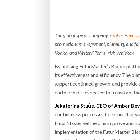
Bridgest
WHEN TH
RABEN GROUP DIGITALISES EUROPEAN CO-
BRID
PACKING OPERATIONS WITH NULOGY
OWNE
EXPO
The global spirits company,
Amber Bevera
Netchex 
promotions management, planning, and fore
Combilif
Vodka, and Writers’ Tears Irish Whiskey.
By utilising FuturMaster’s Bloom plat
SHRINK SLEEVES THE SOLUTION TO CAN
its effectiveness and efficiency. The p
SUPPLY CRISIS, SAYS PRISM
support continued growth, and provide 
partnership is expected to transform th
Jekaterina Stuģe, CEO of Amber Bev
our business processes to ensure that we
FuturMaster will help us improve and m
implementation of the FuturMaster Bloom