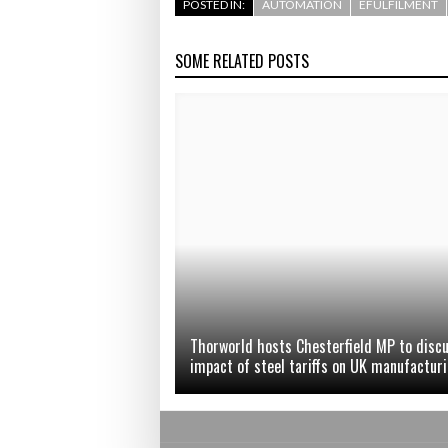
POSTED IN:
AUTOMATION
EFULFILMENT
SOME RELATED POSTS
Thorworld hosts Chesterfield MP to disc
impact of steel tariffs on UK manufactur