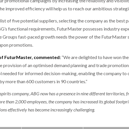
r promotional campaigns by increasing the reliability and visibilit
 improved efficiency will help us to reach our ambitious strategic
t of five potential suppliers, selecting the company as the best 
 ABG’s functional requirements, FuturMaster possesses industry exp
e Groups fast-paced growth needs the power of the FuturMaster sy
t upon promotions.
 of FuturMaster, commented:
“We are delighted to have won the
he provision of an optimised demand planning and trade promotio
ol needed for informed decision-making, enabling the company to 
 by more than 600 customers in 90 countries.”
spirits company, ABG now has a presence in nine different territories, fr
e than 2,000 employees, the company has increased its global footprint
ons effectively has become increasingly challenging.