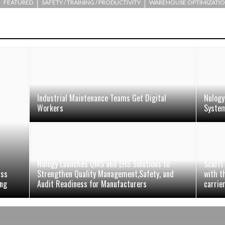
FEATURED
SAFETY / TRAINING / PRODUCTIVITY
WAREHOUSE OPTIMIZATI
Industrial Maintenance Teams Get Digital
Nulogy
Workers
Syste
Nulogy Launches QMS and EHS Solutions to
Scurri
uss
Strengthen Quality Management,Safety, and
with t
ing
Audit Readiness for Manufacturers
carrie