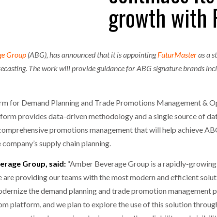
growth with 
one puts total cost of ownership in focus at Road Transport Expo
E FEAR OF CHANGE OUTWEIGHS THE COST OF STAYING
- July 20, 20
GESTONE PUTS TOTAL COST OF
WHEN THE FEAR OF CHANGE OUTWEIGHS THE
RSHIP IN FOCUS AT ROAD TRANSPORT
COST OF STAYING
ge Group
(ABG), has announced that it is appointing
FuturMaster
as a s
Launches Mesh: AI HR Teammates for the Deskless Workforce
- Ju
casting. The work will provide guidance for ABG signature brands in
t: Behind every great machine is an even greater team.
- July 20, 20
form for Demand Planning and Trade Promotions Management & Op
latform provides data-driven methodology and a single source of da
comprehensive promotions management that will help achieve ABG’s
e company’s supply chain planning.
erage Group, said:
“Amber Beverage Group is a rapidly-growing
 are providing our teams with the most modern and efficient solut
odernize the demand planning and trade promotion management pr
 platform, and we plan to explore the use of this solution throu