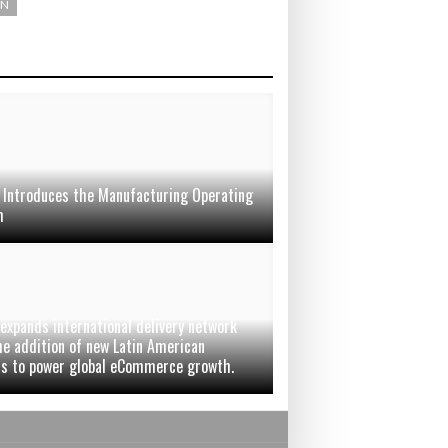
ON
 Introduces the Manufacturing Operating
m
 expands international delivery network
he addition of new Latin American
rs to power global eCommerce growth.