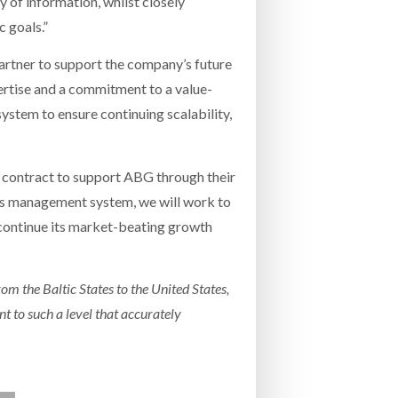
y of information, whilst closely
 goals.”
partner to support the company’s future
ertise and a commitment to a value-
stem to ensure continuing scalability,
 contract to support ABG through their
ns management system, we will work to
continue its market-beating growth
om the Baltic States to the United States,
 to such a level that accurately