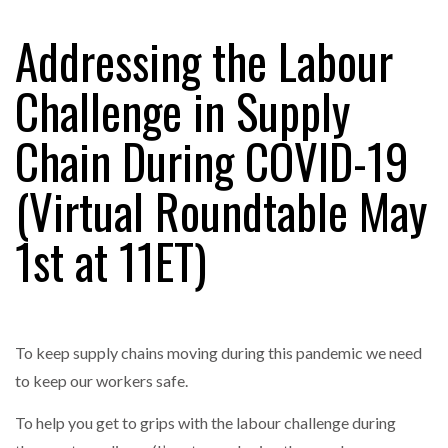
Addressing the Labour
RAM TRACKING ON COURSE TO BECOME FLEET…
Challenge in Supply
Chain During COVID-19
CASCADE RAISES $3.5M TO HELP CONSTRUCTION
FIRMS…
(Virtual Roundtable May
RABEN GROUP DIGITALISES EUROPEAN CO-
1st at 11ET)
PACKING OPERATIONS WITH…
BRIDGESTONE PUTS TOTAL COST OF OWNERSHIP
IN…
To keep supply chains moving during this pandemic we need
to keep our workers safe.
WHEN THE FEAR OF CHANGE OUTWEIGHS THE…
To help you get to grips with the labour challenge during