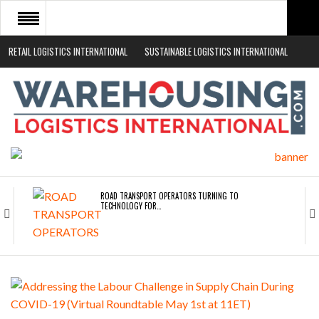
RETAIL LOGISTICS INTERNATIONAL
SUSTAINABLE LOGISTICS INTERNATIONAL
HOME
ABOUT
NEWS SECTORS
EVENTS
WHITE PAPERS
ROAD TRANSPORT OPERATORS TURNING TO
TECHNOLOGY FOR…
ENDRA OPENS IN NEW YORK, SAN FRANCISCO,…
FREEHAND RAISES $75M TO SCALE AI TEAMS…