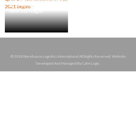
up as the countdown to
IMHX 2021 begins
© 2018 Warehouse Logistics International All Rights Reserved. Website
Developed And Managed By Calm Logic.