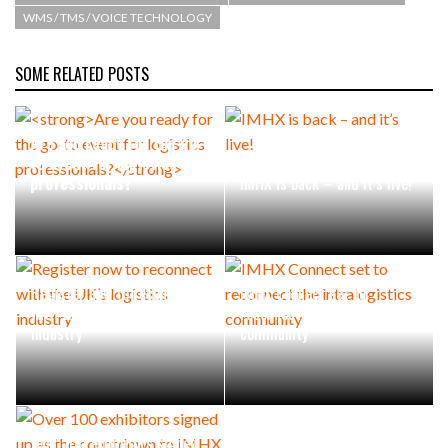
WMS / TMS / VOICE TECHNOLOGY
PACKSIZE TO ACQUIRE PANOTEC, FURTHER
INCREASING GLOBAL…
SOME RELATED POSTS
Are you ready for the go-
to event for logistics
professionals?
IMHX is back – and it’s live!
Register now to reconnect
IMHX Connect set to
with the UK’s logistics
reconnect the intralogistics
industry
community
Over 100 exhibitors signed