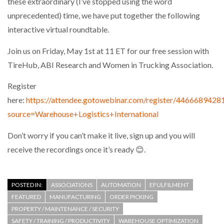
these extraordinary (I’ve stopped using the word
NETCHEX LAUNCHES MESH: AI HR TEAMMATES
unprecedented) time, we have put together the following
FOR THE…
interactive virtual roundtable.
COMBILIFT: BEHIND EVERY GREAT MACHINE IS
Join us on Friday, May 1st at 11 ET for our free session with
AN…
TireHub, ABI Research and Women in Trucking Association.
Register
SHRINK SLEEVES THE SOLUTION TO CAN SUPPLY…
here:
https://attendee.gotowebinar.com/register/446668942
source=Warehouse+Logistics+International
RUSHLIFT GSE BRINGS EXPANDING SERVICE TO
Don’t worry if you can’t make it live, sign up and you will
GSE…
receive the recordings once it’s ready 😊.
PAYFUTURE LAUNCHES LOCAL PAYMENTS
INTEGRATION FOR MERCHANTS…
POSTED IN:
ASSOCIATIONS
AUTOMATION
EFULFILMENT
FEATURED
MANUFACTURING
ORDER PICKING
PROPERTY / MAINTENANCE / SECURITY
THE LEEA LOGO – LOOKING AFTER THE…
SAFETY / TRAINING / PRODUCTIVITY
WAREHOUSE OPTIMIZATION