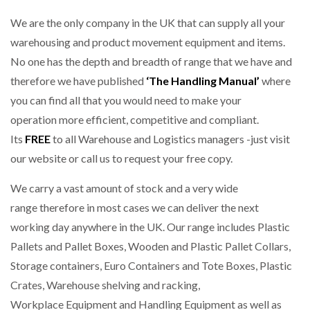
We are the only company in the UK that can supply all your
warehousing and product movement equipment and items.
No one has the depth and breadth of range that we have and
therefore we have published
‘The Handling Manual’
where
you can find all that you would need to make your
operation more efficient, competitive and compliant.
Its
FREE
to all Warehouse and Logistics managers -just visit
our website or call us to request your free copy.
We carry a vast amount of stock and a very wide
range therefore in most cases we can deliver the next
working day anywhere in the UK. Our range includes Plastic
Pallets and Pallet Boxes, Wooden and Plastic Pallet Collars,
Storage containers, Euro Containers and Tote Boxes, Plastic
Crates, Warehouse shelving and racking,
Workplace Equipment and Handling Equipment as well as