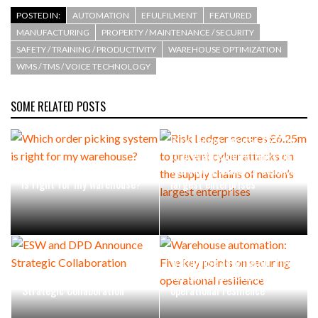
POSTED IN:
AUTOMATION
EFULFILMENT
FEATURED
MANUFACTURING
PROPERTY / MAINTENANCE / SECURITY
SAFETY / TRAINING / PRODUCTIVITY
WAREHOUSE OPTIMIZATION
WMS / TMS / VOICE TECHNOLOGY
SOME RELATED POSTS
Risk Ledger secures £6.25m
to prevent cyber attacks on
Which order picking system
the supply chains of nation’s
is right for my warehouse?
largest enterprises
Warehouse automation: Five
ESW and DPD Announce
key points on securing
Strategic Collaboration
operational resilience