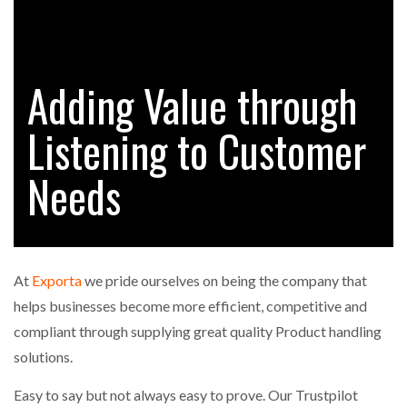
FREEHAND RAISES $75M TO SCALE AI TEAMS…
Adding Value through
RAM TRACKING ON COURSE TO BECOME FLEET…
Listening to Customer
CASCADE RAISES $3.5M TO HELP CONSTRUCTION
FIRMS…
Needs
RABEN GROUP DIGITALISES EUROPEAN CO-
PACKING OPERATIONS WITH…
At
Exporta
we pride ourselves on being the company that
BRIDGESTONE PUTS TOTAL COST OF OWNERSHIP
helps businesses become more efficient, competitive and
IN…
compliant through supplying great quality Product handling
solutions.
WHEN THE FEAR OF CHANGE OUTWEIGHS THE…
Easy to say but not always easy to prove. Our Trustpilot