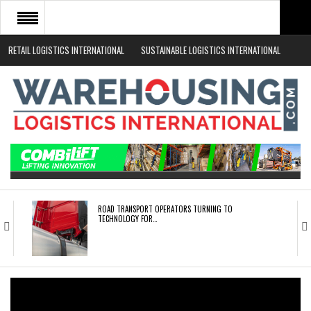
RETAIL LOGISTICS INTERNATIONAL
SUSTAINABLE LOGISTICS INTERNATIONAL
HOME
ABOUT
NEWS SECTORS
EVENTS
WHITE PAPERS
ROAD TRANSPORT OPERATORS TURNING TO
TECHNOLOGY FOR…
ENDRA OPENS IN NEW YORK, SAN FRANCISCO,…