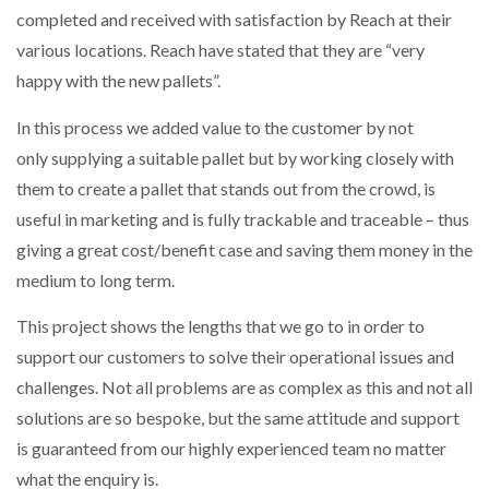
completed and received with satisfaction by Reach at their
various locations. Reach have stated that they are “very
happy with the new pallets”.
In this process we added value to the customer by not
only supplying a suitable pallet but by working closely with
them to create a pallet that stands out from the crowd, is
useful in marketing and is fully trackable and traceable – thus
giving a great cost/benefit case and saving them money in the
medium to long term.
This project shows the lengths that we go to in order to
support our customers to solve their operational issues and
challenges. Not all problems are as complex as this and not all
solutions are so bespoke, but the same attitude and support
is guaranteed from our highly experienced team no matter
what the enquiry is.