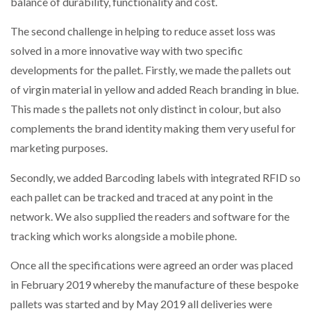
balance of durability, functionality and cost.
The second challenge in helping to reduce asset loss was
solved in a more innovative way with two specific
developments for the pallet. Firstly, we made the pallets out
of virgin material in yellow and added Reach branding in blue.
This made s the pallets not only distinct in colour, but also
complements the brand identity making them very useful for
marketing purposes.
Secondly, we added Barcoding labels with integrated RFID so
each pallet can be tracked and traced at any point in the
network. We also supplied the readers and software for the
tracking which works alongside a mobile phone.
Once all the specifications were agreed an order was placed
in February 2019 whereby the manufacture of these bespoke
pallets was started and by May 2019 all deliveries were