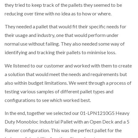
they tried to keep track of the pallets they seemed to be
reducing over time with no idea as to how or where.
PACKSIZE TO ACQUIRE PANOTEC, FURTHER
They needed a pallet that would fit their specific needs for
INCREASING GLOBAL…
their usage and industry, one that would perform under
normal use without failing. They also needed some way of
identifying and tracking their pallets to minimise loss.
We listened to our customer and worked with them to create
a solution that would meet the needs and requirements but
also within budget limitations. We went through a process of
testing various samples of different pallet types and
configurations to see which worked best.
In the end, together we selected our 01-LPN1210G5 Heavy
Duty Monobloc Industrial Pallet with an Open Deck and a 5
Runner configuration. This was the perfect pallet for the