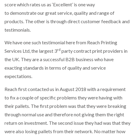
score which rates us as ‘Excellent’ is one way
to demonstrate our great service, quality and range of
NETCHEX LAUNCHES MESH: AI HR TEAMMATES
FOR THE…
products. The other is through direct customer feedback and
testimonials.
COMBILIFT: BEHIND EVERY GREAT MACHINE IS
AN…
We have one such testimonial here from Reach Printing
rd
Services Ltd, the largest 3
party contract print providers in
the UK. They are a successful B2B business who have
SHRINK SLEEVES THE SOLUTION TO CAN SUPPLY…
exacting standards in terms of quality and service
expectations.
RUSHLIFT GSE BRINGS EXPANDING SERVICE TO
Reach first contacted us in August 2018 with a requirement
GSE…
to fix a couple of specific problems they were having with
their pallets. The first problem was that they were breaking
PAYFUTURE LAUNCHES LOCAL PAYMENTS
through normal use and therefore not giving them the right
INTEGRATION FOR MERCHANTS…
return on investment. The second issue they had was that they
were also losing pallets from their network. No matter how
THE LEEA LOGO – LOOKING AFTER THE…