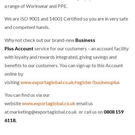
a range of Workwear and PPE.
We are ISO 9001 and 14001 Certified so you are in very safe
and competent hands.
Why not check out our brand-new
Business
Plus Account
service for our customers – an account facility
with loyalty and rewards integrated, giving savings and
benefits to our customers. You can sign up to this Account
online by
visiting
www.exportaglobal.co.uk/register/businessplus
You can find us via our
website
www.exportaglobal.co.uk
email us
at
marketing@exportaglobal.co.uk or call us on
0808 159
6118.