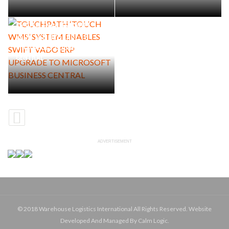
TOUCHPATH ‘TOUCH WMS’
SYSTEM ENABLES SWIFT
VADO ERP UPGRADE TO
MICROSOFT BUSINESS
CENTRAL
ADVERTISEMENT
© 2018 Warehouse Logistics International All Rights Reserved. Website
Developed And Managed By Calm Logic.