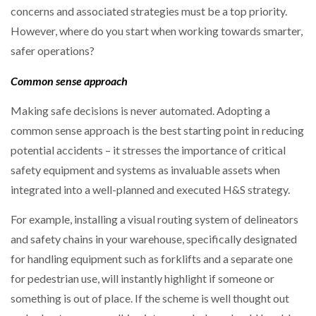
concerns and associated strategies must be a top priority.
However, where do you start when working towards smarter,
PACKSIZE TO ACQUIRE PANOTEC, FURTHER
INCREASING GLOBAL…
safer operations?
Common sense approach
Making safe decisions is never automated. Adopting a
common sense approach is the best starting point in reducing
potential accidents – it stresses the importance of critical
safety equipment and systems as invaluable assets when
integrated into a well-planned and executed H&S strategy.
For example, installing a visual routing system of delineators
and safety chains in your warehouse, specifically designated
for handling equipment such as forklifts and a separate one
for pedestrian use, will instantly highlight if someone or
something is out of place. If the scheme is well thought out