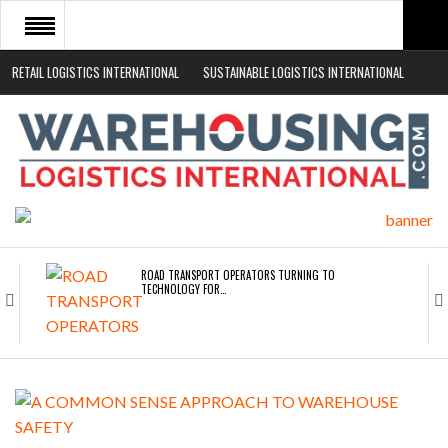
RETAIL LOGISTICS INTERNATIONAL
SUSTAINABLE LOGISTICS INTERNATIONAL
HOME
ABOUT
NEWS SECTORS
EVENTS
WHITE PAPERS
ROAD TRANSPORT OPERATORS TURNING TO
TECHNOLOGY FOR…
ENDRA OPENS IN NEW YORK, SAN FRANCISCO,…
FREEHAND RAISES $75M TO SCALE AI TEAMS…