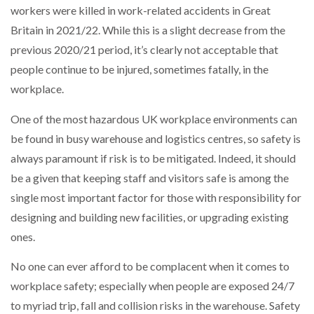
workers were killed in work-related accidents in Great
NETCHEX LAUNCHES MESH: AI HR TEAMMATES
FOR THE…
Britain in 2021/22. While this is a slight decrease from the
previous 2020/21 period, it’s clearly not acceptable that
people continue to be injured, sometimes fatally, in the
COMBILIFT: BEHIND EVERY GREAT MACHINE IS
AN…
workplace.
One of the most hazardous UK workplace environments can
SHRINK SLEEVES THE SOLUTION TO CAN SUPPLY…
be found in busy warehouse and logistics centres, so safety is
always paramount if risk is to be mitigated. Indeed, it should
be a given that keeping staff and visitors safe is among the
RUSHLIFT GSE BRINGS EXPANDING SERVICE TO
GSE…
single most important factor for those with responsibility for
designing and building new facilities, or upgrading existing
ones.
PAYFUTURE LAUNCHES LOCAL PAYMENTS
INTEGRATION FOR MERCHANTS…
No one can ever afford to be complacent when it comes to
workplace safety; especially when people are exposed 24/7
THE LEEA LOGO – LOOKING AFTER THE…
to myriad trip, fall and collision risks in the warehouse. Safety