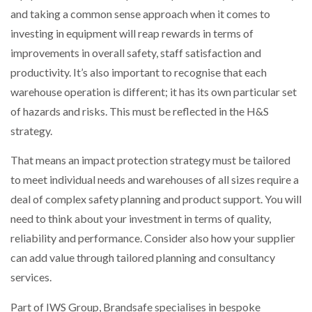
and taking a common sense approach when it comes to
investing in equipment will reap rewards in terms of
improvements in overall safety, staff satisfaction and
productivity. It’s also important to recognise that each
warehouse operation is different; it has its own particular set
of hazards and risks. This must be reflected in the H&S
strategy.
That means an impact protection strategy must be tailored
to meet individual needs and warehouses of all sizes require a
deal of complex safety planning and product support. You will
need to think about your investment in terms of quality,
reliability and performance. Consider also how your supplier
can add value through tailored planning and consultancy
services.
Part of IWS Group, Brandsafe specialises in bespoke