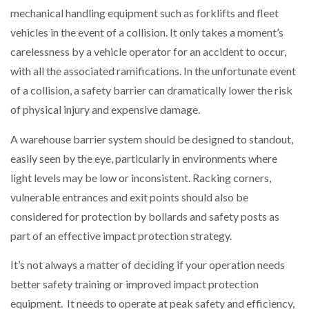
mechanical handling equipment such as forklifts and fleet
vehicles in the event of a collision. It only takes a moment’s
carelessness by a vehicle operator for an accident to occur,
with all the associated ramifications. In the unfortunate event
of a collision, a safety barrier can dramatically lower the risk
of physical injury and expensive damage.
A warehouse barrier system should be designed to standout,
easily seen by the eye, particularly in environments where
light levels may be low or inconsistent. Racking corners,
vulnerable entrances and exit points should also be
considered for protection by bollards and safety posts as
part of an effective impact protection strategy.
It’s not always a matter of deciding if your operation needs
better safety training or improved impact protection
equipment. It needs to operate at peak safety and efficiency,