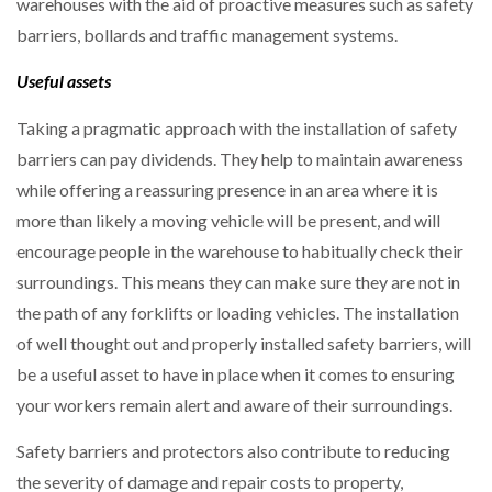
warehouses with the aid of proactive measures such as safety
barriers, bollards and traffic management systems.
Useful assets
Taking a pragmatic approach with the installation of safety
barriers can pay dividends. They help to maintain awareness
while offering a reassuring presence in an area where it is
more than likely a moving vehicle will be present, and will
encourage people in the warehouse to habitually check their
surroundings. This means they can make sure they are not in
the path of any forklifts or loading vehicles. The installation
of well thought out and properly installed safety barriers, will
be a useful asset to have in place when it comes to ensuring
your workers remain alert and aware of their surroundings.
Safety barriers and protectors also contribute to reducing
the severity of damage and repair costs to property,