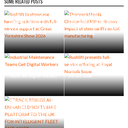
SOME RELATED POSTS
Rushlift to showcase
Thorworld hosts
handling solutions with full-
Chesterfield MP to discuss
service support at Great
impact of steel tariffs on UK
Yorkshire Show 2026
manufacturing
Rushlift presents full-
Industrial Maintenance
service offering at Royal
Teams Get Digital Workers
Norfolk Show
CTRACK BRINGS AI-
ENHANCED SOFTWARE
PLATFORM TO THE UK FOR
INTELLIGENT FLEET AND
ASSET MANAGEMENT