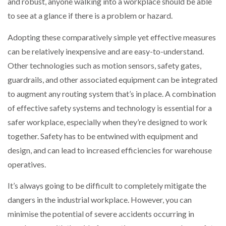
and robust, anyone walking into a workplace should be able
to see at a glance if there is a problem or hazard.
Adopting these comparatively simple yet effective measures
can be relatively inexpensive and are easy-to-understand.
Other technologies such as motion sensors, safety gates,
guardrails, and other associated equipment can be integrated
to augment any routing system that’s in place. A combination
of effective safety systems and technology is essential for a
safer workplace, especially when they’re designed to work
together. Safety has to be entwined with equipment and
design, and can lead to increased efficiencies for warehouse
operatives.
It’s always going to be difficult to completely mitigate the
dangers in the industrial workplace. However, you can
minimise the potential of severe accidents occurring in