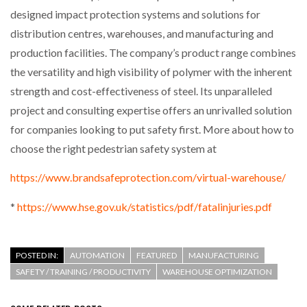
designed impact protection systems and solutions for
distribution centres, warehouses, and manufacturing and
production facilities. The company’s product range combines
the versatility and high visibility of polymer with the inherent
strength and cost-effectiveness of steel. Its unparalleled
project and consulting expertise offers an unrivalled solution
for companies looking to put safety first. More about how to
choose the right pedestrian safety system at
https://www.brandsafeprotection.com/virtual-warehouse/
*
https://www.hse.gov.uk/statistics/pdf/fatalinjuries.pdf
POSTED IN:
AUTOMATION
FEATURED
MANUFACTURING
SAFETY / TRAINING / PRODUCTIVITY
WAREHOUSE OPTIMIZATION