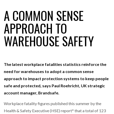
A COMMON SENSE
RAM TRACKING ON COURSE TO BECOME FLEET…
APPROACH TO
WAREHOUSE SAFETY
CASCADE RAISES $3.5M TO HELP CONSTRUCTION
FIRMS…
RABEN GROUP DIGITALISES EUROPEAN CO-
PACKING OPERATIONS WITH…
The latest workplace fatalities statistics reinforce the
need for warehouses to
adopt a common sense
BRIDGESTONE PUTS TOTAL COST OF OWNERSHIP
approach to impact protection systems
to
keep people
IN…
safe and protected, says
Paul Roehricht, UK strategic
account manager
, Brandsafe.
WHEN THE FEAR OF CHANGE OUTWEIGHS THE…
Workplace fatality figures published this summer by the
Health & Safety Executive (HSE) report* that a total of 123