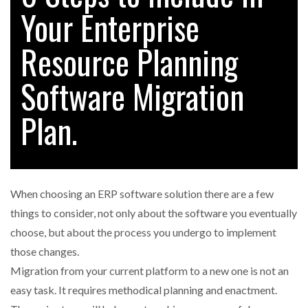
Your Enterprise
Resource Planning
RAM TRACKING ON COURSE TO BECOME FLEET…
Software Migration
CASCADE RAISES $3.5M TO HELP CONSTRUCTION
FIRMS…
Plan.
RABEN GROUP DIGITALISES EUROPEAN CO-
PACKING OPERATIONS WITH…
When choosing an ERP software solution there are a few
BRIDGESTONE PUTS TOTAL COST OF OWNERSHIP
things to consider, not only about the software you eventually
IN…
choose, but about the process you undergo to implement
those changes.
WHEN THE FEAR OF CHANGE OUTWEIGHS THE…
Migration from your current platform to a new one is not an
easy task. It requires methodical planning and enactment.