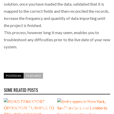
solution, once you have loaded the data, validated that it is
mapped to the correct fields and then reconciled the records,
increase the frequency and quantity of data importing until
the project is finished.
This process, however long it may seem, enables you to
troubleshoot any difficulties prior to the live date of your new
system.
POSTED IN:
FEATURED
SOME RELATED POSTS
ROAD TRANSPORT
Endra opens in New York, San
OPERATORS TURNING TO
Francisco, and London to
TECHNOLOGY FOR ADVANCED
break the engineering
PROTECTION AGAINST FUEL
bottleneck holding up