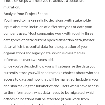
These six steps will help you to achieve a successful
NETCHEX LAUNCHES MESH: AI HR TEAMMATES
migration.
FOR THE…
Analyse Your Project Scope
You’ll need to make realistic decisions, with stakeholder
COMBILIFT: BEHIND EVERY GREAT MACHINE IS
input, about the inclusion of different types of data your
AN…
company uses. Most companies work with roughly three
categories of data: current open transaction data, master
SHRINK SLEEVES THE SOLUTION TO CAN SUPPLY…
data (which is essential data for the operation of your
organisation) and legacy data, which is classified as
information over two years old.
RUSHLIFT GSE BRINGS EXPANDING SERVICE TO
GSE…
Once you’ve decided how you will categorise the data you
currently store you will need to make choices about who has
access to data and how that will be managed. Include in your
PAYFUTURE LAUNCHES LOCAL PAYMENTS
INTEGRATION FOR MERCHANTS…
decision making the number of end-users who’ll have access
to the information, what data needs to be migrated, which
THE LEEA LOGO – LOOKING AFTER THE…
offices or locations will be affected (if you work from