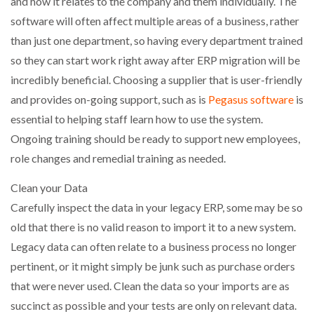
and how it relates to the company and them individually. The
software will often affect multiple areas of a business, rather
than just one department, so having every department trained
so they can start work right away after ERP migration will be
incredibly beneficial. Choosing a supplier that is user-friendly
and provides on-going support, such as is
Pegasus software
is
essential to helping staff learn how to use the system.
Ongoing training should be ready to support new employees,
role changes and remedial training as needed.
Clean your Data
Carefully inspect the data in your legacy ERP, some may be so
old that there is no valid reason to import it to a new system.
Legacy data can often relate to a business process no longer
pertinent, or it might simply be junk such as purchase orders
that were never used. Clean the data so your imports are as
succinct as possible and your tests are only on relevant data.