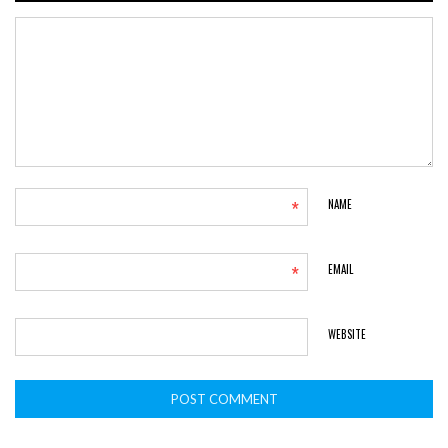
*
NAME
*
EMAIL
WEBSITE