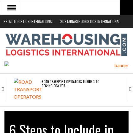
RETAIL LOGISTICS INTERNATIONAL
SUSTAINABLE LOGISTICS INTERNATIONAL
HOME
ABOUT
NEWS SECTORS
EVENTS
WHITE PAPERS
ROAD TRANSPORT OPERATORS TURNING TO
TECHNOLOGY FOR…
ENDRA OPENS IN NEW YORK, SAN FRANCISCO,…
6 Steps to Include in
FREEHAND RAISES $75M TO SCALE AI TEAMS…