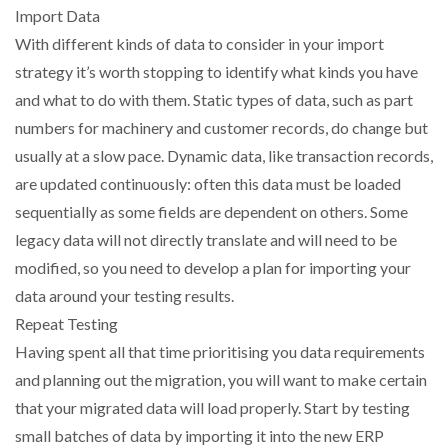
Import Data
With different kinds of data to consider in your import
strategy it’s worth stopping to identify what kinds you have
and what to do with them. Static types of data, such as part
numbers for machinery and customer records, do change but
usually at a slow pace. Dynamic data, like transaction records,
are updated continuously: often this data must be loaded
sequentially as some fields are dependent on others. Some
legacy data will not directly translate and will need to be
modified, so you need to develop a plan for importing your
data around your testing results.
Repeat Testing
Having spent all that time prioritising you data requirements
and planning out the migration, you will want to make certain
that your migrated data will load properly. Start by testing
small batches of data by importing it into the new ERP