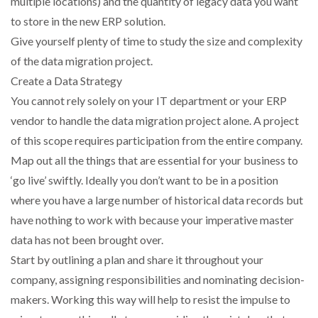
multiple locations) and the quantity of legacy data you want
to store in the new ERP solution.
PACKSIZE TO ACQUIRE PANOTEC, FURTHER
Give yourself plenty of time to study the size and complexity
INCREASING GLOBAL…
of the data migration project.
Create a Data Strategy
You cannot rely solely on your IT department or your ERP
vendor to handle the data migration project alone. A project
of this scope requires participation from the entire company.
Map out all the things that are essential for your business to
‘go live’ swiftly. Ideally you don’t want to be in a position
where you have a large number of historical data records but
have nothing to work with because your imperative master
data has not been brought over.
Start by outlining a plan and share it throughout your
company, assigning responsibilities and nominating decision-
makers. Working this way will help to resist the impulse to