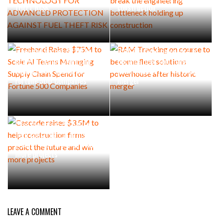
THEFT RISK
construction
Freehand Raises $75M to
RAM Tracking on course to
Scale AI Teams Managing
become fleet solutions
Supply Chain Spend for
powerhouse after historic
Fortune 500 Companies
merger
Cascade raises $3.5M to
help construction firms
predict the future and win
more projects
LEAVE A COMMENT