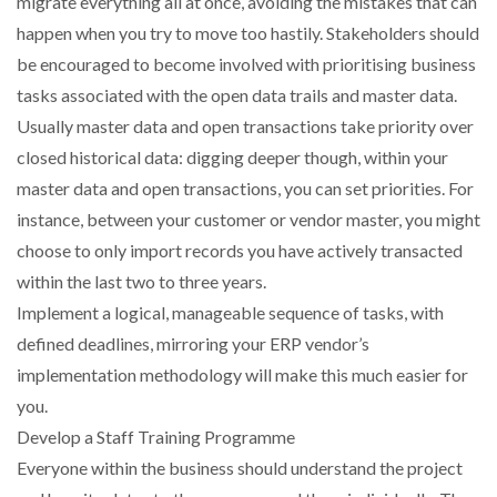
migrate everything all at once, avoiding the mistakes that can
happen when you try to move too hastily. Stakeholders should
be encouraged to become involved with prioritising business
tasks associated with the open data trails and master data.
Usually master data and open transactions take priority over
closed historical data: digging deeper though, within your
master data and open transactions, you can set priorities. For
instance, between your customer or vendor master, you might
choose to only import records you have actively transacted
within the last two to three years.
Implement a logical, manageable sequence of tasks, with
defined deadlines, mirroring your ERP vendor’s
implementation methodology will make this much easier for
you.
Develop a Staff Training Programme
Everyone within the business should understand the project