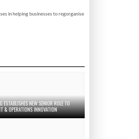
ises in helping businesses to regorganise
G ESTABLISHES NEW SENIOR ROLE TO
IT & OPERATIONS INNOVATION