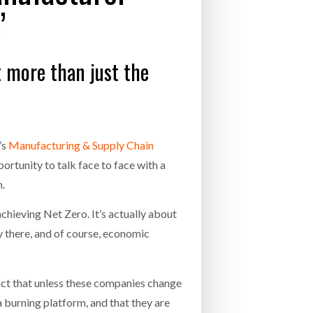
’
- July 20, 2026
COMBILIFT: BEHIND EVERY GREAT MACH
AN EVEN GREATER TEAM.
26
NETCHEX LAUNCHES MESH: AI HR TEAMMATES
t more than just the
FOR THE DESKLESS WORKFORCE
ly 20, 2026
26
’s
Manufacturing & Supply Chain
rtunity to talk face to face with a
m.
chieving Net Zero. It’s actually about
ay there, and of course, economic
act that unless these companies change
 a burning platform, and that they are