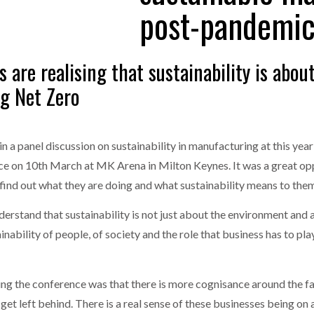
post-pandemic
one puts total cost of ownership in focus at Road Transport Expo
E FEAR OF CHANGE OUTWEIGHS THE COST OF STAYING
- July 20, 20
GESTONE PUTS TOTAL COST OF
WHEN THE FEAR OF CHANGE OUTWEIGHS THE
are realising that sustainability is abou
RSHIP IN FOCUS AT ROAD TRANSPORT
COST OF STAYING
Launches Mesh: AI HR Teammates for the Deskless Workforce
- Ju
g Net Zero
t: Behind every great machine is an even greater team.
- July 20, 20
in a panel discussion on sustainability in manufacturing at this year
e on 10th March at MK Arena in Milton Keynes. It was a great oppo
ind out what they are doing and what sustainability means to the
erstand that sustainability is not just about the environment and a
inability of people, of society and the role that business has to pl
ing the conference was that there is more cognisance around the f
 get left behind. There is a real sense of these businesses being on