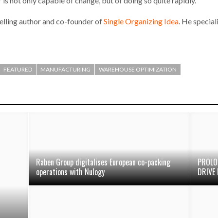
is not only capable of change, but of doing so quite rapidly.
selling author and co-founder of
Single Organizing Idea
. He special
FEATURED
MANUFACTURING
WAREHOUSE OPTIMIZATION
Raben Group digitalises European co-packing
PROLO
operations with Nulogy
DRIVE 