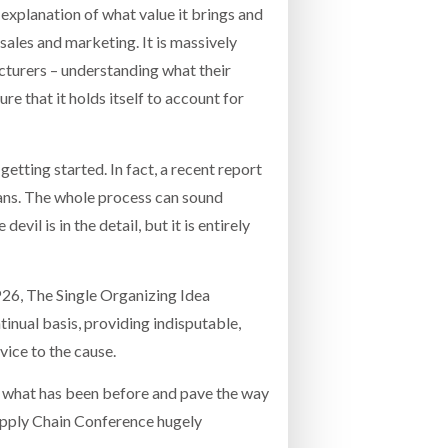
n explanation of what value it brings and
sales and marketing. It is massively
cturers – understanding what their
re that it holds itself to account for
ting started. In fact, a recent report
lans. The whole process can sound
evil is in the detail, but it is entirely
P26, The Single Organizing Idea
inual basis, providing indisputable,
vice to the cause.
of what has been before and pave the way
upply Chain Conference hugely