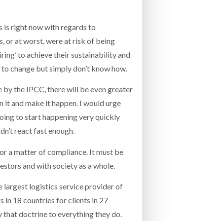
 is right now with regards to
s, or at worst, were at risk of being
ing’ to achieve their sustainability and
t to change but simply don’t know how.
by the IPCC, there will be even greater
n it and make it happen. I would urge
going to start happening very quickly
dn’t react fast enough.
, or a matter of compliance. It must be
vestors and with society as a whole.
e largest logistics service provider of
 in 18 countries for clients in 27
y that doctrine to everything they do.