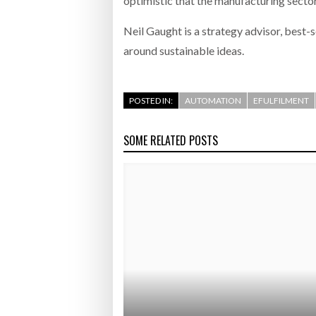
optimistic that the manufacturing sector 
Neil Gaught is a strategy advisor, best-
around sustainable ideas.
POSTED IN:
AUTOMATION
EFULFILMENT
SOME RELATED POSTS