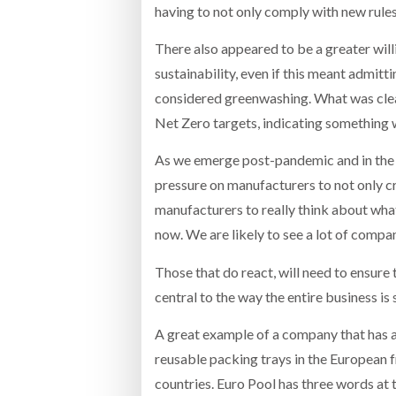
having to not only comply with new rule
There also appeared to be a greater will
sustainability, even if this meant admitti
considered greenwashing. What was clear 
Net Zero targets, indicating something 
As we emerge post-pandemic and in the w
pressure on manufacturers to not only cr
manufacturers to really think about what
now. We are likely to see a lot of compan
Those that do react, will need to ensure t
central to the way the entire business is
A great example of a company that has a
reusable packing trays in the European fr
countries. Euro Pool has three words at t