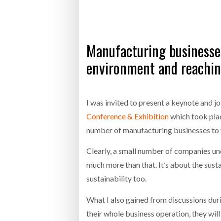
Bridgest
WHEN TH
RABEN GROUP DIGITALISES EUROPEAN CO-
BRID
Manufacturing businesses 
PACKING OPERATIONS WITH NULOGY
OWNE
EXPO
Netchex 
environment and reachin
Combilif
I was invited to present a keynote and jo
Conference & Exhibition
which took plac
SHRINK SLEEVES THE SOLUTION TO CAN
SUPPLY CRISIS, SAYS PRISM
number of manufacturing businesses to f
Clearly, a small number of companies und
much more than that. It’s about the susta
sustainability too.
What I also gained from discussions dur
their whole business operation, they will