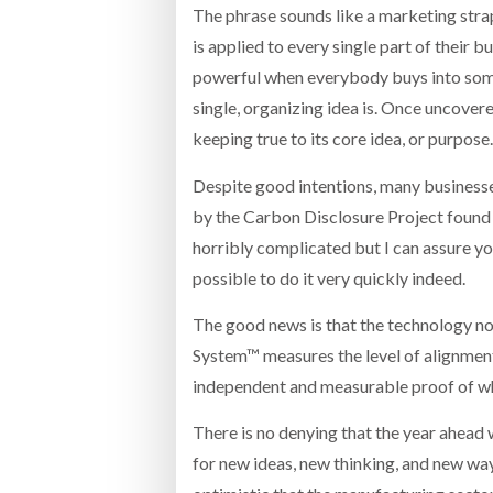
The phrase sounds like a marketing strapl
is applied to every single part of their 
powerful when everybody buys into somet
single, organizing idea is. Once uncovered
keeping true to its core idea, or purpose
Despite good intentions, many businesse
by the Carbon Disclosure Project found 
horribly complicated but I can assure you i
possible to do it very quickly indeed.
The good news is that the technology no
System™ measures the level of alignment 
independent and measurable proof of whet
There is no denying that the year ahead
for new ideas, new thinking, and new w