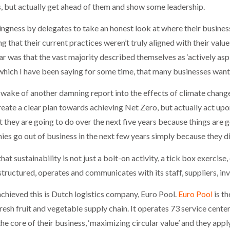
s, but actually get ahead of them and show some leadership.
ingness by delegates to take an honest look at where their business
ng that their current practices weren’t truly aligned with their value
was that the vast majority described themselves as ‘actively aspir
which I have been saying for some time, that many businesses wan
ake of another damning report into the effects of climate change 
eate a clear plan towards achieving Net Zero, but actually act upo
 they are going to do over the next five years because things are 
ies go out of business in the next few years simply because they di
hat sustainability is not just a bolt-on activity, a tick box exercise
 structured, operates and communicates with its staff, suppliers, in
chieved this is Dutch logistics company, Euro Pool.
Euro Pool
is th
esh fruit and vegetable supply chain. It operates 73 service centers
he core of their business, ‘maximizing circular value’ and they appl