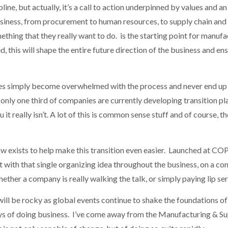
ine, but actually, it’s a call to action underpinned by values and a
business, from procurement to human resources, to supply chain and 
hing that they really want to do. is the starting point for manufa
, this will shape the entire future direction of the business and ensu
.
s simply become overwhelmed with the process and never end up get
only one third of companies are currently developing transition p
t really isn’t. A lot of this is common sense stuff and of course, the d
w exists to help make this transition even easier. Launched at CO
with that single organizing idea throughout the business, on a cont
her a company is really walking the talk, or simply paying lip ser
 will be rocky as global events continue to shake the foundations 
ays of doing business. I’ve come away from the Manufacturing & S