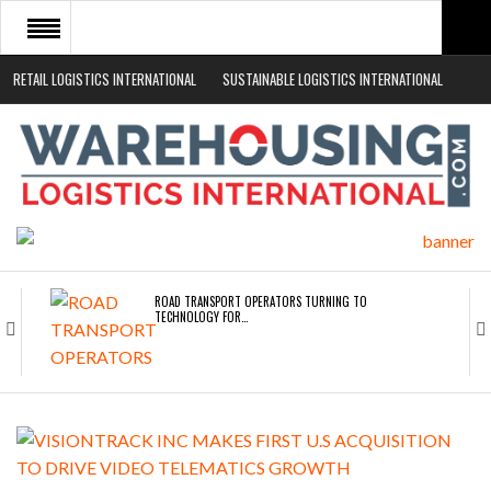
RETAIL LOGISTICS INTERNATIONAL
SUSTAINABLE LOGISTICS INTERNATIONAL
HOME
ABOUT
NEWS SECTORS
EVENTS
WHITE PAPERS
ROAD TRANSPORT OPERATORS TURNING TO
TECHNOLOGY FOR…
ENDRA OPENS IN NEW YORK, SAN FRANCISCO,…
FREEHAND RAISES $75M TO SCALE AI TEAMS…