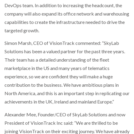
DevOps team. In addition to increasing the headcount, the
company will also expand its office network and warehousing
PACKSIZE TO ACQUIRE PANOTEC, FURTHER
INCREASING GLOBAL…
capabilities to create the infrastructure needed to drive the
targeted growth.
Simon Marsh, CEO of VisionTrack commented: “SkyLab
Solutions has been a valued partner for the past three years.
Their team has a detailed understanding of the fleet
marketplace in the US and many years of telematics
experience, so we are confident they will make a huge
contribution to the business. We have ambitious plans in
North America, and this is an important step in replicating our
achievements in the UK, Ireland and mainland Europe.”
Alexander Mee, Founder/CEO of SkyLab Solutions and now
President of VisionTrack Inc said: “We are thrilled to be
joining VisionTrack on their exciting journey. We have already