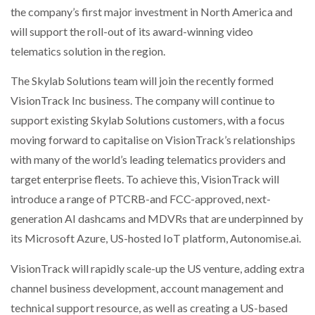
the company’s first major investment in North America and
NETCHEX LAUNCHES MESH: AI HR TEAMMATES
FOR THE…
will support the roll-out of its award-winning video
telematics solution in the region.
COMBILIFT: BEHIND EVERY GREAT MACHINE IS
AN…
The Skylab Solutions team will join the recently formed
VisionTrack Inc business. The company will continue to
support existing Skylab Solutions customers, with a focus
SHRINK SLEEVES THE SOLUTION TO CAN SUPPLY…
moving forward to capitalise on VisionTrack’s relationships
with many of the world’s leading telematics providers and
target enterprise fleets. To achieve this, VisionTrack will
RUSHLIFT GSE BRINGS EXPANDING SERVICE TO
GSE…
introduce a range of PTCRB-and FCC-approved, next-
generation AI dashcams and MDVRs that are underpinned by
its Microsoft Azure, US-hosted IoT platform, Autonomise.ai.
PAYFUTURE LAUNCHES LOCAL PAYMENTS
INTEGRATION FOR MERCHANTS…
VisionTrack will rapidly scale-up the US venture, adding extra
channel business development, account management and
THE LEEA LOGO – LOOKING AFTER THE…
technical support resource, as well as creating a US-based