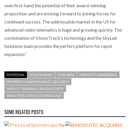
seen first-hand the potential of their award-winning
proposition and are looking forward to joining forces for
continued success. The addressable market in the US for
advanced video telematics is huge and growing quickly. The
combination of VisionTrack’s technology and the SkyLab
Solutions team provides the perfect platform for rapid
expansion.”
POSTED IN:
EFULFILMENT
FEATURED
FREIGHT FORWARDING
PROPERTY / MAINTENANCE / SECURITY
SAFETY / TRAINING / PRODUCTIVITY
WMS / TMS / VOICE TECHNOLOGY
SOME RELATED POSTS
The List of Sponsors and the