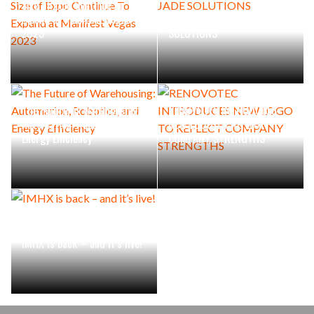
Size of Expo Continue To
Expand at Manifest Vegas
RENOVOTEC ACQUIRES JADE
2023
SOLUTIONS
The Future of Warehousing:
RENOVOTEC INTRODUCES
Automation, Robotics, and
NEW LOGO TO REFLECT
Energy Efficiency
COMPANY STRENGTHS
IMHX is back – and it’s live!