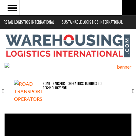
RETAIL LOGISTICS INTERNATIONAL
SUSTAINABLE LOGISTICS INTERNATIONAL
HOME
ABOUT
NEWS SECTORS
EVENTS
WHITE PAPERS
ROAD TRANSPORT OPERATORS TURNING TO
TECHNOLOGY FOR…
ENDRA OPENS IN NEW YORK, SAN FRANCISCO,…
FREEHAND RAISES $75M TO SCALE AI TEAMS…