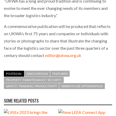
“UKWA has a long and proud tradition and is continuing to
evolve to meet the ever changing needs of its members and
PACKSIZE TO ACQUIRE PANOTEC, FURTHER
the broader logistics industry.”
INCREASING GLOBAL…
A commemorative publication will be produced that reflects
on UKWA’s first 75 years and companies or individuals with
stories or photographs to share that illustrate the changing
face of the logistics sector over the past three quarters of a
century should contact
editor@ukwa.org.uk
POSTED IN:
ASSOCIATIONS
FEATURED
PROPERTY / MAINTENANCE / SECURITY
SAFETY / TRAINING / PRODUCTIVITY
WAREHOUSE OPTIMIZATION
SOME RELATED POSTS