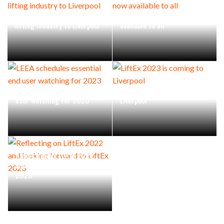
LiftEx 2023 brings the
New LEEA Connect App now
lifting industry to Liverpool
available to all
LEEA schedules essential end
LiftEx 2023 is coming to
user watching for 2023
Liverpool
Reflecting on LiftEx 2022
and looking forward to LiftEx
2023