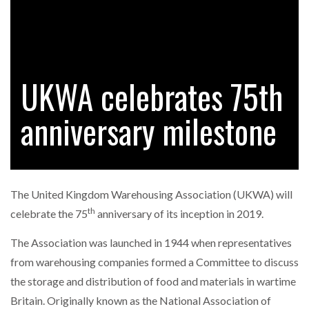
RAM TRACKING ON COURSE TO BECOME FLEET…
UKWA celebrates 75th
CASCADE RAISES $3.5M TO HELP CONSTRUCTION
FIRMS…
anniversary milestone
RABEN GROUP DIGITALISES EUROPEAN CO-
PACKING OPERATIONS WITH…
The United Kingdom Warehousing Association (UKWA) will
th
BRIDGESTONE PUTS TOTAL COST OF OWNERSHIP
celebrate the 75
anniversary of its inception in 2019.
IN…
The Association was launched in 1944
when representatives
from warehousing companies formed a Committee to discuss
WHEN THE FEAR OF CHANGE OUTWEIGHS THE…
the storage and distribution of food and materials in wartime
Britain. Originally known as the National Association of