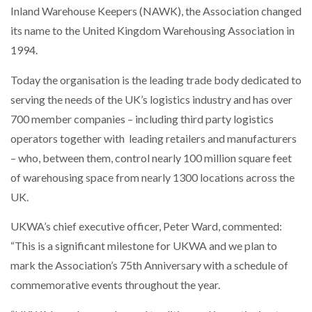
Inland Warehouse Keepers (NAWK), the Association changed
NETCHEX LAUNCHES MESH: AI HR TEAMMATES
FOR THE…
its name to the United Kingdom Warehousing Association in
1994.
COMBILIFT: BEHIND EVERY GREAT MACHINE IS
AN…
Today the organisation is the leading trade body dedicated to
serving the needs of the UK’s logistics industry and has over
700 member companies – including third party logistics
SHRINK SLEEVES THE SOLUTION TO CAN SUPPLY…
operators together with leading retailers and manufacturers
– who, between them,
control nearly 100 million square feet
of warehousing space from nearly 1300 locations across the
RUSHLIFT GSE BRINGS EXPANDING SERVICE TO
GSE…
UK.
UKWA’s chief executive officer, Peter Ward, commented:
PAYFUTURE LAUNCHES LOCAL PAYMENTS
“This is a significant milestone for UKWA and we plan to
INTEGRATION FOR MERCHANTS…
mark the Association’s 75th Anniversary with a schedule of
commemorative events throughout the year.
THE LEEA LOGO – LOOKING AFTER THE…