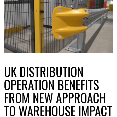
FREEHAND RAISES $75M TO SCALE AI TEAMS…
RAM TRACKING ON COURSE TO BECOME FLEET…
CASCADE RAISES $3.5M TO HELP CONSTRUCTION
FIRMS…
UK DISTRIBUTION
RABEN GROUP DIGITALISES EUROPEAN CO-
PACKING OPERATIONS WITH…
OPERATION BENEFITS
BRIDGESTONE PUTS TOTAL COST OF OWNERSHIP
FROM NEW APPROACH
IN…
TO WAREHOUSE IMPACT
WHEN THE FEAR OF CHANGE OUTWEIGHS THE…