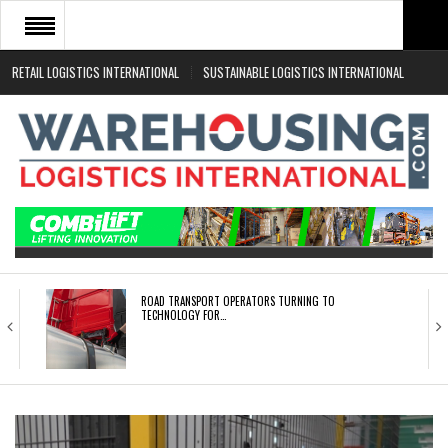
RETAIL LOGISTICS INTERNATIONAL
SUSTAINABLE LOGISTICS INTERNATIONAL
HOME
ABOUT
NEWS SECTORS
EVENTS
WHITE PAPERS
ROAD TRANSPORT OPERATORS TURNING TO
TECHNOLOGY FOR…
ENDRA OPENS IN NEW YORK, SAN FRANCISCO,…