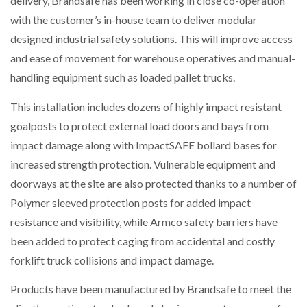
delivery, Brandsafe has been working in close co-operation
with the customer’s in-house team to deliver modular
designed industrial safety solutions. This will improve access
PACKSIZE TO ACQUIRE PANOTEC, FURTHER
and ease of movement for warehouse operatives and manual-
INCREASING GLOBAL…
handling equipment such as loaded pallet trucks.
This installation includes dozens of highly impact resistant
goalposts to protect external load doors and bays from
impact damage along with ImpactSAFE bollard bases for
increased strength protection. Vulnerable equipment and
doorways at the site are also protected thanks to a number of
Polymer sleeved protection posts for added impact
resistance and visibility, while Armco safety barriers have
been added to protect caging from accidental and costly
forklift truck collisions and impact damage.
Products have been manufactured by Brandsafe to meet the