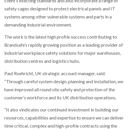
client’s exacting standards and also incorporate a range of
safety cages designed to protect electrical panels and IT
systems among other vulnerable systems and parts in a
demanding industrial environment.
The work is the latest high profile success contributing to
Brandsafe’s rapidly growing position as a leading provider of
industrial workplace safety solutions for major warehouses,
distribution centres and logistics hubs.
Paul Roehricht, UK strategic account manager, said:
“Through careful system design, planning and installation, we
have improved all round site safety and protection of the
customer’s workforce and its UK distribution operations.
“It also vindicates our continued investment in building our
resources, capabilities and expertise to ensure we can deliver
time critical, complex and high-profile contracts using the