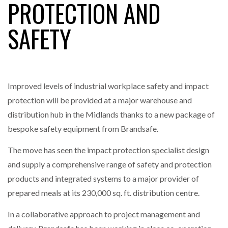
PROTECTION AND
NETCHEX LAUNCHES MESH: AI HR TEAMMATES
SAFETY
FOR THE…
COMBILIFT: BEHIND EVERY GREAT MACHINE IS
AN…
Improved levels of industrial workplace safety and impact
protection will be provided at a major warehouse and
SHRINK SLEEVES THE SOLUTION TO CAN SUPPLY…
distribution hub in the Midlands thanks to a new package of
bespoke safety equipment from Brandsafe.
RUSHLIFT GSE BRINGS EXPANDING SERVICE TO
The move has seen the impact protection specialist design
GSE…
and supply a comprehensive range of safety and protection
products and integrated systems to a major provider of
PAYFUTURE LAUNCHES LOCAL PAYMENTS
prepared meals at its 230,000 sq. ft. distribution centre.
INTEGRATION FOR MERCHANTS…
In a collaborative approach to project management and
THE LEEA LOGO – LOOKING AFTER THE…