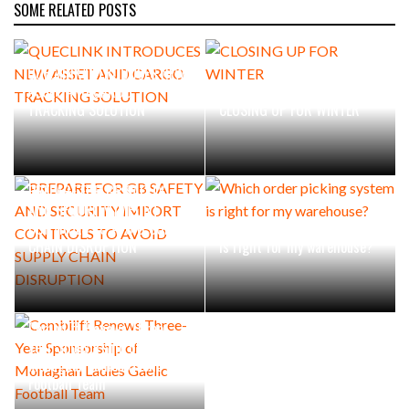
SOME RELATED POSTS
QUECLINK INTRODUCES NEW
ASSET AND CARGO
TRACKING SOLUTION
CLOSING UP FOR WINTER
PREPARE FOR GB SAFETY
AND SECURITY IMPORT
CONTROLS TO AVOID SUPPLY
Which order picking system
CHAIN DISRUPTION
is right for my warehouse?
Combilift Renews Three-
Year Sponsorship of
Monaghan Ladies Gaelic
Football Team