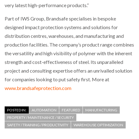
very latest high-performance products.”
Part of IWS Group, Brandsafe specialises in bespoke
designed impact protection systems and solutions for
distribution centres, warehouses, and manufacturing and
production facilities. The company’s product range combines
the versatility and high visibility of polymer with the inherent
strength and cost-effectiveness of steel. Its unparalleled
project and consulting expertise offers an unrivalled solution
for companies looking to put safety first. More at
www.brandsafeprotection.com
POSTED IN:
AUTOMATION
FEATURED
MANUFACTURING
PROPERTY / MAINTENANCE / SECURITY
SAFETY / TRAINING / PRODUCTIVITY
WAREHOUSE OPTIMIZATION