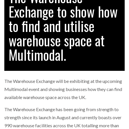
Exchange to show how
to find and utilise
RAM TRACKING ON COURSE TO BECOME FLEET…
warehouse space at
CASCADE RAISES $3.5M TO HELP CONSTRUCTION
FIRMS…
Multimodal.
RABEN GROUP DIGITALISES EUROPEAN CO-
PACKING OPERATIONS WITH…
The Warehouse Exchange will be exhibiting at the upcoming
BRIDGESTONE PUTS TOTAL COST OF OWNERSHIP
Multimodal event and showing businesses how they can find
IN…
available warehouse space across the UK.
The Warehouse Exchange has been going from strength to
WHEN THE FEAR OF CHANGE OUTWEIGHS THE…
strength since its launch in August and currently boasts over
990 warehouse facilities across the UK totalling more than