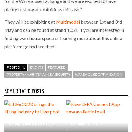
for the Warehouse Exchange and we are excited to have
plenty to show at exhibitions this year.”
PACKSIZE TO ACQUIRE PANOTEC, FURTHER
INCREASING GLOBAL…
They will be exhibiting at
Multimodal
between 1st and 3rd
May and can be found at stand 1054. If you are interested in
finding warehouse space or learning more about this online
platform go and see them.
POSTED IN:
EVENTS
FEATURED
PROPERTY / MAINTENANCE / SECURITY
WAREHOUSE OPTIMIZATION
SOME RELATED POSTS
LiftEx 2023 brings the
New LEEA Connect App now
lifting industry to Liverpool
available to all