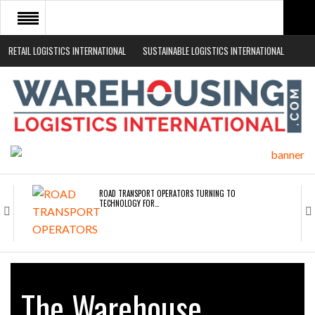
RETAIL LOGISTICS INTERNATIONAL
SUSTAINABLE LOGISTICS INTERNATIONAL
HOME
ABOUT
NEWS SECTORS
EVENTS
WHITE PAPERS
ROAD TRANSPORT OPERATORS TURNING TO
TECHNOLOGY FOR…
ENDRA OPENS IN NEW YORK, SAN FRANCISCO,…
The Warehouse
FREEHAND RAISES $75M TO SCALE AI TEAMS…