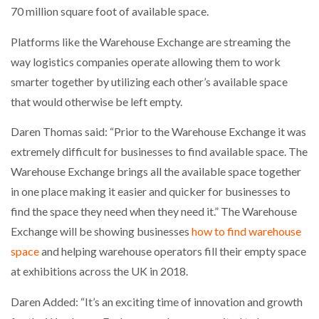
70 million square foot of available space.
NETCHEX LAUNCHES MESH: AI HR TEAMMATES
FOR THE…
Platforms like the Warehouse Exchange are streaming the
way logistics companies operate allowing them to work
COMBILIFT: BEHIND EVERY GREAT MACHINE IS
AN…
smarter together by utilizing each other’s available space
that would otherwise be left empty.
SHRINK SLEEVES THE SOLUTION TO CAN SUPPLY…
Daren Thomas said: “Prior to the Warehouse Exchange it was
extremely difficult for businesses to find available space. The
Warehouse Exchange brings all the available space together
RUSHLIFT GSE BRINGS EXPANDING SERVICE TO
in one place making it easier and quicker for businesses to
GSE…
find the space they need when they need it.” The Warehouse
Exchange will be showing businesses
how to find warehouse
PAYFUTURE LAUNCHES LOCAL PAYMENTS
space
and helping warehouse operators fill their empty space
INTEGRATION FOR MERCHANTS…
at exhibitions across the UK in 2018.
THE LEEA LOGO – LOOKING AFTER THE…
Daren Added: “It’s an exciting time of innovation and growth