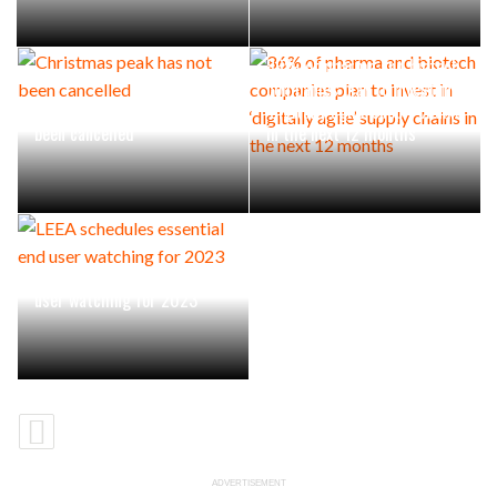
86% of pharma and biotech
companies plan to invest in
Christmas peak has not
‘digitally agile’ supply chains
been cancelled
in the next 12 months
LEEA schedules essential end
user watching for 2023
ADVERTISEMENT