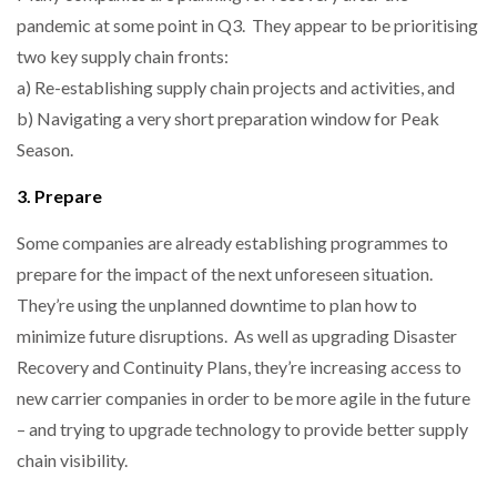
pandemic at some point in Q3. They appear to be prioritising
two key supply chain fronts:
a) Re-establishing supply chain projects and activities, and
b) Navigating a very short preparation window for Peak
Season.
3. Prepare
Some companies are already establishing programmes to
prepare for the impact of the next unforeseen situation.
They’re using the unplanned downtime to plan how to
minimize future disruptions. As well as upgrading Disaster
Recovery and Continuity Plans, they’re increasing access to
new carrier companies in order to be more agile in the future
– and trying to upgrade technology to provide better supply
chain visibility.