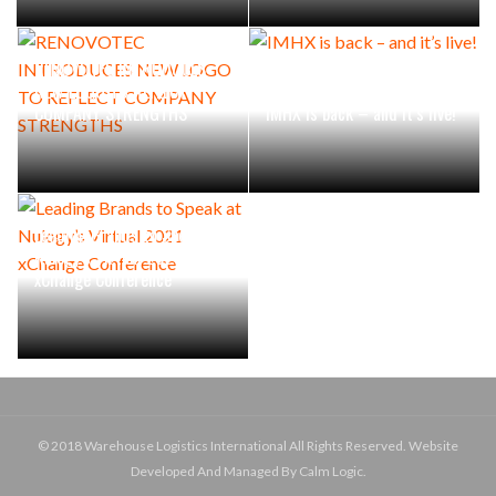
RENOVOTEC INTRODUCES
NEW LOGO TO REFLECT
COMPANY STRENGTHS
IMHX is back – and it’s live!
Leading Brands to Speak at
Nulogy’s Virtual 2021
xChange Conference
© 2018 Warehouse Logistics International All Rights Reserved. Website
Developed And Managed By Calm Logic.