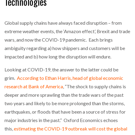
Technologies
NETCHEX LAUNCHES MESH: AI HR TEAMMATES
FOR THE…
Global supply chains have always faced disruption – from
extreme weather events, the ‘Amazon effect’, Brexit and trade
COMBILIFT: BEHIND EVERY GREAT MACHINE IS
wars, and now the COVID-19 pandemic. Each brings
AN…
ambiguity regarding a) how shippers and customers will be
impacted and b) how long the disruption will endure.
SHRINK SLEEVES THE SOLUTION TO CAN SUPPLY…
Looking at COVID-19, the answer to the latter could be
grim.
According to Ethan Harris, head of global economic
research at Bank of America
, “The shock to supply chains is
RUSHLIFT GSE BRINGS EXPANDING SERVICE TO
GSE…
deeper and more sprawling than the trade wars of the past
two years and likely to be more prolonged than the storms,
PAYFUTURE LAUNCHES LOCAL PAYMENTS
earthquakes, or floods that have been a source of stress for
INTEGRATION FOR MERCHANTS…
major industries in the past.” Oxford Economics echoes
this,
estimating the COVID-19 outbreak will cost the global
THE LEEA LOGO – LOOKING AFTER THE…