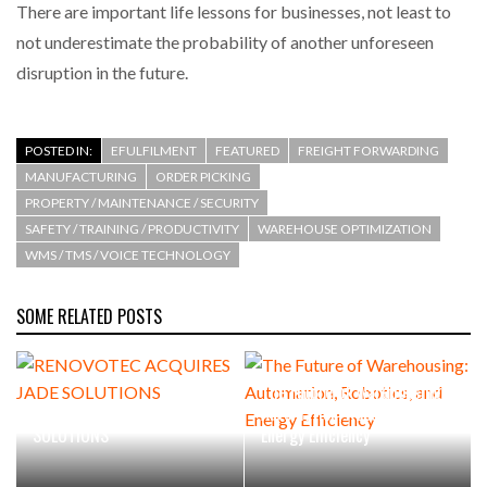
There are important life lessons for businesses, not least to
not underestimate the probability of another unforeseen
disruption in the future.
POSTED IN:
EFULFILMENT
FEATURED
FREIGHT FORWARDING
MANUFACTURING
ORDER PICKING
PROPERTY / MAINTENANCE / SECURITY
SAFETY / TRAINING / PRODUCTIVITY
WAREHOUSE OPTIMIZATION
WMS / TMS / VOICE TECHNOLOGY
SOME RELATED POSTS
The Future of Warehousing:
RENOVOTEC ACQUIRES JADE
Automation, Robotics, and
SOLUTIONS
Energy Efficiency