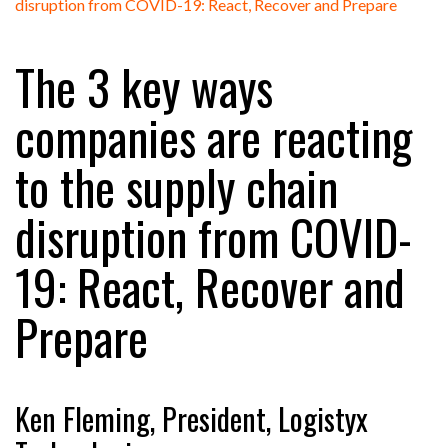
FREEHAND RAISES $75M TO SCALE AI TEAMS…
The 3 key ways
RAM TRACKING ON COURSE TO BECOME FLEET…
companies are reacting
to the supply chain
CASCADE RAISES $3.5M TO HELP CONSTRUCTION
FIRMS…
disruption from COVID-
RABEN GROUP DIGITALISES EUROPEAN CO-
19: React, Recover and
PACKING OPERATIONS WITH…
Prepare
BRIDGESTONE PUTS TOTAL COST OF OWNERSHIP
IN…
Ken Fleming, President, Logistyx
WHEN THE FEAR OF CHANGE OUTWEIGHS THE…