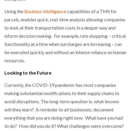
Using the
Business Intelligence
capabilities of a TMS for
parcels, enables quick, real-time analysis allowing companies
to look at their transportation costs in a deeper way and
inform decision making. For example, rate shopping – critical
functionality at a time when surcharges are increasing – can
be executed quickly and without an intense reliance on human
resources.
Looking to the Future
Currently, the COVID-19 pandemic has most companies
making substantial modifications to their supply chains to
avoid disruptions. The long-term question is: what lessons
will they learn? A reminder to all businesses: document
everything that you are doing right now. What have you had
to do? How did you do it? What challenges were overcome?