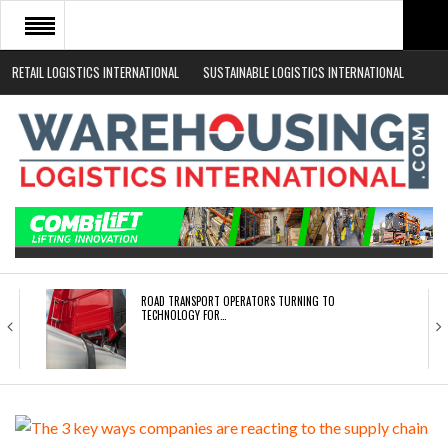
RETAIL LOGISTICS INTERNATIONAL
SUSTAINABLE LOGISTICS INTERNATIONAL
HOME
ABOUT
NEWS SECTORS
EVENTS
WHITE PAPERS
ROAD TRANSPORT OPERATORS TURNING TO
TECHNOLOGY FOR…
ENDRA OPENS IN NEW YORK, SAN FRANCISCO,…