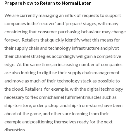
Prepare Now to Return to Normal Later
We are currently managing an influx of requests to support
companies in the ‘recover’ and ‘prepare’ stages, with many
considering that consumer purchasing behaviour may change
forever. Retailers that quickly identify what this means for
their supply chain and technology infrastructure and pivot
their channel strategies accordingly will gain a competitive
edge. At the same time, an increasing number of companies
are also looking to digitise their supply chain management
and move as much of their technology stack as possible to
the cloud. Retailers, for example, with the digital technology
necessary to flex omnichannel fulfilment muscles such as
ship-to-store, order pickup, and ship-from-store, have been
ahead of the game, and others are learning from their
example and positioning themselves ready for the next
disruption.