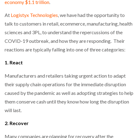
economy $1.1 trillion
.
At
Logistyx Technologies
, we have had the opportunity to
talk to customers in retail, ecommerce, manufacturing, health
PACKSIZE TO ACQUIRE PANOTEC, FURTHER
INCREASING GLOBAL…
sciences and 3PL, to understand the repercussions of the
COVID-19 outbreak, and how they are responding. Their
reactions are typically falling into one of three categories:
1. React
Manufacturers and retailers taking urgent action to adapt
their supply chain operations for the immediate disruption
caused by the pandemic as well as adopting strategies to help
them conserve cash until they know how long the disruption
will last.
2. Recover
Many companies are planning for recovery after the