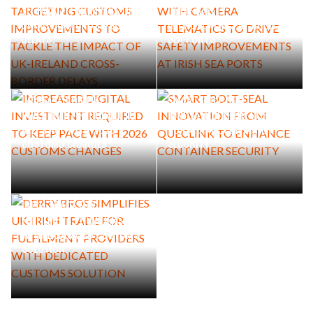
TO TACKLE THE IMPACT OF
DRIVE SAFETY
UK-IRELAND CROSS-BORDER
IMPROVEMENTS AT IRISH
DELAYS
SEA PORTS
INCREASED DIGITAL
SMART BOLT-SEAL
INVESTMENT REQUIRED TO
INNOVATION FROM QUECLINK
KEEP PACE WITH 2026
TO ENHANCE CONTAINER
CUSTOMS CHANGES
SECURITY
DERRY BROS SIMPLIFIES UK-
IRISH TRADE FOR
FULFILMENT PROVIDERS
WITH DEDICATED CUSTOMS
SOLUTION