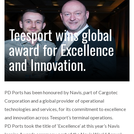
ENDRA OPENS IN NEW YORK, SAN FRANCISCO,…
Teesport wins global
FREEHAND RAISES $75M TO SCALE AI TEAMS…
award for Excellence
RAM TRACKING ON COURSE TO BECOME FLEET…
and Innovation.
CASCADE RAISES $3.5M TO HELP CONSTRUCTION
FIRMS…
PD Ports has been honoured by Navis, part of Cargotec
RABEN GROUP DIGITALISES EUROPEAN CO-
Corporation and a global provider of operational
PACKING OPERATIONS WITH…
technologies and services, for its commitment to excellence
and innovation across Teesport’s terminal operations.
BRIDGESTONE PUTS TOTAL COST OF OWNERSHIP
PD Ports took the title of ‘Excellence’ at this year’s Navis
IN…