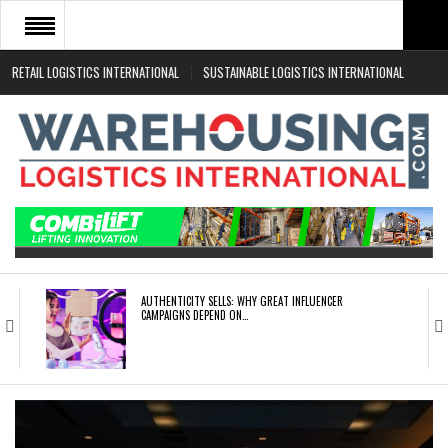
RETAIL LOGISTICS INTERNATIONAL
SUSTAINABLE LOGISTICS INTERNATIONAL
HOME
ABOUT
NEWS SECTORS
EVENTS
WHITE PAPERS
AUTHENTICITY SELLS: WHY GREAT INFLUENCER
CAMPAIGNS DEPEND ON…
ROAD TRANSPORT OPERATORS TURNING TO
TECHNOLOGY FOR…