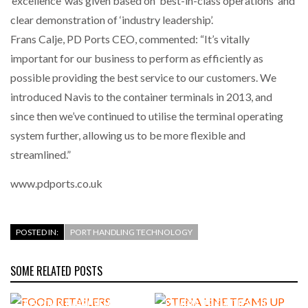
‘excellence’ was given based on ‘best-in-class operations’ and
INTEGRATION FOR MERCHANTS…
clear demonstration of ‘industry leadership’.
Frans Calje, PD Ports CEO, commented: “It’s vitally
THE LEEA LOGO – LOOKING AFTER THE…
important for our business to perform as efficiently as
possible providing the best service to our customers. We
introduced Navis to the container terminals in 2013, and
since then we’ve continued to utilise the terminal operating
system further, allowing us to be more flexible and
streamlined.”
www.pdports.co.uk
POSTED IN:
PORT HANDLING TECHNOLOGY
SOME RELATED POSTS
FOOD RETAILERS TARGETING
STENA LINE TEAMS UP WITH
CUSTOMS IMPROVEMENTS
CAMERA TELEMATICS TO