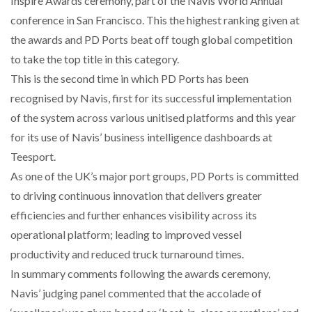
Inspire Awards ceremony, part of the Navis World Annual
conference in San Francisco. This the highest ranking given at
WHEN THE FEAR OF CHANGE OUTWEIGHS THE…
the awards and PD Ports beat off tough global competition
to take the top title in this category.
This is the second time in which PD Ports has been
NETCHEX LAUNCHES MESH: AI HR TEAMMATES
recognised by Navis, first for its successful implementation
FOR THE…
of the system across various unitised platforms and this year
for its use of Navis’ business intelligence dashboards at
COMBILIFT: BEHIND EVERY GREAT MACHINE IS
AN…
Teesport.
As one of the UK’s major port groups, PD Ports is committed
to driving continuous innovation that delivers greater
SHRINK SLEEVES THE SOLUTION TO CAN SUPPLY…
efficiencies and further enhances visibility across its
operational platform; leading to improved vessel
productivity and reduced truck turnaround times.
RUSHLIFT GSE BRINGS EXPANDING SERVICE TO
GSE…
In summary comments following the awards ceremony,
Navis’ judging panel commented that the accolade of
PAYFUTURE LAUNCHES LOCAL PAYMENTS