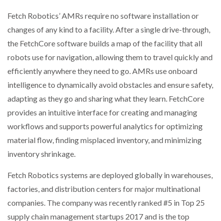
Fetch Robotics’ AMRs require no software installation or
changes of any kind to a facility. After a single drive-through,
the FetchCore software builds a map of the facility that all
robots use for navigation, allowing them to travel quickly and
efficiently anywhere they need to go. AMRs use onboard
intelligence to dynamically avoid obstacles and ensure safety,
adapting as they go and sharing what they learn. FetchCore
provides an intuitive interface for creating and managing
workflows and supports powerful analytics for optimizing
material flow, finding misplaced inventory, and minimizing
inventory shrinkage.
Fetch Robotics systems are deployed globally in warehouses,
factories, and distribution centers for major multinational
companies. The company was recently ranked #5 in Top 25
supply chain management startups 2017 and is the top