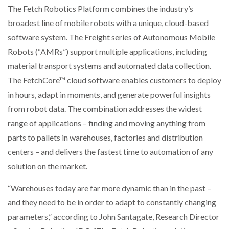
The Fetch Robotics Platform combines the industry’s
broadest line of mobile robots with a unique, cloud-based
PACKSIZE TO ACQUIRE PANOTEC, FURTHER
INCREASING GLOBAL…
software system. The Freight series of Autonomous Mobile
Robots (“AMRs”) support multiple applications, including
material transport systems and automated data collection.
The FetchCore™ cloud software enables customers to deploy
in hours, adapt in moments, and generate powerful insights
from robot data. The combination addresses the widest
range of applications – finding and moving anything from
parts to pallets in warehouses, factories and distribution
centers – and delivers the fastest time to automation of any
solution on the market.
“Warehouses today are far more dynamic than in the past –
and they need to be in order to adapt to constantly changing
parameters,” according to John Santagate, Research Director