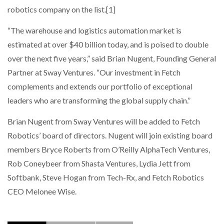
robotics company on the list.[1]
“The warehouse and logistics automation market is
estimated at over $40 billion today, and is poised to double
over the next five years,” said Brian Nugent, Founding General
Partner at Sway Ventures. “Our investment in Fetch
complements and extends our portfolio of exceptional
leaders who are transforming the global supply chain.”
Brian Nugent from Sway Ventures will be added to Fetch
Robotics’ board of directors. Nugent will join existing board
members Bryce Roberts from O’Reilly AlphaTech Ventures,
Rob Coneybeer from Shasta Ventures, Lydia Jett from
Softbank, Steve Hogan from Tech-Rx, and Fetch Robotics
CEO Melonee Wise.