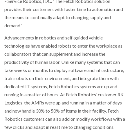
– Service Robotics, IDC. “The Fetch Robotics solution
provides their customers with faster time to automation and
the means to continually adapt to changing supply and
demand.”
Advancements in robotics and self-guided vehicle
technologies have enabled robots to enter the workplace as
collaborators that can supplement and increase the
productivity of human labor. Unlike many systems that can
take weeks or months to deploy software and infrastructure,
train robots on their environment, and integrate them with
dedicated IT systems, Fetch Robotics systems are up and
running in a matter of hours. At Fetch Robotics’ customer RK
Logistics, the AMRs were up and running in a matter of days
and now handle 30% to 50% of items in their facility. Fetch
Robotics customers can also add or modify workflows with a
few clicks and adapt in real time to changing conditions.