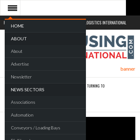
RETAIL LOGISTICS INTERNATIONAL
SUSTAINABLE LOGISTICS INTERNATIONAL
HOME
ABOUT
About
Advertise
Newsletter
ROAD TRANSPORT OPERATORS TURNING TO
NEWS SECTORS
TECHNOLOGY FOR…
Associations
ENDRA OPENS IN NEW YORK, SAN FRANCISCO,…
Automation
Conveyors / Loading Bays
FREEHAND RAISES $75M TO SCALE AI TEAMS…