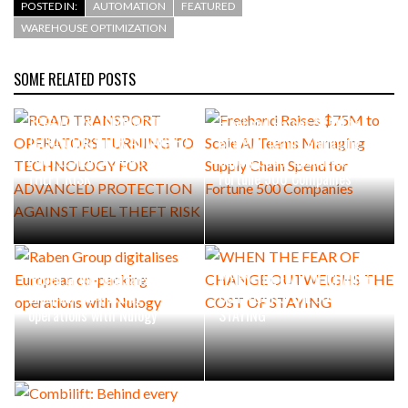
POSTED IN:
AUTOMATION
FEATURED
WAREHOUSE OPTIMIZATION
SOME RELATED POSTS
ROAD TRANSPORT
OPERATORS TURNING TO
Freehand Raises $75M to
TECHNOLOGY FOR ADVANCED
Scale AI Teams Managing
PROTECTION AGAINST FUEL
Supply Chain Spend for
THEFT RISK
Fortune 500 Companies
Raben Group digitalises
WHEN THE FEAR OF CHANGE
European co-packing
OUTWEIGHS THE COST OF
operations with Nulogy
STAYING