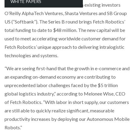
WHITE PAPERS
Sway Ventures with participation from existing investors
NETCHEX LAUNCHES MESH: AI HR TEAMMATES
FOR THE…
O’Reilly AlphaTech Ventures, Shasta Ventures and SB Group
US (“Softbank”). The Series B round brings Fetch Robotics’
total funding to date to $48 million. The new capital will be
COMBILIFT: BEHIND EVERY GREAT MACHINE IS
AN…
used to meet accelerating worldwide customer demand for
Fetch Robotics’ unique approach to delivering intralogistic
SHRINK SLEEVES THE SOLUTION TO CAN SUPPLY…
technologies and systems.
“We are seeing first-hand that the growth in e-commerce and
an expanding on-demand economy are contributing to
RUSHLIFT GSE BRINGS EXPANDING SERVICE TO
GSE…
unprecedented labor challenges faced by the $5 trillion
global logistics industry,” according to Melonee Wise, CEO
of Fetch Robotics. “With labor in short supply, our customers
PAYFUTURE LAUNCHES LOCAL PAYMENTS
INTEGRATION FOR MERCHANTS…
are still able to quickly realize significant, measurable
productivity increases by deploying our Autonomous Mobile
THE LEEA LOGO – LOOKING AFTER THE…
Robots.”