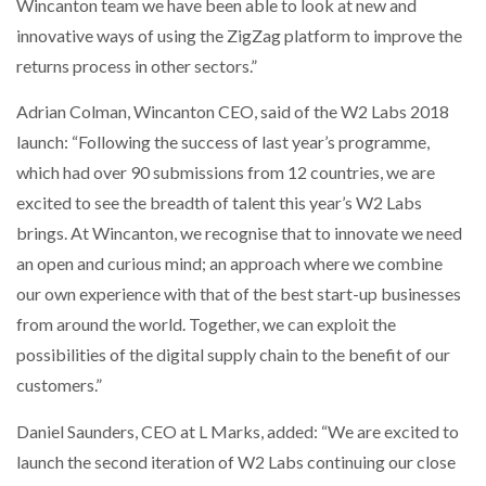
Wincanton team we have been able to look at new and
innovative ways of using the ZigZag platform to improve the
returns process in other sectors.”
Adrian Colman, Wincanton CEO, said of the W2 Labs 2018
launch: “Following the success of last year’s programme,
which had over 90 submissions from 12 countries, we are
excited to see the breadth of talent this year’s W2 Labs
brings. At Wincanton, we recognise that to innovate we need
an open and curious mind; an approach where we combine
our own experience with that of the best start-up businesses
from around the world. Together, we can exploit the
possibilities of the digital supply chain to the benefit of our
customers.”
Daniel Saunders, CEO at L Marks, added: “We are excited to
launch the second iteration of W2 Labs continuing our close