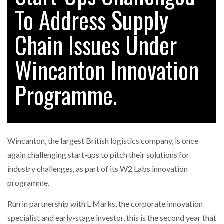
To Address Supply
Chain Issues Under
RAM TRACKING ON COURSE TO BECOME FLEET…
Wincanton Innovation
CASCADE RAISES $3.5M TO HELP CONSTRUCTION
FIRMS…
Programme.
RABEN GROUP DIGITALISES EUROPEAN CO-
PACKING OPERATIONS WITH…
Wincanton, the largest British logistics company, is once
BRIDGESTONE PUTS TOTAL COST OF OWNERSHIP
again challenging start-ups to pitch their solutions for
IN…
industry challenges, as part of its W2 Labs innovation
programme.
WHEN THE FEAR OF CHANGE OUTWEIGHS THE…
Run in partnership with L Marks, the corporate innovation
specialist and early-stage investor, this is the second year that