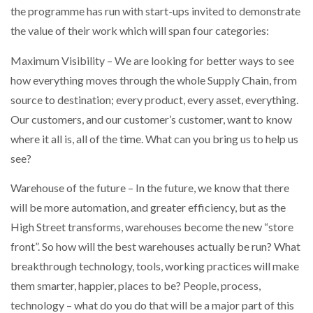
the programme has run with start-ups invited to demonstrate
NETCHEX LAUNCHES MESH: AI HR TEAMMATES
FOR THE…
the value of their work which will span four categories:
Maximum Visibility – We are looking for better ways to see
COMBILIFT: BEHIND EVERY GREAT MACHINE IS
AN…
how everything moves through the whole Supply Chain, from
source to destination; every product, every asset, everything.
Our customers, and our customer’s customer, want to know
SHRINK SLEEVES THE SOLUTION TO CAN SUPPLY…
where it all is, all of the time. What can you bring us to help us
see?
RUSHLIFT GSE BRINGS EXPANDING SERVICE TO
Warehouse of the future – In the future, we know that there
GSE…
will be more automation, and greater efficiency, but as the
High Street transforms, warehouses become the new “store
PAYFUTURE LAUNCHES LOCAL PAYMENTS
front”. So how will the best warehouses actually be run? What
INTEGRATION FOR MERCHANTS…
breakthrough technology, tools, working practices will make
them smarter, happier, places to be? People, process,
THE LEEA LOGO – LOOKING AFTER THE…
technology – what do you do that will be a major part of this