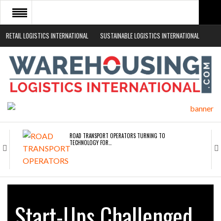
RETAIL LOGISTICS INTERNATIONAL
SUSTAINABLE LOGISTICS INTERNATIONAL
HOME
ABOUT
NEWS SECTORS
EVENTS
WHITE PAPERS
ROAD TRANSPORT OPERATORS TURNING TO
TECHNOLOGY FOR…
ENDRA OPENS IN NEW YORK, SAN FRANCISCO,…
Start-Ups Challenged
FREEHAND RAISES $75M TO SCALE AI TEAMS…