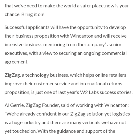
that we’ve need to make the world a safer place, now is your
chance. Bring it on!
Successful applicants will have the opportunity to develop
their business proposition with Wincanton and will receive
intensive business mentoring from the company’s senior
executives, with a view to securing an ongoing commercial
agreement.
ZigZag, a technology business, which helps online retailers
improve their customer service and international returns
proposition, is just one of last year’s W2 Labs success stories.
Al Gerrie, ZigZag Founder, said of working with Wincanton:
“We’re already confident in our ZigZag solution yet logistics
is a huge industry and there are many verticals we have not
yet touched on. With the guidance and support of the