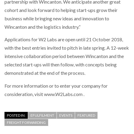
partnership with Wincanton. We anticipate another great
cohort and look forward to helping start-ups grow their
business while bringing new ideas and innovation to
Wincanton and the logistics industry.”
Applications for W2 Labs are open until 21 October 2018,
with the best entries invited to pitch in late spring. A 12-week
intensive collaboration period between Wincanton and the
selected start-ups will then follow, with concepts being
demonstrated at the end of the process.
For more information or to enter your company for
consideration, visit www.W2Labs.com .
POSTED IN:
EFULFILMENT
EVENTS
FEATURED
FREIGHT FORWARDING