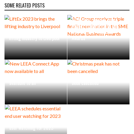
SOME RELATED POSTS
ACI Group receives triple
finalist nomination in the
LiftEx 2023 brings the
SME National Business
lifting industry to Liverpool
Awards
New LEEA Connect App now
Christmas peak has not
available to all
been cancelled
LEEA schedules essential end
user watching for 2023