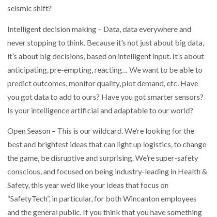
seismic shift?
PACKSIZE TO ACQUIRE PANOTEC, FURTHER
Intelligent decision making – Data, data everywhere and
INCREASING GLOBAL…
never stopping to think. Because it’s not just about big data,
it’s about big decisions, based on intelligent input. It’s about
anticipating, pre-empting, reacting… We want to be able to
predict outcomes, monitor quality, plot demand, etc. Have
you got data to add to ours? Have you got smarter sensors?
Is your intelligence artificial and adaptable to our world?
Open Season – This is our wildcard. We’re looking for the
best and brightest ideas that can light up logistics, to change
the game, be disruptive and surprising. We’re super-safety
conscious, and focused on being industry-leading in Health &
Safety, this year we’d like your ideas that focus on
“SafetyTech”, in particular, for both Wincanton employees
and the general public. If you think that you have something