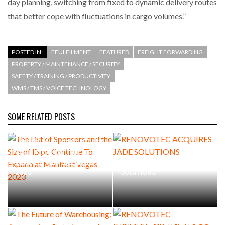
day planning, switching from fixed to dynamic delivery routes
that better cope with fluctuations in cargo volumes.”
POSTED IN:
EFULFILMENT
FEATURED
FREIGHT FORWARDING
PROPERTY / MAINTENANCE / SECURITY
SAFETY / TRAINING / PRODUCTIVITY
WMS / TMS / VOICE TECHNOLOGY
SOME RELATED POSTS
The List of Sponsors and the
Size of Expo Continue To
Expand at Manifest Vegas
RENOVOTEC ACQUIRES JADE
2023
SOLUTIONS