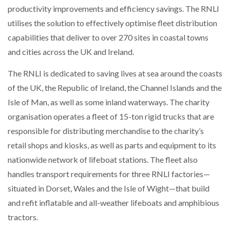
productivity improvements and efficiency savings. The RNLI
NETCHEX LAUNCHES MESH: AI HR TEAMMATES
FOR THE…
utilises the solution to effectively optimise fleet distribution
capabilities that deliver to over 270 sites in coastal towns
COMBILIFT: BEHIND EVERY GREAT MACHINE IS
and cities across the UK and Ireland.
AN…
The RNLI is dedicated to saving lives at sea around the coasts
of the UK, the Republic of Ireland, the Channel Islands and the
SHRINK SLEEVES THE SOLUTION TO CAN SUPPLY…
Isle of Man, as well as some inland waterways. The charity
organisation operates a fleet of 15-ton rigid trucks that are
responsible for distributing merchandise to the charity’s
RUSHLIFT GSE BRINGS EXPANDING SERVICE TO
GSE…
retail shops and kiosks, as well as parts and equipment to its
nationwide network of lifeboat stations. The fleet also
handles transport requirements for three RNLI factories—
PAYFUTURE LAUNCHES LOCAL PAYMENTS
INTEGRATION FOR MERCHANTS…
situated in Dorset, Wales and the Isle of Wight—that build
and refit inflatable and all-weather lifeboats and amphibious
THE LEEA LOGO – LOOKING AFTER THE…
tractors.