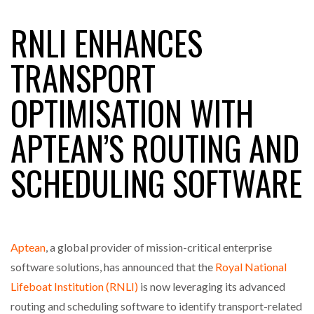
RNLI ENHANCES
RAM TRACKING ON COURSE TO BECOME FLEET…
TRANSPORT
OPTIMISATION WITH
CASCADE RAISES $3.5M TO HELP CONSTRUCTION
FIRMS…
APTEAN’S ROUTING AND
RABEN GROUP DIGITALISES EUROPEAN CO-
SCHEDULING SOFTWARE
PACKING OPERATIONS WITH…
BRIDGESTONE PUTS TOTAL COST OF OWNERSHIP
IN…
Aptean
, a global provider of mission-critical enterprise
software solutions, has announced that the
Royal National
WHEN THE FEAR OF CHANGE OUTWEIGHS THE…
Lifeboat Institution (RNLI)
is now leveraging its advanced
routing and scheduling software to identify transport-related