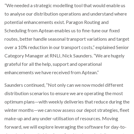
“We needed a strategic modelling tool that would enable us
to analyse our distribution operations and understand where
PACKSIZE TO ACQUIRE PANOTEC, FURTHER
INCREASING GLOBAL…
potential enhancements exist. Paragon Routing and
Scheduling from Aptean enables us to fine-tune our fixed
routes, better handle seasonal transport variations and target
over a 10% reduction in our transport costs,” explained Senior
Category Manager at RNLI, Nick Saunders. “We are hugely
grateful for all the help, support and operational
enhancements we have received from Aptean.”
Saunders continued, “Not only can we now model different
distribution scenarios to ensure we are operating the most
optimum plans—with weekly deliveries that reduce during the
winter months—we can now assess our depot strategies, fleet
make-up and any under-utilisation of resources. Moving
forward, we will explore leveraging the software for day-to-