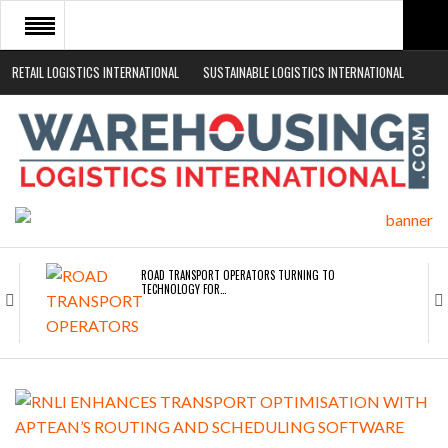
RETAIL LOGISTICS INTERNATIONAL
SUSTAINABLE LOGISTICS INTERNATIONAL
HOME
ABOUT
NEWS SECTORS
EVENTS
WHITE PAPERS
ROAD TRANSPORT OPERATORS TURNING TO
TECHNOLOGY FOR…
ENDRA OPENS IN NEW YORK, SAN FRANCISCO,…
FREEHAND RAISES $75M TO SCALE AI TEAMS…