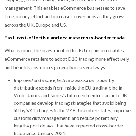
management. This enables eCommerce businesses to save
time, money, effort and increase conversions as they grow
across the UK, Europe and US.
Fast, cost-effective and accurate cross-border trade
What is more, the investment in this EU expansion enables
eCommerce retailers to adopt D2C trading more effectively
and benefits customers generally in several ways:
Improved and more effective cross-border trade
: by
distributing goods from inside the EU trading bloc in
Venlo, James and James’s fulfilment centre can help UK
companies develop trading strategies that avoid being
hit by VAT charges in the 27 EU member states; improve
customs duty management; and reduce potentially
lengthy port delays, that have impacted cross-border
trade since January 2021.