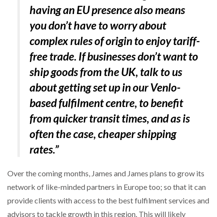
having an EU presence also means
you don’t have to worry about
complex rules of origin to enjoy tariff-
free trade. If businesses don’t want to
ship goods from the UK, talk to us
about getting set up in our Venlo-
based fulfilment centre, to benefit
from quicker transit times, and as is
often the case, cheaper shipping
rates.
”
Over the coming months, James and James plans to grow its
network of like-minded partners in Europe too; so that it can
provide clients with access to the best fulfilment services and
advisors to tackle growth in this region. This will likely