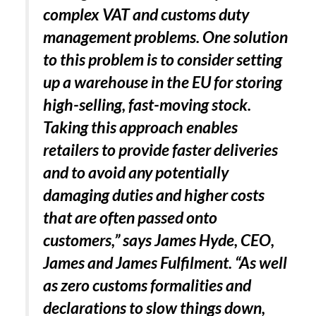
complex VAT and customs duty
management problems. One solution
to this problem is to consider setting
up a warehouse in the EU for storing
high-selling, fast-moving stock.
Taking this approach enables
retailers to provide faster deliveries
and to avoid any potentially
damaging duties and higher costs
that are often passed onto
customers,” says James Hyde, CEO,
James and James Fulfilment. “As well
as zero customs formalities and
declarations to slow things down,