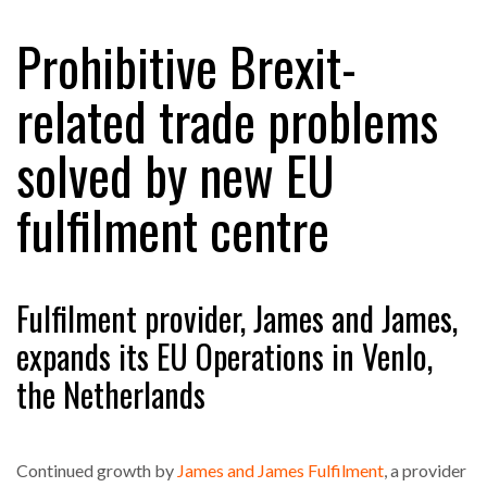
Prohibitive Brexit-
RAM TRACKING ON COURSE TO BECOME FLEET…
related trade problems
solved by new EU
CASCADE RAISES $3.5M TO HELP CONSTRUCTION
FIRMS…
fulfilment centre
RABEN GROUP DIGITALISES EUROPEAN CO-
PACKING OPERATIONS WITH…
Fulfilment provider, James and James,
BRIDGESTONE PUTS TOTAL COST OF OWNERSHIP
expands its EU Operations in Venlo,
IN…
the Netherlands
WHEN THE FEAR OF CHANGE OUTWEIGHS THE…
Continued growth by
James and James Fulfilment
, a provider