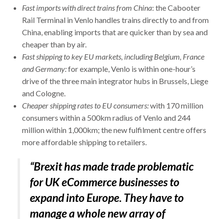
Fast imports with direct trains from China
: the Cabooter
Rail Terminal in Venlo handles trains directly to and from
China, enabling imports that are quicker than by sea and
cheaper than by air.
Fast shipping to key EU markets, including Belgium, France
and Germany:
for example, Venlo is within one-hour’s
drive of the three main integrator hubs in Brussels, Liege
and Cologne.
Cheaper shipping rates to EU consumers:
with 170 million
consumers within a 500km radius of Venlo and 244
million within 1,000km; the new fulfilment centre offers
more affordable shipping to retailers.
“Brexit has made trade problematic
for UK eCommerce businesses to
expand into Europe. They have to
manage a whole new array of