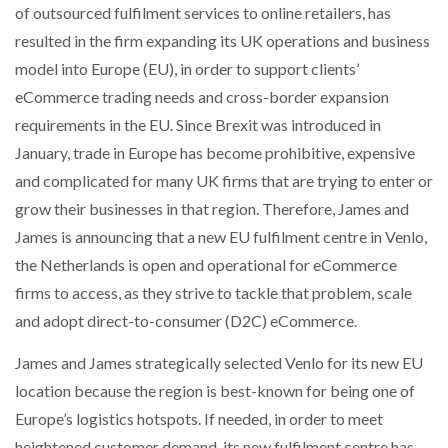
of outsourced fulfilment services to online retailers, has
NETCHEX LAUNCHES MESH: AI HR TEAMMATES
FOR THE…
resulted in the firm expanding its UK operations and business
model into Europe (EU), in order to support clients’
eCommerce trading needs and cross-border expansion
COMBILIFT: BEHIND EVERY GREAT MACHINE IS
AN…
requirements in the EU. Since Brexit was introduced in
January, trade in Europe has become prohibitive, expensive
and complicated for many UK firms that are trying to enter or
SHRINK SLEEVES THE SOLUTION TO CAN SUPPLY…
grow their businesses in that region. Therefore, James and
James is announcing that a new EU fulfilment centre in Venlo,
RUSHLIFT GSE BRINGS EXPANDING SERVICE TO
the Netherlands is open and operational for eCommerce
GSE…
firms to access, as they strive to tackle that problem, scale
and adopt direct-to-consumer (D2C) eCommerce.
PAYFUTURE LAUNCHES LOCAL PAYMENTS
INTEGRATION FOR MERCHANTS…
James and James strategically selected Venlo for its new EU
location because the region is best-known for being one of
Europe’s logistics hotspots. If needed, in order to meet
THE LEEA LOGO – LOOKING AFTER THE…
heightened customer demand, its new fulfilment centre has