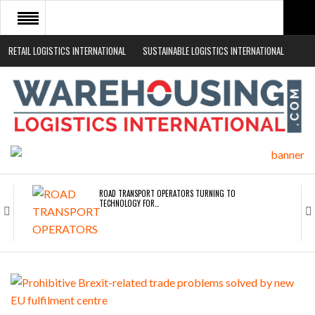
RETAIL LOGISTICS INTERNATIONAL
SUSTAINABLE LOGISTICS INTERNATIONAL
HOME
ABOUT
NEWS SECTORS
EVENTS
WHITE PAPERS
ROAD TRANSPORT OPERATORS TURNING TO
TECHNOLOGY FOR…
ENDRA OPENS IN NEW YORK, SAN FRANCISCO,…
FREEHAND RAISES $75M TO SCALE AI TEAMS…