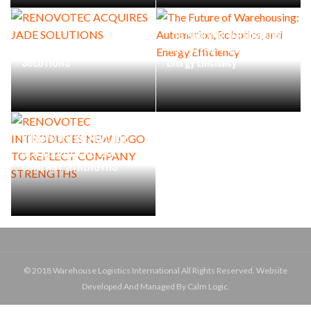
The Future of Warehousing:
RENOVOTEC ACQUIRES JADE
Automation, Robotics, and
SOLUTIONS
Energy Efficiency
RENOVOTEC INTRODUCES
NEW LOGO TO REFLECT
COMPANY STRENGTHS
© 2018 Warehouse Logistics International All Rights Reserved. Website
Developed And Managed By Calm Logic.