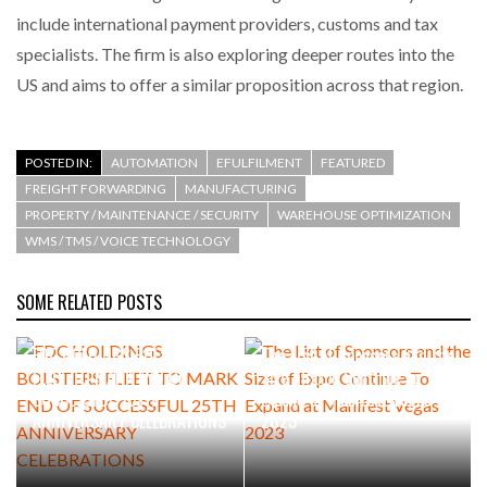
include international payment providers, customs and tax
specialists. The firm is also exploring deeper routes into the
US and aims to offer a similar proposition across that region.
POSTED IN:
AUTOMATION
EFULFILMENT
FEATURED
FREIGHT FORWARDING
MANUFACTURING
PROPERTY / MAINTENANCE / SECURITY
WAREHOUSE OPTIMIZATION
WMS / TMS / VOICE TECHNOLOGY
SOME RELATED POSTS
FDC HOLDINGS BOLSTERS
The List of Sponsors and the
FLEET TO MARK END OF
Size of Expo Continue To
SUCCESSFUL 25TH
Expand at Manifest Vegas
ANNIVERSARY CELEBRATIONS
2023