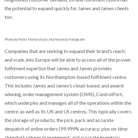
the potential to expand quickly for James and James clients
PACKSIZE TO ACQUIRE PANOTEC, FURTHER
too.
INCREASING GLOBAL…
Photo by Peter Markesteijn, Markesteijn Fotografie
Companies that are seeking to expand their brand’s reach,
and scale, into Europe will be able to access all of the proven
fulfilment expertise that James and James provides
customers using its Northampton-based fulfilment centre.
This includes James and James’s cloud-based, and award-
winning, order management system (OMS), ControlPort,
which underpins and manages all of the operations within the
centre, as well as its UK and US centres. This typically covers
the storage of products; the pick, pack and accurate
despatch of online orders (99.999% accuracy; plus on-time
shipping); returns management; and accurate inventory