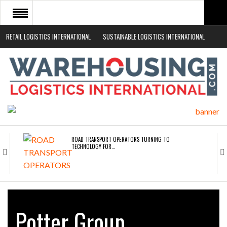
RETAIL LOGISTICS INTERNATIONAL
SUSTAINABLE LOGISTICS INTERNATIONAL
HOME
ABOUT
NEWS SECTORS
EVENTS
WHITE PAPERS
ROAD TRANSPORT OPERATORS TURNING TO
TECHNOLOGY FOR…
ENDRA OPENS IN NEW YORK, SAN FRANCISCO,…
Potter Group
FREEHAND RAISES $75M TO SCALE AI TEAMS…