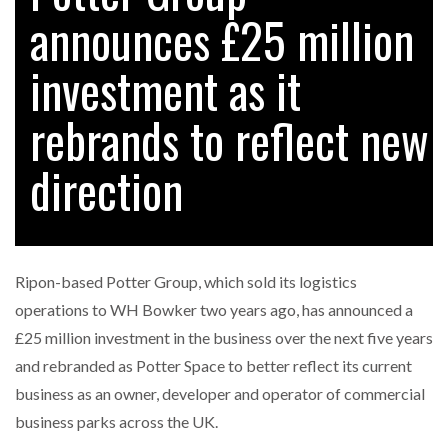
announces £25 million
investment as it
RAM TRACKING ON COURSE TO BECOME FLEET…
rebrands to reflect new
CASCADE RAISES $3.5M TO HELP CONSTRUCTION
FIRMS…
direction
RABEN GROUP DIGITALISES EUROPEAN CO-
PACKING OPERATIONS WITH…
Ripon-based Potter Group, which sold its logistics
BRIDGESTONE PUTS TOTAL COST OF OWNERSHIP
operations to WH Bowker two years ago, has announced a
IN…
£25 million investment in the business over the next five years
and rebranded as Potter Space to better reflect its current
WHEN THE FEAR OF CHANGE OUTWEIGHS THE…
business as an owner, developer and operator of commercial
business parks across the UK.