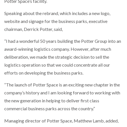
Potter Space’s facility.
Speaking about the rebrand, which includes a new logo,
website and signage for the business parks, executive
chairman, Derrick Potter, said,
“I had a wonderful 50 years building the Potter Group into an
award-winning logistics company. However, after much
deliberation, we made the strategic decision to sell the
logistics operation so that we could concentrate all our
efforts on developing the business parks.
“The launch of Potter Space is an exciting new chapter in the
company’s history and I am looking forward to working with
the new generation in helping to deliver first class
commercial business parks across the country.”
Managing director of Potter Space, Matthew Lamb, added,