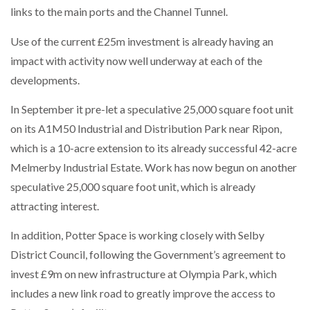
links to the main ports and the Channel Tunnel.
PACKSIZE TO ACQUIRE PANOTEC, FURTHER
Use of the current £25m investment is already having an
INCREASING GLOBAL…
impact with activity now well underway at each of the
developments.
In September it pre-let a speculative 25,000 square foot unit
on its A1M50 Industrial and Distribution Park near Ripon,
which is a 10-acre extension to its already successful 42-acre
Melmerby Industrial Estate. Work has now begun on another
speculative 25,000 square foot unit, which is already
attracting interest.
In addition, Potter Space is working closely with Selby
District Council, following the Government’s agreement to
invest £9m on new infrastructure at Olympia Park, which
includes a new link road to greatly improve the access to