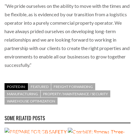
“We pride ourselves on the ability to move with the times and
be flexible, as is evidenced by our transition from a logistics
operator into a purely commercial property operator. We
have always prided ourselves on developing long-term
relationships and we are looking forward to working in
partnership with our clients to create the right properties and
environments to enable all our businesses to grow together
successfully.”
POSTED IN:
FEATURED
FREIGHT FORWARDING
MANUFACTURING
PROPERTY / MAINTENANCE / SECURITY
WAREHOUSE OPTIMIZATION
SOME RELATED POSTS
PREPARE FOR GB SAFETY
Combilift Renews Three-