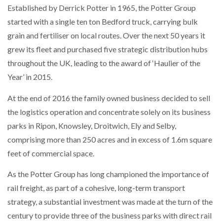
Established by Derrick Potter in 1965, the Potter Group
NETCHEX LAUNCHES MESH: AI HR TEAMMATES
FOR THE…
started with a single ten ton Bedford truck, carrying bulk
grain and fertiliser on local routes. Over the next 50 years it
grew its fleet and purchased five strategic distribution hubs
COMBILIFT: BEHIND EVERY GREAT MACHINE IS
AN…
throughout the UK, leading to the award of ‘Haulier of the
Year’ in 2015.
SHRINK SLEEVES THE SOLUTION TO CAN SUPPLY…
At the end of 2016 the family owned business decided to sell
the logistics operation and concentrate solely on its business
parks in Ripon, Knowsley, Droitwich, Ely and Selby,
RUSHLIFT GSE BRINGS EXPANDING SERVICE TO
GSE…
comprising more than 250 acres and in excess of 1.6m square
feet of commercial space.
PAYFUTURE LAUNCHES LOCAL PAYMENTS
As the Potter Group has long championed the importance of
INTEGRATION FOR MERCHANTS…
rail freight, as part of a cohesive, long-term transport
strategy, a substantial investment was made at the turn of the
THE LEEA LOGO – LOOKING AFTER THE…
century to provide three of the business parks with direct rail