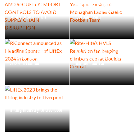
AND SECURITY IMPORT
Year Sponsorship of
CONTROLS TO AVOID SUPPLY
Monaghan Ladies Gaelic
CHAIN DISRUPTION
Football Team
RiConnect announced as
Rite-Hite’s HVLS Revolution
Headline Sponsor of LiftEx
fan keeping climbers cool at
2024 in London
Boulder Central
LiftEx 2023 brings the
lifting industry to Liverpool