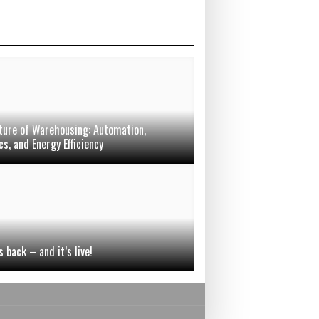
ture of Warehousing: Automation,
s, and Energy Efficiency
 back – and it’s live!