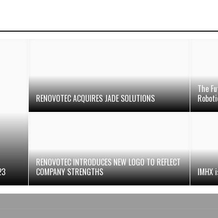
The Fu
RENOVOTEC ACQUIRES JADE SOLUTIONS
Robotic
RENOVOTEC INTRODUCES NEW LOGO TO REFLECT
23
COMPANY STRENGTHS
IMHX is