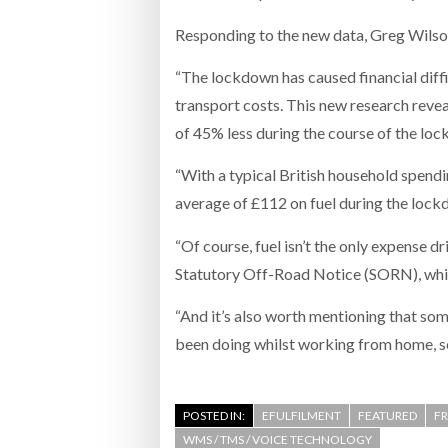
Responding to the new data, Greg Wilso
“The lockdown has caused financial diffic
transport costs. This new research revea
of 45% less during the course of the lo
“With a typical British household spendi
average of £112 on fuel during the loc
“Of course, fuel isn’t the only expense d
Statutory Off-Road Notice (SORN), which
“And it’s also worth mentioning that som
been doing whilst working from home, so 
POSTED IN:
EFULFILMENT
FEATURED
F
WMS / TMS / VOICE TECHNOLOGY