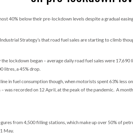
one puts total cost of ownership in focus at Road Transport Expo
ll almost 40% below their pre-lockdown levels despite a gradual easi
E FEAR OF CHANGE OUTWEIGHS THE COST OF STAYING
- July 20, 20
GESTONE PUTS TOTAL COST OF
WHEN THE FEAR OF CHANGE OUTWEIGHS THE
RSHIP IN FOCUS AT ROAD TRANSPORT
COST OF STAYING
Launches Mesh: AI HR Teammates for the Deskless Workforce
- Ju
dustrial Strategy’s that road fuel sales are starting to climb thou
t: Behind every great machine is an even greater team.
- July 20, 20
the lockdown began – average daily road fuel sales were 17,690 litre
0 litres, a 45% drop.
ine in fuel consumption though, when motorists spent 63% less on 
s – was recorded on 12 April, at the peak of the pandemic. A month e
igures from 4,500 filling stations, which make up over 50% of petro
31 May.