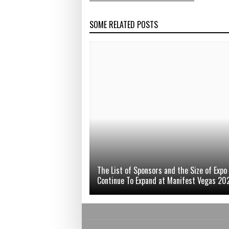
SOME RELATED POSTS
The List of Sponsors and the Size of Expo
Continue To Expand at Manifest Vegas 20