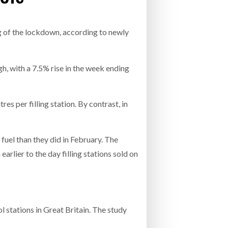
- July 20, 2026
COMBILIFT: BEHIND EVERY GREAT MACH
ng of the lockdown, according to newly
AN EVEN GREATER TEAM.
26
NETCHEX LAUNCHES MESH: AI HR TEAMMATES
FOR THE DESKLESS WORKFORCE
ly 20, 2026
gh, with a 7.5% rise in the week ending
26
s per filling station. By contrast, in
fuel than they did in February. The
arlier to the day filling stations sold on
l stations in Great Britain. The study