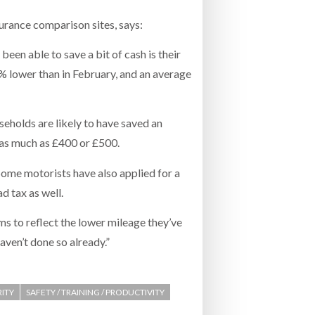
nsurance comparison sites, says:
een able to save a bit of cash is their
% lower than in February, and an average
eholds are likely to have saved an
 as much as £400 or £500.
 Some motorists have also applied for a
 tax as well.
ms to reflect the lower mileage they’ve
aven’t done so already.”
RITY
SAFETY / TRAINING / PRODUCTIVITY