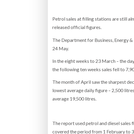
Bridgest
Petrol sales at filling stations are sti
WHEN TH
RABEN GROUP DIGITALISES EUROPEAN CO-
BRID
released official figures.
PACKING OPERATIONS WITH NULOGY
OWNE
EXPO
Netchex 
The Department for Business, Energy & In
24 May.
Combilif
In the eight weeks to 23 March – the day 
the following ten weeks sales fell to 7,90
SHRINK SLEEVES THE SOLUTION TO CAN
SUPPLY CRISIS, SAYS PRISM
The month of April saw the sharpest decl
lowest average daily figure – 2,500 litre
average 19,500 litres.
The report used petrol and diesel sales f
covered the period from 1 February to 