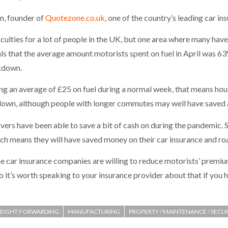
n, founder of
Quotezone.co.uk
, one of the country’s leading car i
ulties for a lot of people in the UK, but one area where many have b
ls that the average amount motorists spent on fuel in April was 63
ckdown.
ng an average of £25 on fuel during a normal week, that means hous
kdown, although people with longer commutes may well have saved
rivers have been able to save a bit of cash on during the pandemic.
 means they will have saved money on their car insurance and road
e car insurance companies are willing to reduce motorists’ premiu
it’s worth speaking to your insurance provider about that if you h
REIGHT FORWARDING
MANUFACTURING
PROPERTY / MAINTENANCE / SECU