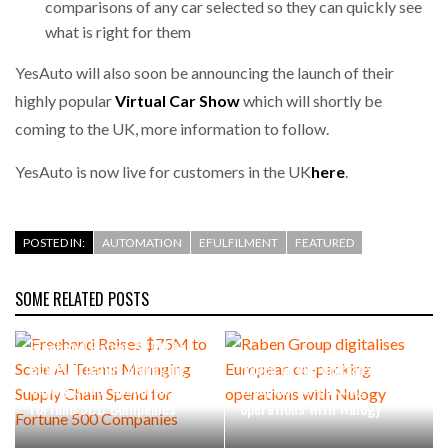
comparisons of any car selected so they can quickly see
what is right for them
PACKSIZE TO ACQUIRE PANOTEC, FURTHER
INCREASING GLOBAL…
YesAuto will also soon be announcing the launch of their
highly popular
Virtual Car Show
which will shortly be
coming to the UK, more information to follow.
YesAuto is now live for customers in the UK
here
.
POSTED IN:
AUTOMATION
EFULFILMENT
FEATURED
SOME RELATED POSTS
Freehand Raises $75M to
Scale AI Teams Managing
Raben Group digitalises
Supply Chain Spend for
European co-packing
Fortune 500 Companies
operations with Nulogy