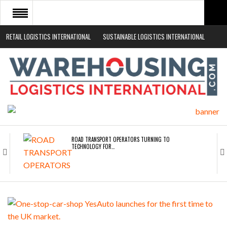
RETAIL LOGISTICS INTERNATIONAL
SUSTAINABLE LOGISTICS INTERNATIONAL
HOME
ABOUT
NEWS SECTORS
EVENTS
WHITE PAPERS
ROAD TRANSPORT OPERATORS TURNING TO
TECHNOLOGY FOR…
ENDRA OPENS IN NEW YORK, SAN FRANCISCO,…
FREEHAND RAISES $75M TO SCALE AI TEAMS…