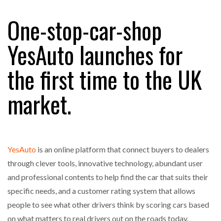
One-stop-car-shop
RAM TRACKING ON COURSE TO BECOME FLEET…
YesAuto launches for
the first time to the UK
CASCADE RAISES $3.5M TO HELP CONSTRUCTION
FIRMS…
market.
RABEN GROUP DIGITALISES EUROPEAN CO-
PACKING OPERATIONS WITH…
YesAuto
is an online platform that connect buyers to dealers
BRIDGESTONE PUTS TOTAL COST OF OWNERSHIP
IN…
through clever tools, innovative technology, abundant user
and professional contents to help find the car that suits their
specific needs, and a customer rating system that allows
WHEN THE FEAR OF CHANGE OUTWEIGHS THE…
people to see what other drivers think by scoring cars based
on what matters to real drivers out on the roads today.