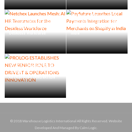
Payfuture Launches Local
Netchex Launches Mesh: AI
Payments Integration for
HR Teammates for the
Merchants on Shopify in
Deskless Workforce
India
PROLOG ESTABLISHES NEW
SENIOR ROLE TO DRIVE IT &
OPERATIONS INNOVATION
© 2018 Warehouse Logistics International All Rights Reserved. Website
Developed And Managed By Calm Logic.