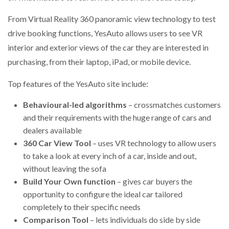
NETCHEX LAUNCHES MESH: AI HR TEAMMATES
FOR THE…
From Virtual Reality 360 panoramic view technology to test
drive booking functions, YesAuto allows users to see VR
interior and exterior views of the car they are interested in
COMBILIFT: BEHIND EVERY GREAT MACHINE IS
AN…
purchasing, from their laptop, iPad, or mobile device.
Top features of the YesAuto site include:
SHRINK SLEEVES THE SOLUTION TO CAN SUPPLY…
Behavioural-led algorithms
– crossmatches customers
and their requirements with the huge range of cars and
dealers available
RUSHLIFT GSE BRINGS EXPANDING SERVICE TO
GSE…
360 Car View Tool
– uses VR technology to allow users
to take a look at every inch of a car, inside and out,
without leaving the sofa
PAYFUTURE LAUNCHES LOCAL PAYMENTS
INTEGRATION FOR MERCHANTS…
Build Your Own
function
– gives car buyers the
opportunity to configure the ideal car tailored
completely to their specific needs
THE LEEA LOGO – LOOKING AFTER THE…
Comparison Tool
– lets individuals do side by side