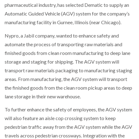
pharmaceutical industry, has selected Dematic to supply an
NETCHEX LAUNCHES MESH: AI HR TEAMMATES
FOR THE…
Automatic Guided Vehicle (AGV) system for the company’s
manufacturing facility in Gurnee, Illinois (near Chicago).
COMBILIFT: BEHIND EVERY GREAT MACHINE IS
AN…
Nypro, a Jabil company, wanted to enhance safety and
automate the process of transporting raw materials and
finished goods from clean room manufacturing to deep lane
SHRINK SLEEVES THE SOLUTION TO CAN SUPPLY…
storage and staging for shipping. The AGV system will
transport raw materials packaging to manufacturing staging
areas. From manufacturing, the AGV system will transport
RUSHLIFT GSE BRINGS EXPANDING SERVICE TO
GSE…
the finished goods from the clean room pickup areas to deep
lane storage in their new warehouse.
PAYFUTURE LAUNCHES LOCAL PAYMENTS
To further enhance the safety of employees, the AGV system
INTEGRATION FOR MERCHANTS…
will also feature an aisle cop crossing system to keep
pedestrian traffic away from the AGV system while the AGV
THE LEEA LOGO – LOOKING AFTER THE…
travels across pedestrian crossways. Integration with the