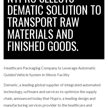
DEMATIC SOLUTION TO
TRANSPORT RAW
RAM TRACKING ON COURSE TO BECOME FLEET…
MATERIALS AND
CASCADE RAISES $3.5M TO HELP CONSTRUCTION
FIRMS…
FINISHED GOODS.
RABEN GROUP DIGITALISES EUROPEAN CO-
PACKING OPERATIONS WITH…
Healthcare Packaging Company to Leverage Automatic
BRIDGESTONE PUTS TOTAL COST OF OWNERSHIP
Guided Vehicle System in Illinois Facility
IN…
Dematic, a leading global supplier of integrated automated
technology, software and services to optimize the supply
WHEN THE FEAR OF CHANGE OUTWEIGHS THE…
chain, announced today that Nypro, a leading design and
manufacturing services provider to the healthcare and