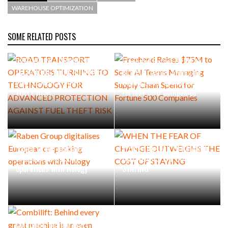
WAREHOUSE OPTIMIZATION
SOME RELATED POSTS
ROAD TRANSPORT
OPERATORS TURNING TO
Freehand Raises $75M to
TECHNOLOGY FOR ADVANCED
Scale AI Teams Managing
PROTECTION AGAINST FUEL
Supply Chain Spend for
THEFT RISK
Fortune 500 Companies
Raben Group digitalises
WHEN THE FEAR OF CHANGE
European co-packing
OUTWEIGHS THE COST OF
operations with Nulogy
STAYING
Combilift: Behind every