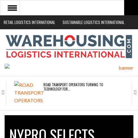
RETAIL LOGISTICS INTERNATIONAL
SUSTAINABLE LOGISTICS INTERNATIONAL
HOME
ABOUT
NEWS SECTORS
EVENTS
WHITE PAPERS
ROAD TRANSPORT OPERATORS TURNING TO
TECHNOLOGY FOR…
ENDRA OPENS IN NEW YORK, SAN FRANCISCO,…
NYPRO SELECTS
FREEHAND RAISES $75M TO SCALE AI TEAMS…