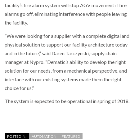
facility’s fire alarm system will stop AGV movement if fire
alarms go off, eliminating interference with people leaving
PACKSIZE TO ACQUIRE PANOTEC, FURTHER
INCREASING GLOBAL…
the facility.
“We were looking for a supplier with a complete digital and
physical solution to support our facility architecture today
and in the future,” said Daren Tarczynski, supply chain
manager at Nypro. “Dematic’s ability to develop the right
solution for our needs, from a mechanical perspective, and
interface with our existing systems made them the right
choice for us.”
The system is expected to be operational in spring of 2018.
POSTED IN:
AUTOMATION
FEATURED