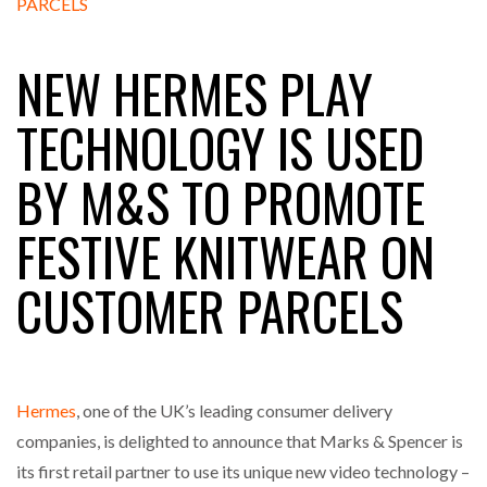
NEW HERMES PLAY
RAM TRACKING ON COURSE TO BECOME FLEET…
TECHNOLOGY IS USED
CASCADE RAISES $3.5M TO HELP CONSTRUCTION
BY M&S TO PROMOTE
FIRMS…
FESTIVE KNITWEAR ON
RABEN GROUP DIGITALISES EUROPEAN CO-
PACKING OPERATIONS WITH…
CUSTOMER PARCELS
BRIDGESTONE PUTS TOTAL COST OF OWNERSHIP
IN…
Hermes
, one of the UK’s leading consumer delivery
WHEN THE FEAR OF CHANGE OUTWEIGHS THE…
companies, is delighted to announce that Marks & Spencer is
its first retail partner to use its unique new video technology –