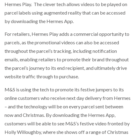
Hermes Play. The clever tech allows videos to be played on
NETCHEX LAUNCHES MESH: AI HR TEAMMATES
FOR THE…
parcel labels using augmented reality that can be accessed
by downloading the Hermes App.
COMBILIFT: BEHIND EVERY GREAT MACHINE IS
For retailers, Hermes Play adds a commercial opportunity to
AN…
parcels, as the promotional videos can also be accessed
throughout the parcel’s tracking, including notification
SHRINK SLEEVES THE SOLUTION TO CAN SUPPLY…
emails, enabling retailers to promote their brand throughout
the parcel’s journey to its end recipient, and ultimately drive
website traffic through to purchase.
RUSHLIFT GSE BRINGS EXPANDING SERVICE TO
GSE…
M&S is using the tech to promote its festive jumpers to its
online customers who receive next day delivery from Hermes
PAYFUTURE LAUNCHES LOCAL PAYMENTS
– and the technology will be on every parcel sent between
INTEGRATION FOR MERCHANTS…
now and Christmas. By downloading the Hermes App,
customers will be able to see M&S’s festive video fronted by
THE LEEA LOGO – LOOKING AFTER THE…
Holly Willoughby, where she shows off a range of Christmas