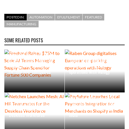
POSTED IN:
AUTOMATION
EFULFILMENT
FEATURED
MANUFACTURING
SOME RELATED POSTS
Freehand Raises $75M to
Scale AI Teams Managing
Raben Group digitalises
Supply Chain Spend for
European co-packing
Fortune 500 Companies
operations with Nulogy
Payfuture Launches Local
Netchex Launches Mesh: AI
Payments Integration for
HR Teammates for the
Merchants on Shopify in
Deskless Workforce
India