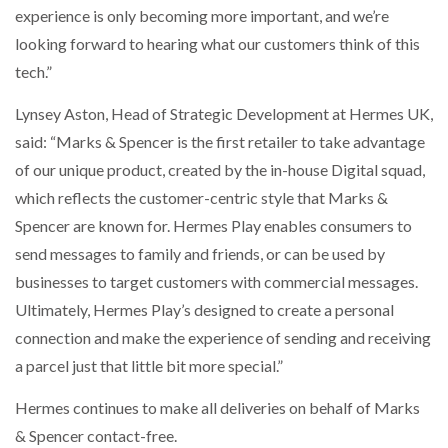
experience is only becoming more important, and we’re
looking forward to hearing what our customers think of this
tech.”
Lynsey Aston, Head of Strategic Development at Hermes UK,
said: “Marks & Spencer is the first retailer to take advantage
of our unique product, created by the in-house Digital squad,
which reflects the customer-centric style that Marks &
Spencer are known for. Hermes Play enables consumers to
send messages to family and friends, or can be used by
businesses to target customers with commercial messages.
Ultimately, Hermes Play’s designed to create a personal
connection and make the experience of sending and receiving
a parcel just that little bit more special.”
Hermes continues to make all deliveries on behalf of Marks
& Spencer contact-free.