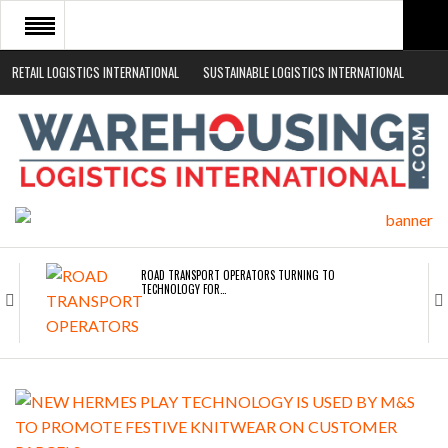
RETAIL LOGISTICS INTERNATIONAL
SUSTAINABLE LOGISTICS INTERNATIONAL
HOME
ABOUT
NEWS SECTORS
EVENTS
WHITE PAPERS
ROAD TRANSPORT OPERATORS TURNING TO
TECHNOLOGY FOR…
ENDRA OPENS IN NEW YORK, SAN FRANCISCO,…
FREEHAND RAISES $75M TO SCALE AI TEAMS…