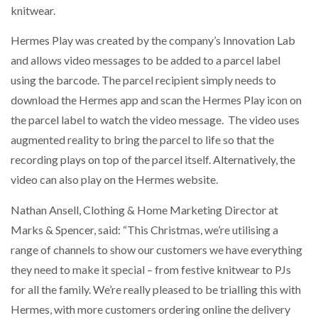
knitwear.
PACKSIZE TO ACQUIRE PANOTEC, FURTHER
Hermes Play was created by the company’s Innovation Lab
INCREASING GLOBAL…
and allows video messages to be added to a parcel label
using the barcode. The parcel recipient simply needs to
download the Hermes app and scan the Hermes Play icon on
the parcel label to watch the video message. The video uses
augmented reality to bring the parcel to life so that the
recording plays on top of the parcel itself. Alternatively, the
video can also play on the Hermes website.
Nathan Ansell, Clothing & Home Marketing Director at
Marks & Spencer, said: “This Christmas, we’re utilising a
range of channels to show our customers we have everything
they need to make it special – from festive knitwear to PJs
for all the family. We’re really pleased to be trialling this with
Hermes, with more customers ordering online the delivery