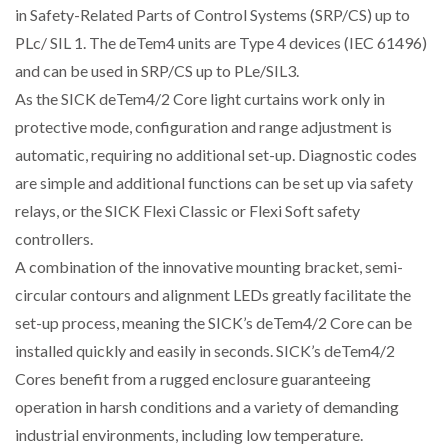
in Safety-Related Parts of Control Systems (SRP/CS) up to
PLc/ SIL 1. The deTem4 units are Type 4 devices (IEC 61496)
and can be used in SRP/CS up to PLe/SIL3.
As the SICK deTem4/2 Core light curtains work only in
protective mode, configuration and range adjustment is
automatic, requiring no additional set-up. Diagnostic codes
are simple and additional functions can be set up via safety
relays, or the SICK Flexi Classic or Flexi Soft safety
controllers.
A combination of the innovative mounting bracket, semi-
circular contours and alignment LEDs greatly facilitate the
set-up process, meaning the SICK’s deTem4/2 Core can be
installed quickly and easily in seconds. SICK’s deTem4/2
Cores benefit from a rugged enclosure guaranteeing
operation in harsh conditions and a variety of demanding
industrial environments, including low temperature.