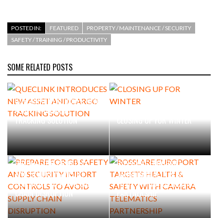
POSTED IN:
FEATURED
PROPERTY / MAINTENANCE / SECURITY
SAFETY / TRAINING / PRODUCTIVITY
SOME RELATED POSTS
QUECLINK INTRODUCES NEW
ASSET AND CARGO
TRACKING SOLUTION
CLOSING UP FOR WINTER
PREPARE FOR GB SAFETY
ROSSLARE EUROPORT
AND SECURITY IMPORT
TARGETS HEALTH & SAFETY
CONTROLS TO AVOID SUPPLY
WITH CAMERA TELEMATICS
CHAIN DISRUPTION
PARTNERSHIP