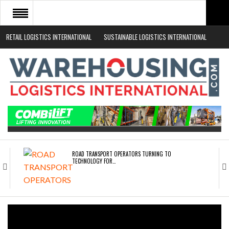
RETAIL LOGISTICS INTERNATIONAL
SUSTAINABLE LOGISTICS INTERNATIONAL
HOME
ABOUT
NEWS SECTORS
EVENTS
WHITE PAPERS
ROAD TRANSPORT OPERATORS TURNING TO
TECHNOLOGY FOR…
ENDRA OPENS IN NEW YORK, SAN FRANCISCO,…