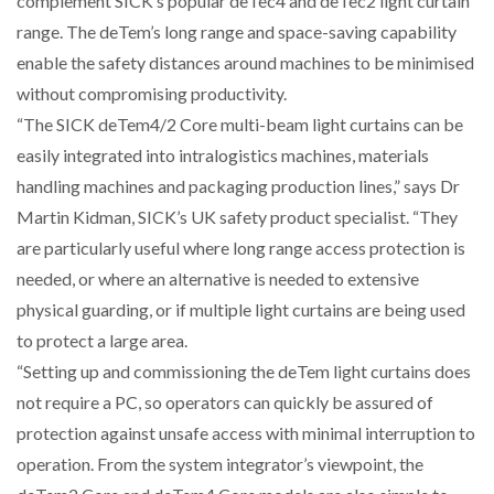
complement SICK’s popular deTec4 and deTec2 light curtain
range. The deTem’s long range and space-saving capability
NETCHEX LAUNCHES MESH: AI HR TEAMMATES
enable the safety distances around machines to be minimised
FOR THE…
without compromising productivity.
“The SICK deTem4/2 Core multi-beam light curtains can be
COMBILIFT: BEHIND EVERY GREAT MACHINE IS
easily integrated into intralogistics machines, materials
AN…
handling machines and packaging production lines,” says Dr
Martin Kidman, SICK’s UK safety product specialist. “They
SHRINK SLEEVES THE SOLUTION TO CAN SUPPLY…
are particularly useful where long range access protection is
needed, or where an alternative is needed to extensive
physical guarding, or if multiple light curtains are being used
RUSHLIFT GSE BRINGS EXPANDING SERVICE TO
GSE…
to protect a large area.
“Setting up and commissioning the deTem light curtains does
not require a PC, so operators can quickly be assured of
PAYFUTURE LAUNCHES LOCAL PAYMENTS
INTEGRATION FOR MERCHANTS…
protection against unsafe access with minimal interruption to
operation. From the system integrator’s viewpoint, the
THE LEEA LOGO – LOOKING AFTER THE…