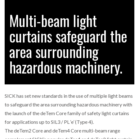
FREEHAND RAISES $75M TO SCALE AI TEAMS…
Multi-beam light
curtains safeguard the
RAM TRACKING ON COURSE TO BECOME FLEET…
area surrounding
CASCADE RAISES $3.5M TO HELP CONSTRUCTION
FIRMS…
hazardous machinery.
RABEN GROUP DIGITALISES EUROPEAN CO-
PACKING OPERATIONS WITH…
SICK has set new standards in the use of multiple light beams
BRIDGESTONE PUTS TOTAL COST OF OWNERSHIP
to safeguard the area surrounding hazardous machinery with
IN…
the launch of the deTem Core family of safety light curtains
for applications up to SIL3 / PL ‘e’ (Type 4).
WHEN THE FEAR OF CHANGE OUTWEIGHS THE…
The deTem2 Core and deTem4 Core multi-beam range