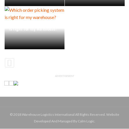
Which order picking system
is right for my warehouse?
ADVERTISEMENT
© 2018 Warehouse Logistics International All Rights Reserved. Website
Developed And Managed By Calm Logic.