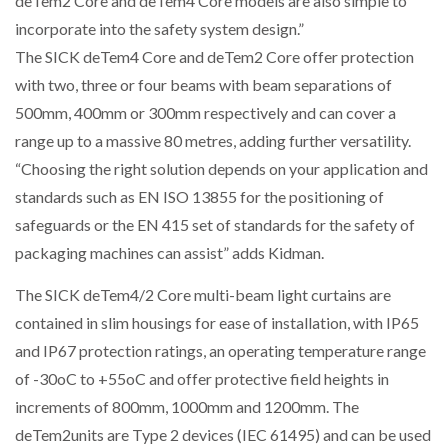
deTem2 Core and deTem4 Core models are also simple to
incorporate into the safety system design.”
The SICK deTem4 Core and deTem2 Core offer protection
PACKSIZE TO ACQUIRE PANOTEC, FURTHER
with two, three or four beams with beam separations of
INCREASING GLOBAL…
500mm, 400mm or 300mm respectively and can cover a
range up to a massive 80 metres, adding further versatility.
“Choosing the right solution depends on your application and
standards such as EN ISO 13855 for the positioning of
safeguards or the EN 415 set of standards for the safety of
packaging machines can assist” adds Kidman.
The SICK deTem4/2 Core multi-beam light curtains are
contained in slim housings for ease of installation, with IP65
and IP67 protection ratings, an operating temperature range
of -30oC to +55oC and offer protective field heights in
increments of 800mm, 1000mm and 1200mm. The
deTem2units are Type 2 devices (IEC 61495) and can be used