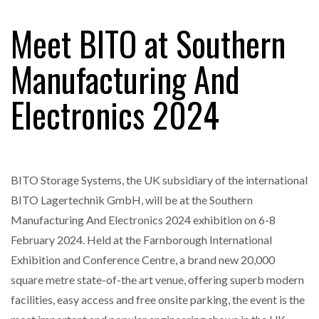
Meet BITO at Southern
RAM TRACKING ON COURSE TO BECOME FLEET…
Manufacturing And
Electronics 2024
CASCADE RAISES $3.5M TO HELP CONSTRUCTION
FIRMS…
RABEN GROUP DIGITALISES EUROPEAN CO-
PACKING OPERATIONS WITH…
BITO Storage Systems, the UK subsidiary of the international
BITO Lagertechnik GmbH, will be at the Southern
BRIDGESTONE PUTS TOTAL COST OF OWNERSHIP
Manufacturing And Electronics 2024 exhibition on 6-8
IN…
February 2024. Held at the Farnborough International
Exhibition and Conference Centre, a brand new 20,000
WHEN THE FEAR OF CHANGE OUTWEIGHS THE…
square metre state-of-the art venue, offering superb modern
facilities, easy access and free onsite parking, the event is the