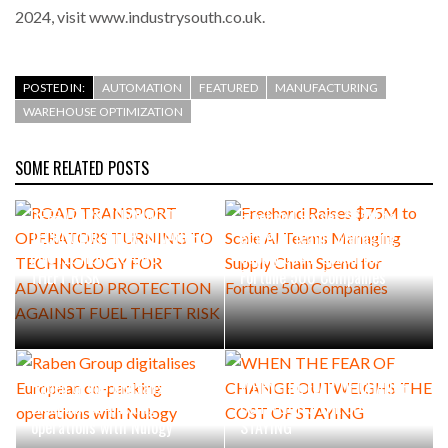
2024, visit www.industrysouth.co.uk.
POSTED IN:
AUTOMATION
FEATURED
MANUFACTURING
WAREHOUSE OPTIMIZATION
SOME RELATED POSTS
ROAD TRANSPORT
OPERATORS TURNING TO
Freehand Raises $75M to
TECHNOLOGY FOR ADVANCED
Scale AI Teams Managing
PROTECTION AGAINST FUEL
Supply Chain Spend for
THEFT RISK
Fortune 500 Companies
Raben Group digitalises
WHEN THE FEAR OF CHANGE
European co-packing
OUTWEIGHS THE COST OF
operations with Nulogy
STAYING