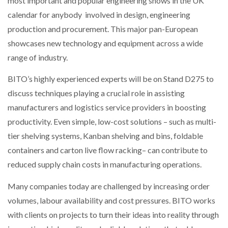
most important and popular engineering shows in the UK
NETCHEX LAUNCHES MESH: AI HR TEAMMATES
calendar for anybody involved in design, engineering
FOR THE…
production and procurement. This major pan-European
showcases new technology and equipment across a wide
COMBILIFT: BEHIND EVERY GREAT MACHINE IS
range of industry.
AN…
BITO’s highly experienced experts will be on Stand D275 to
SHRINK SLEEVES THE SOLUTION TO CAN SUPPLY…
discuss techniques playing a crucial role in assisting
manufacturers and logistics service providers in boosting
productivity. Even simple, low-cost solutions – such as multi-
RUSHLIFT GSE BRINGS EXPANDING SERVICE TO
tier shelving systems, Kanban shelving and bins, foldable
GSE…
containers and carton live flow racking– can contribute to
reduced supply chain costs in manufacturing operations.
PAYFUTURE LAUNCHES LOCAL PAYMENTS
INTEGRATION FOR MERCHANTS…
Many companies today are challenged by increasing order
volumes, labour availability and cost pressures. BITO works
THE LEEA LOGO – LOOKING AFTER THE…
with clients on projects to turn their ideas into reality through