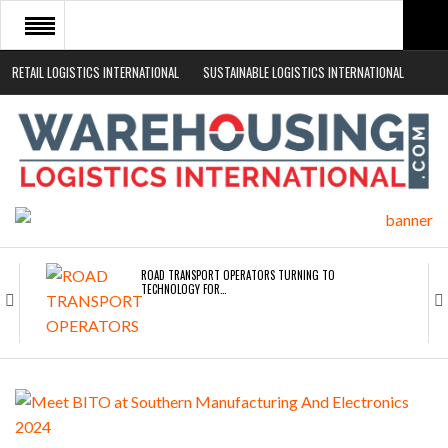
RETAIL LOGISTICS INTERNATIONAL
SUSTAINABLE LOGISTICS INTERNATIONAL
HOME
ABOUT
NEWS SECTORS
EVENTS
WHITE PAPERS
ROAD TRANSPORT OPERATORS TURNING TO
TECHNOLOGY FOR…
ENDRA OPENS IN NEW YORK, SAN FRANCISCO,…
FREEHAND RAISES $75M TO SCALE AI TEAMS…