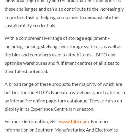
innovative, high quality and reliable solutions that address
these challenges and can also contribute to the increasingly
PACKSIZE TO ACQUIRE PANOTEC, FURTHER
important task of helping companies to demonstrate their
INCREASING GLOBAL…
sustainability credentials.
With a comprehensive range of storage equipment –
including racking, shelving, live storage systems, as well as
the bins and containers used to stock items – BITO can
optimise warehouses and fulfilment centres of all sizes to
their fullest potential.
A broad range of these products, the majority of which are
held in stock in BITO’s Nuneaton warehouse, are featured in
an interactive online page-turn catalogue. They are also on
display in its Experience Centre in Nuneaton.
For more information, visit
www.bito.com
. For more
information on Southern Manufacturing And Electronics