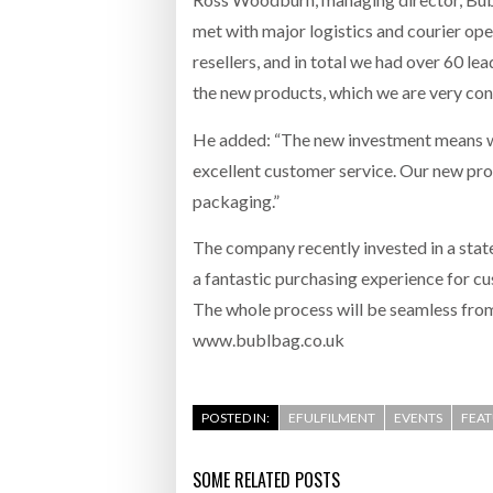
met with major logistics and courier oper
resellers, and in total we had over 60 le
the new products, which we are very conf
He added: “The new investment means we 
excellent customer service. Our new pr
packaging.”
The company recently invested in a stat
a fantastic purchasing experience for c
The whole process will be seamless from c
www.bublbag.co.uk
POSTED IN:
EFULFILMENT
EVENTS
FEA
SOME RELATED POSTS