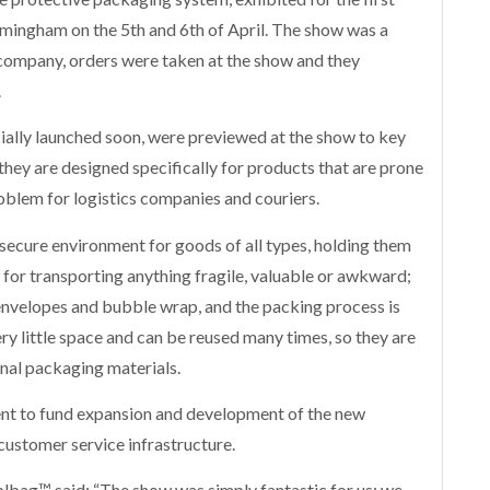
rmingham on the 5th and 6th of April. The show was a
company, orders were taken at the show and they
.
ally launched soon, were previewed at the show to key
they are designed specifically for products that are prone
oblem for logistics companies and couriers.
secure environment for goods of all types, holding them
ct for transporting anything fragile, valuable or awkward;
nvelopes and bubble wrap, and the packing process is
ry little space and can be reused many times, so they are
onal packaging materials.
nt to fund expansion and development of the new
 customer service infrastructure.
bag™ said: “The show was simply fantastic for us; we