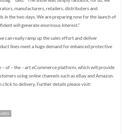
ators, manufacturers, retailers, distributers and
ads in the two days. We are preparing now for the launch of
ident will generate enormous interest.”
can really ramp up the sales effort and deliver
oduct lines meet a huge demand for enhanced protective
e – of – the – art eCommerce platform, which will provide
ustomers using online channels such as eBay and Amazon.
lick to delivery. Further details please visit:
TURED