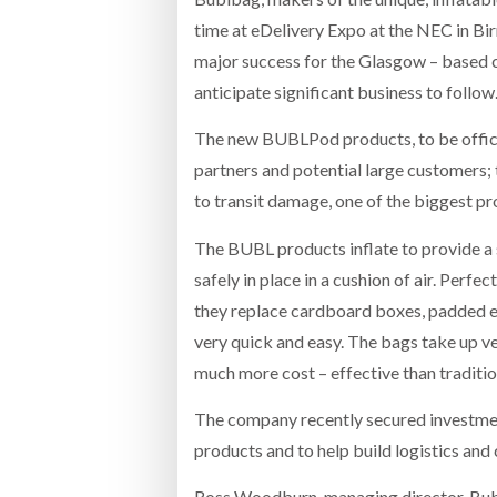
time at eDelivery Expo at the NEC in Bi
major success for the Glasgow – based 
anticipate significant business to follow
The new BUBLPod products, to be offici
partners and potential large customers; 
to transit damage, one of the biggest pr
The BUBL products inflate to provide a 
safely in place in a cushion of air. Perfe
they replace cardboard boxes, padded e
very quick and easy. The bags take up ve
much more cost – effective than traditi
The company recently secured investme
products and to help build logistics and
Ross Woodburn, managing director, Bubl